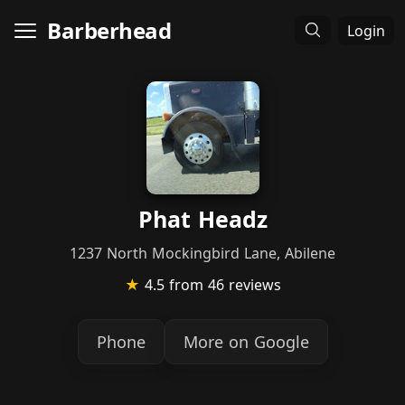
Barberhead
Login
Phat Headz
1237 North Mockingbird Lane, Abilene
★
4.5
from 46 reviews
Phone
More on Google