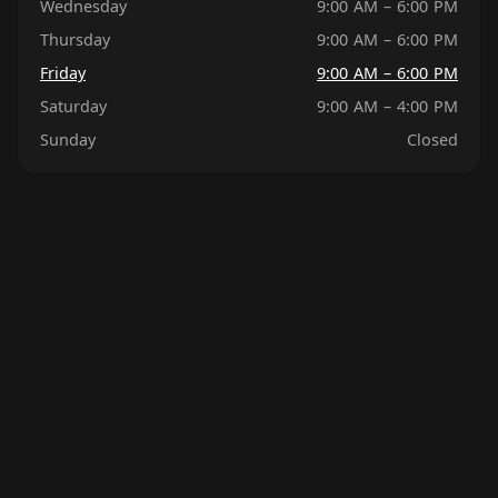
Wednesday
9:00 AM – 6:00 PM
Thursday
9:00 AM – 6:00 PM
Friday
9:00 AM – 6:00 PM
Saturday
9:00 AM – 4:00 PM
Sunday
Closed