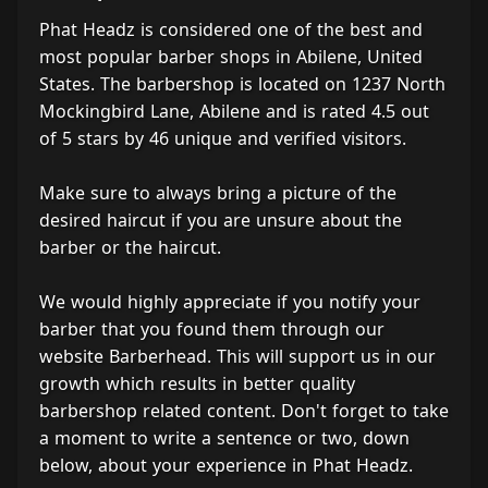
Phat Headz is considered one of the best and
most popular barber shops in Abilene, United
States. The barbershop is located on 1237 North
Mockingbird Lane, Abilene and is rated 4.5 out
of 5 stars by 46 unique and verified visitors.
Make sure to always bring a picture of the
desired haircut if you are unsure about the
barber or the haircut.
We would highly appreciate if you notify your
barber that you found them through our
website Barberhead. This will support us in our
growth which results in better quality
barbershop related content. Don't forget to take
a moment to write a sentence or two, down
below, about your experience in Phat Headz.