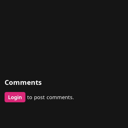
Comments
Login
to post comments.