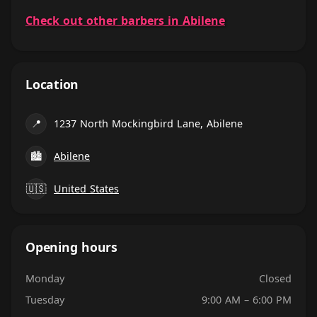
Check out other barbers in Abilene
Location
📍
1237 North Mockingbird Lane, Abilene
🏙
Abilene
🇺🇸
United States
Opening hours
Monday
Closed
Tuesday
9:00 AM – 6:00 PM