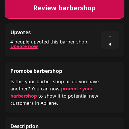
Review barbershop
Upvotes
⌃
4 people upvoted this barber shop.
4
Upvote now
Promote barbershop
Is this your barber shop or do you have
another? You can now
promote your
barbershop
to show it to potential new
customers in Abilene.
Description