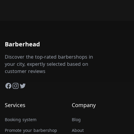
Barberhead
Discover the top-rated barbershops in
your city, expertly selected based on
customer reviews
Facebook
Instagram
Twitter
Services
Company
Booking system
Blog
Promote your barbershop
About