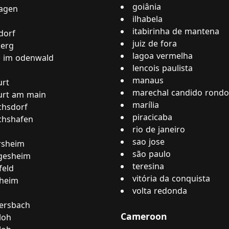
goiânia
hagen
ilhabela
itabirinha de mantena
dorf
juiz de fora
berg
lagoa vermelha
h im odenwald
lencois paulista
manaus
urt
marechal candido rond
urt am main
marília
ichsdorf
piracicaba
ichshafen
rio de janeiro
sao jose
rsheim
são paulo
gesheim
teresina
feld
vitória da conquista
nheim
volta redonda
rsbach
Cameroon
loh