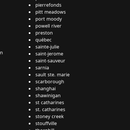
pierrefonds
pitt meadows
port moody
powell river
preston
québec
sainte-julie
on
saint-jerome
saint-sauveur
sarnia
sault ste. marie
scarborough
shanghai
shawinigan
st catharines
st. catharines
stoney creek
stouffville