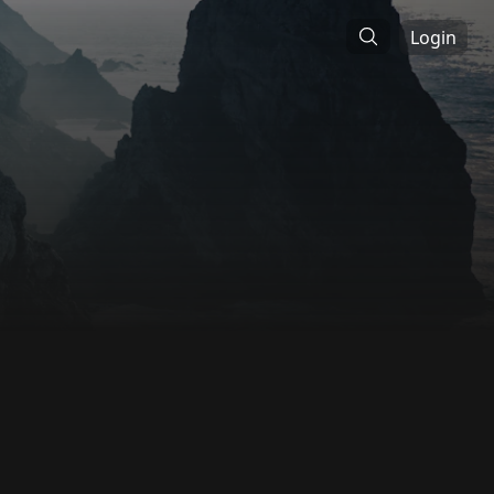
Login