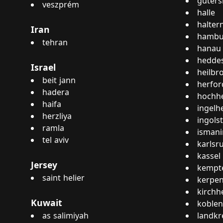
güters
veszprém
halle
halter
Iran
hambu
tehran
hanau
hedde
Israel
heilbr
beit jann
herfor
hadera
hochh
haifa
ingelh
herzliya
ingols
ramla
isman
tel aviv
karlsr
kassel
Jersey
kempte
saint helier
kerpe
kirchh
Kuwait
koblen
as salimiyah
landkr