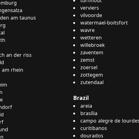
turnhout
omburg
verviers
ngensalza
vilvoorde
oden am taunus
watermael-boitsfort
rg
wavre
al
wetteren
th
willebroek
zaventem
ch an der riss
zemst
ld
zoersel
 am rhein
zottegem
zutendaal
eim
n
Brazil
ne
areia
ndorf
brasília
ld
campo alegre de lourde
rf
curitibanos
und
dourados
en