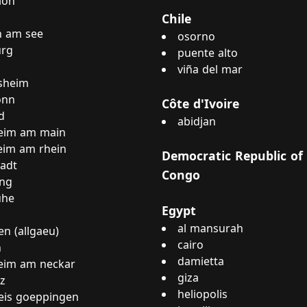
loh
Chile
n am see
osorno
rg
puente alto
viña del mar
sheim
onn
Côte d'Ivoire
d
abidjan
eim am main
eim am rhein
Democratic Republic of
tadt
Congo
ing
uhe
Egypt
al mansurah
n (allgaeu)
cairo
n
damietta
eim am neckar
giza
z
heliopolis
eis goeppingen