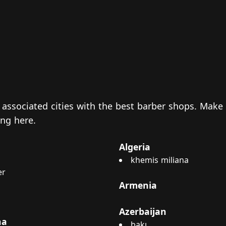
nd associated cities with the best barber shops. Make
king
here
.
Algeria
khemis miliana
er
Armenia
Azerbaijan
na
bakı