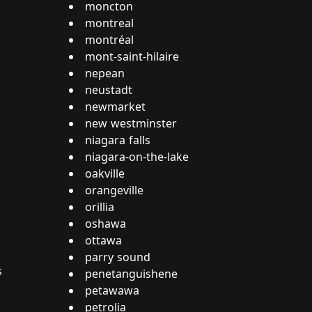
moncton
montreal
montréal
mont-saint-hilaire
nepean
neustadt
newmarket
new westminster
niagara falls
niagara-on-the-lake
oakville
orangeville
orillia
oshawa
ottawa
parry sound
s
penetanguishene
petawawa
petrolia