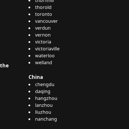
thornhill
thorold
toronto
vancouver
verdun
vernon
victoria
victoriaville
waterloo
welland
 the
China
chengdu
daqing
hangzhou
lanzhou
liuzhou
nanchang