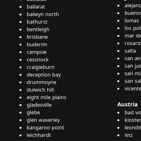
alejan
ballarat
buenos
balwyn north
lomas 
bathurst
los po
bentleigh
mar de
brisbane
rosari
buderim
salta
campsie
san an
cessnock
san ju
craigieburn
san mi
deception bay
san sa
drummoyne
vicent
dulwich hill
eight mile plains
Austria
gladesville
glebe
bad vo
glen waverley
kloste
kangaroo point
leondi
leichhardt
linz