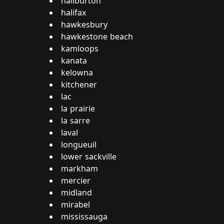
haliburton
halifax
hawkesbury
hawkestone beach
kamloops
kanata
kelowna
kitchener
lac
la prairie
la sarre
laval
longueuil
lower sackville
markham
mercier
midland
mirabel
mississauga