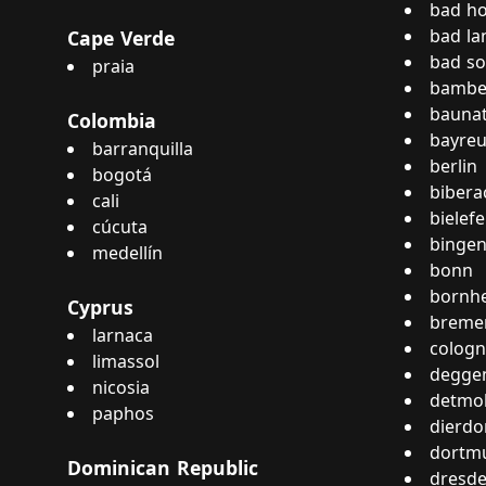
bad h
bad la
Cape Verde
bad s
praia
bambe
baunat
Colombia
bayreu
barranquilla
berlin
bogotá
bibera
cali
bielefe
cúcuta
bingen
medellín
bonn
bornh
Cyprus
breme
larnaca
colog
limassol
degge
nicosia
detmo
paphos
dierdo
dortm
Dominican Republic
dresd