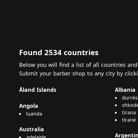
Found 2534 countries
Below you will find a list of all countries a
Submit your barber shop to any city by clic
Åland Islands
Albania
durrës
shkod
Angola
tirana
luanda
tiranë
Australia
Argenti
adelaide