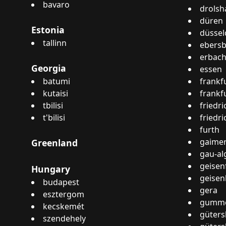
bavaro
drols
düren
Estonia
düssel
tallinn
ebers
erbac
Georgia
essen
batumi
frankf
kutaisi
frankf
tbilisi
friedr
t'bilisi
friedr
furth
gaime
Greenland
gau-al
geisen
Hungary
geise
budapest
gera
esztergom
gumme
kecskemét
güters
szendehely