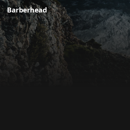
Barberhead