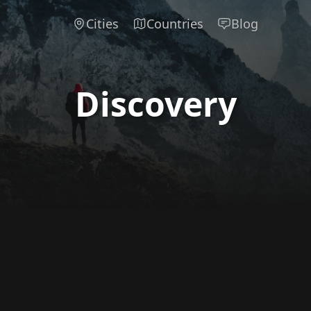
Cities
Countries
Blog
Discovery