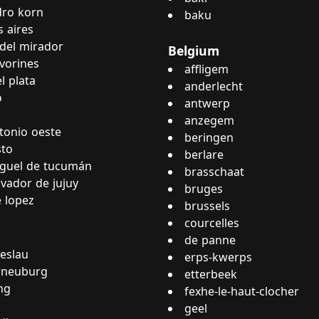
dro korn
baku
 aires
del mirador
Belgium
lvorines
affligem
l plata
anderlecht
o
antwerp
anzegem
tonio oeste
beringen
sto
berlare
guel de tucumán
brasschaat
lvador de jujuy
bruges
e lopez
brussels
courcelles
de panne
eslau
erps-kwerps
rneuburg
etterbeek
ng
fexhe-le-haut-clocher
geel