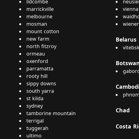
lidcombe
neusie
marrickville
vienna
melbourne
waidho
mosman
wiener
mount cotton
new farm
Belarus
north fitzroy
vitebs
ormeau
oxenford
Botswa
parramatta
gabor
rooty hill
sippy downs
Cambod
south yarra
phnom
st kilda
sydney
Chad
tamborine mountain
terrigal
Costa Ri
tuggerah
ultimo