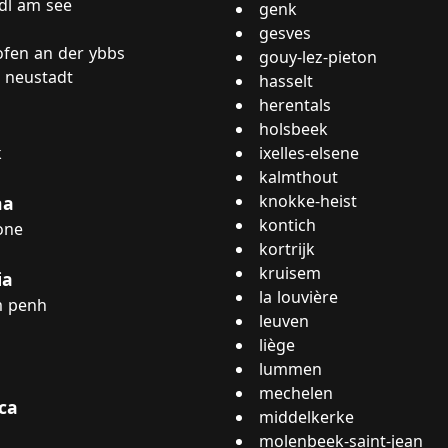
dl am see
genk
gesves
fen an der ybbs
gouy-lez-pieton
 neustadt
hasselt
herentals
holsbeek
k
ixelles-elsene
kalmthout
knokke-heist
na
kontich
one
kortrijk
kruisem
ia
la louvière
 penh
leuven
liège
lummen
mechelen
ca
middelkerke
molenbeek-saint-jean