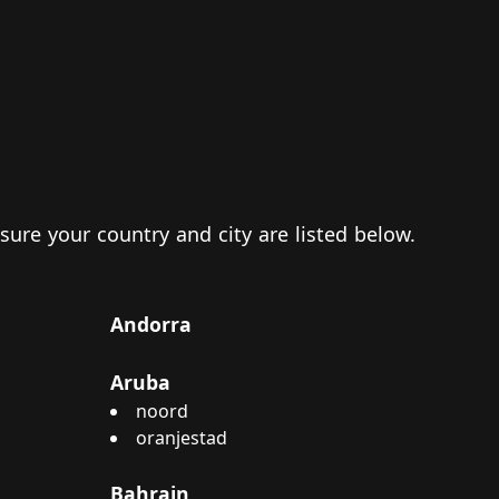
 sure your country and city are listed below.
Andorra
Aruba
noord
oranjestad
Bahrain