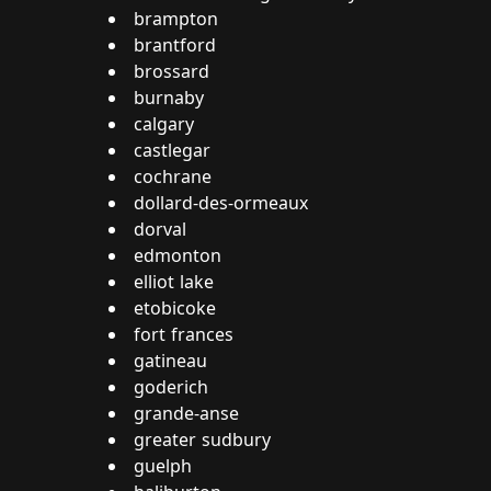
brampton
brantford
brossard
burnaby
calgary
castlegar
cochrane
dollard-des-ormeaux
dorval
edmonton
elliot lake
etobicoke
fort frances
gatineau
goderich
grande-anse
greater sudbury
guelph