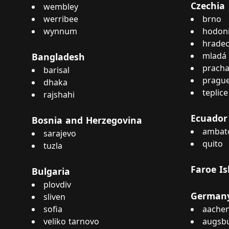
Czechia
wembley
werribee
brno
wynnum
hodon
hradec
mladá 
Bangladesh
pracha
barisal
pragu
dhaka
teplice
rajshahi
Ecuador
Bosnia and Herzegovina
ambat
sarajevo
quito
tuzla
Faroe Is
Bulgaria
plovdiv
German
sliven
sofia
aache
veliko tarnovo
augsb