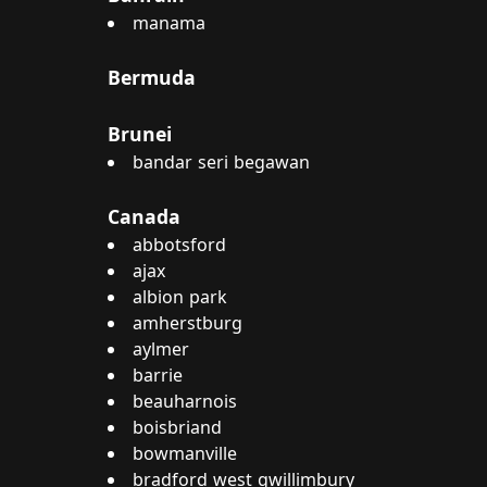
manama
Bermuda
Brunei
bandar seri begawan
Canada
abbotsford
ajax
albion park
amherstburg
aylmer
barrie
beauharnois
boisbriand
bowmanville
bradford west gwillimbury