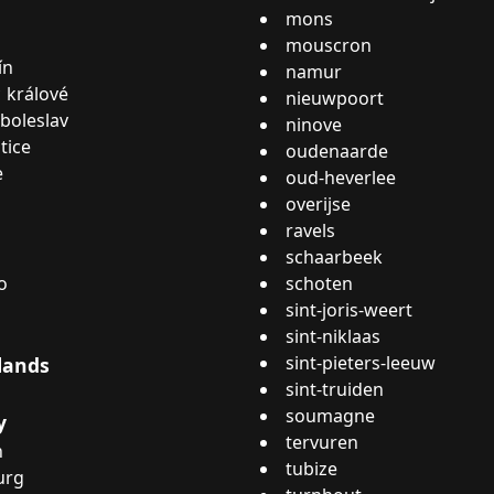
mons
mouscron
ín
namur
 králové
nieuwpoort
boleslav
ninove
tice
oudenaarde
e
oud-heverlee
overijse
ravels
schaarbeek
o
schoten
sint-joris-weert
sint-niklaas
sint-pieters-leeuw
lands
sint-truiden
soumagne
y
tervuren
n
tubize
urg