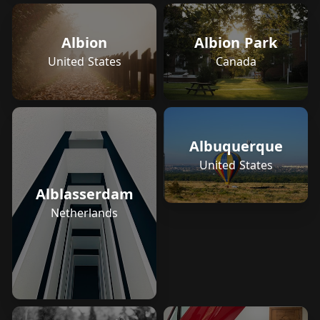
Albion
Albion Park
United States
Canada
Albuquerque
United States
Alblasserdam
Netherlands