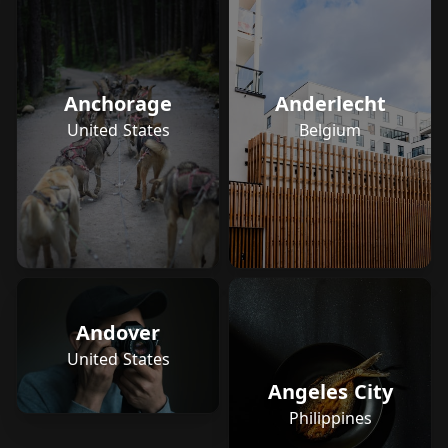
Anchorage
Anderlecht
United States
Belgium
Andover
United States
Angeles City
Philippines