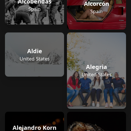
Alcobendas
Alcorcón
Spain
Spain
Aldie
United States
Alegria
United States
Alejandro Korn