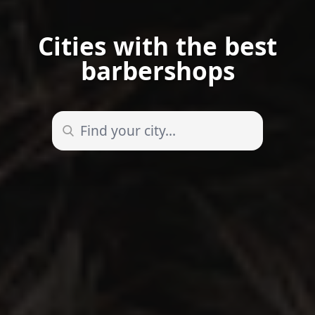
Cities with the best
barbershops