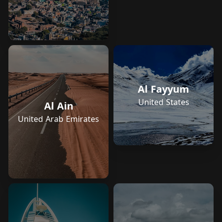
Al Fayyum
United States
Al Ain
United Arab Emirates