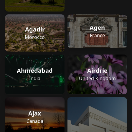
Agen
Agadir
France
Morocco
Ahmedabad
Airdrie
India
United Kingdom
Ajax
Canada