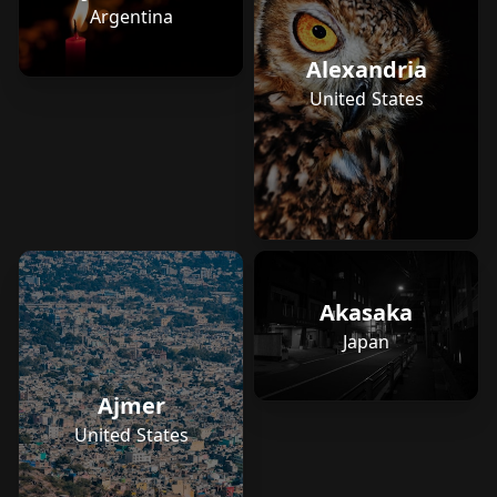
Argentina
Alexandria
United States
Akasaka
Japan
Ajmer
United States