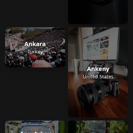
Ankara
Turkey
Ankeny
United States