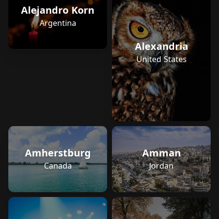
Alejandro Korn
Argentina
Alexandria
United States
Amherstburg
Amman
Canada
Jordan