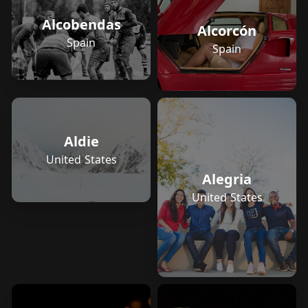
Alcobendas
Alcorcón
Spain
Spain
Aldie
United States
Alegria
United States