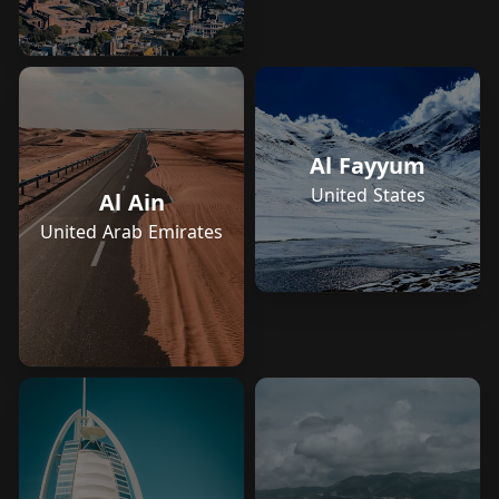
Al Fayyum
United States
Al Ain
United Arab Emirates