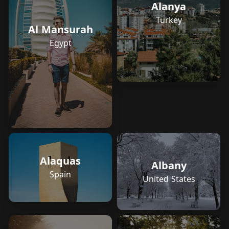
Alanya
Turkey
Al Mansurah
Egypt
Alaquas
Albany
Spain
United States