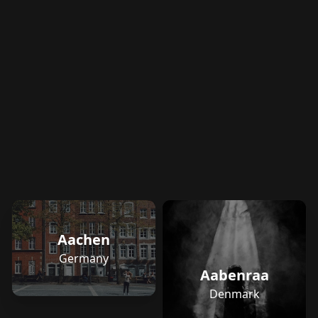
Aachen
Germany
Aabenraa
Denmark