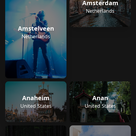
Amsterdam
Netherlands
Amstelveen
Netherlands
Anaheim
Anan
United States
United States