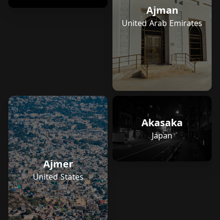
Ajman
United Arab Emirates
Akasaka
Japan
Ajmer
United States