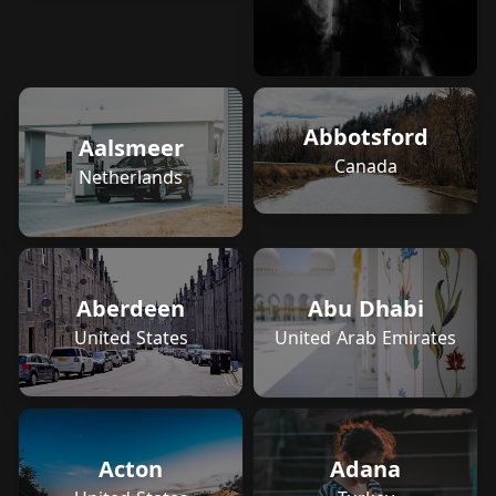
Abbotsford
Aalsmeer
Canada
Netherlands
Aberdeen
Abu Dhabi
United States
United Arab Emirates
Adana
Acton