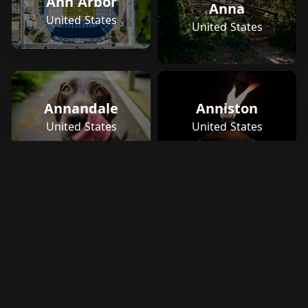
Ann Arbor
Anna
United States
United States
Annandale
Anniston
United States
United States
Ano Liosia
Greece
Ans
United States