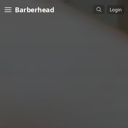
Barberhead
Login