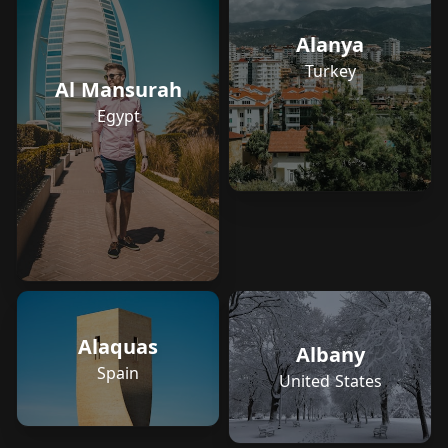
Alanya
Turkey
Al Mansurah
Egypt
Alaquas
Albany
Spain
United States