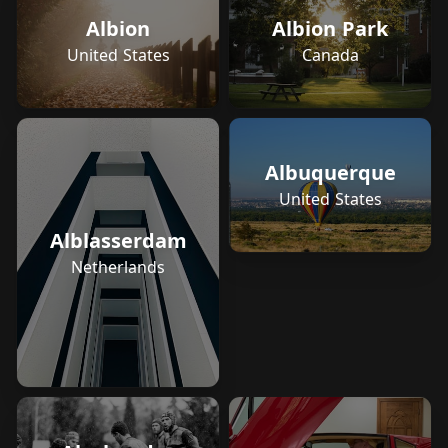
Albion
Albion Park
United States
Canada
Albuquerque
United States
Alblasserdam
Netherlands