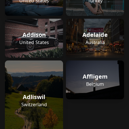
Turkey
United States
Addison
Adelaide
United States
Australia
Affligem
Belgium
Adliswil
Switzerland