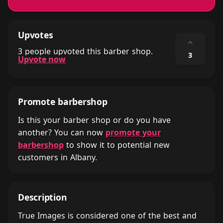
Upvotes
⌃
3 people upvoted this barber shop.
3
Upvote now
Promote barbershop
Is this your barber shop or do you have
another? You can now
promote your
barbershop
to show it to potential new
customers in Albany.
Description
True Images is considered one of the best and