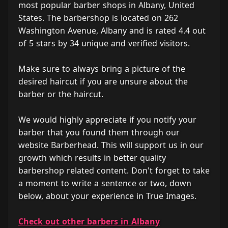
most popular barber shops in Albany, United
States. The barbershop is located on 262
Washington Avenue, Albany and is rated 4.4 out
of 5 stars by 34 unique and verified visitors.
Make sure to always bring a picture of the
desired haircut if you are unsure about the
barber or the haircut.
We would highly appreciate if you notify your
barber that you found them through our
website Barberhead. This will support us in our
growth which results in better quality
barbershop related content. Don't forget to take
a moment to write a sentence or two, down
below, about your experience in True Images.
Check out other barbers in Albany