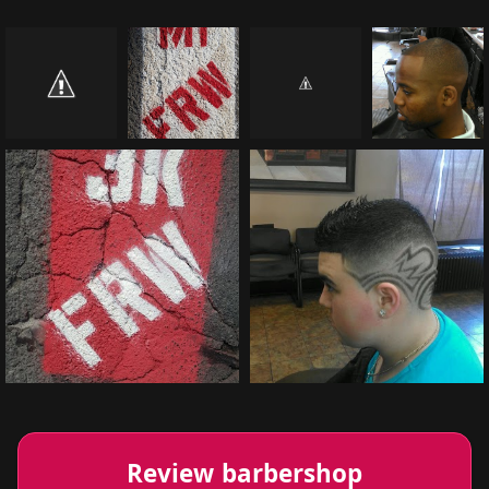
Review barbershop