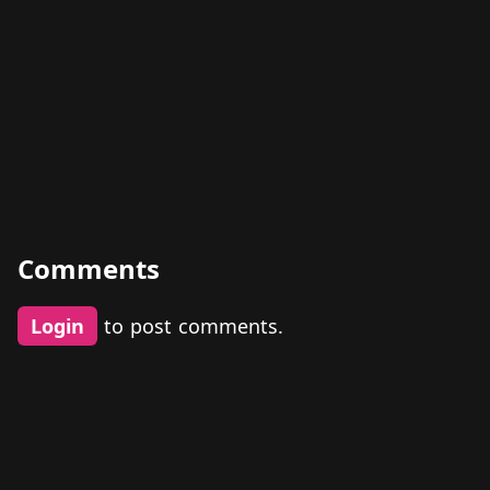
Comments
Login
to post comments.