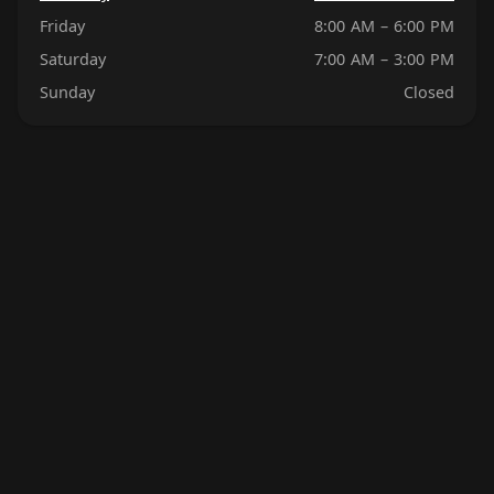
Friday
8:00 AM – 6:00 PM
Saturday
7:00 AM – 3:00 PM
Sunday
Closed