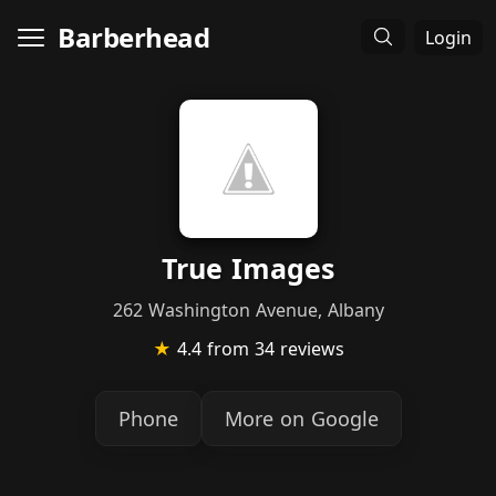
Barberhead
Login
True Images
262 Washington Avenue, Albany
★
4.4
from 34 reviews
Phone
More on Google