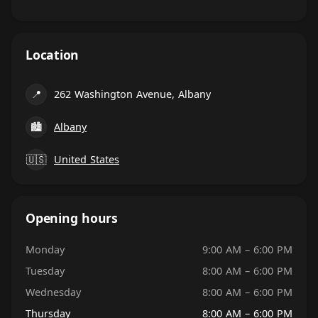
Location
📍
262 Washington Avenue, Albany
🏙
Albany
🇺🇸
United States
Opening hours
Monday
9:00 AM – 6:00 PM
Tuesday
8:00 AM – 6:00 PM
Wednesday
8:00 AM – 6:00 PM
Thursday
8:00 AM – 6:00 PM