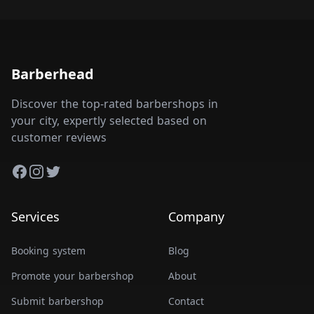
Barberhead
Discover the top-rated barbershops in
your city, expertly selected based on
customer reviews
Facebook
Instagram
Twitter
Services
Company
Booking system
Blog
Promote your barbershop
About
Submit barbershop
Contact