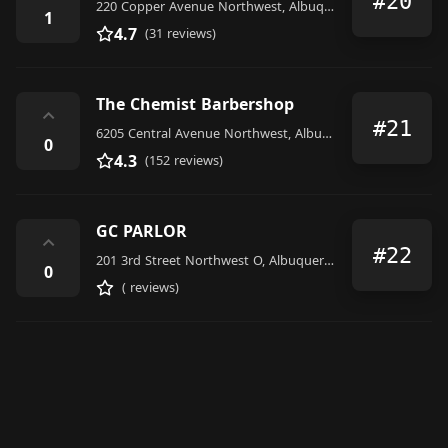
#20
220 Copper Avenue Northwest, Albuquerque
1
4.7
(31 reviews)
The Chemist Barbershop
⌃
#21
6205 Central Avenue Northwest, Albuquerque
0
4.3
(152 reviews)
GC PARLOR
⌃
#22
201 3rd Street Northwest O, Albuquerque
0
( reviews)