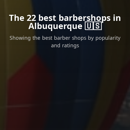
The 22 best barbershops in
Albuquerque 🇺🇸
Showing the best barber shops by popularity
and ratings