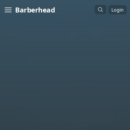
Barberhead
Login