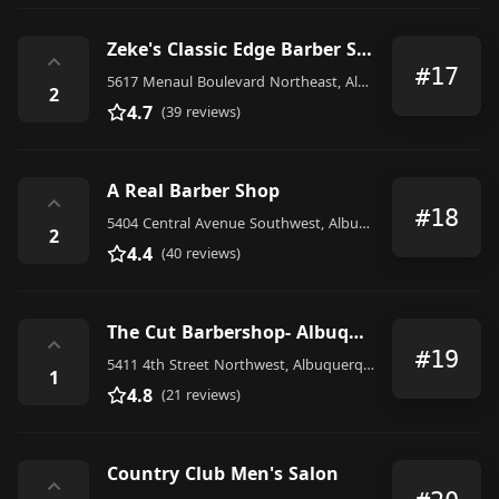
Zeke's Classic Edge Barber Shop
⌃
#17
5617 Menaul Boulevard Northeast, Albuquerque
2
4.7
(39 reviews)
A Real Barber Shop
⌃
#18
5404 Central Avenue Southwest, Albuquerque
2
4.4
(40 reviews)
The Cut Barbershop- Albuquerque NM
⌃
#19
5411 4th Street Northwest, Albuquerque
1
4.8
(21 reviews)
Country Club Men's Salon
⌃