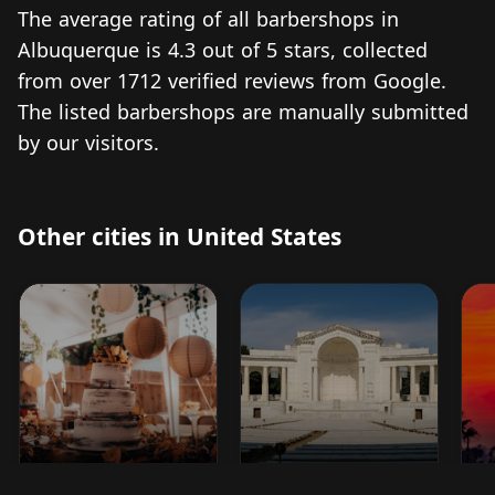
The average rating of all barbershops in
Albuquerque is 4.3 out of 5 stars, collected
from over 1712 verified reviews from Google.
The listed barbershops are manually submitted
by our visitors.
Other cities in United States
Madisonville
Arlington