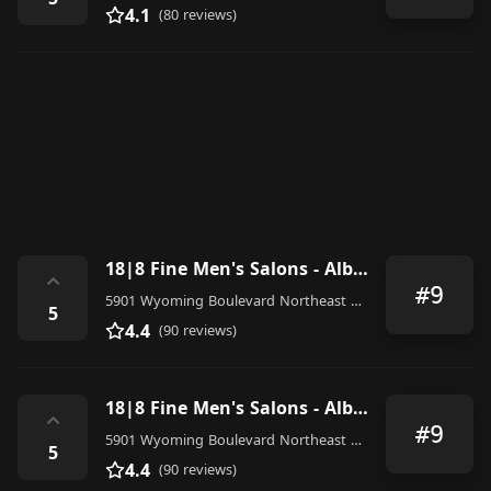
4.1
(80 reviews)
18|8 Fine Men's Salons - Albuquerque
⌃
#9
5901 Wyoming Boulevard Northeast P6, Albuquerque
5
4.4
(90 reviews)
18|8 Fine Men's Salons - Albuquerque
⌃
#9
5901 Wyoming Boulevard Northeast P6, Albuquerque
5
4.4
(90 reviews)