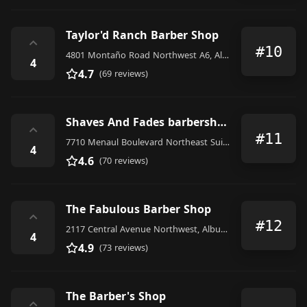
Taylor'd Ranch Barber Shop
⌃
#10
4801 Montaño Road Northwest A6, Albuquerque
4
4.7
(69 reviews)
Shaves And Fades barbershop
⌃
#11
7710 Menaul Boulevard Northeast Suit A, Albuquerque
4
4.6
(70 reviews)
The Fabulous Barber Shop
⌃
#12
2117 Central Avenue Northwest, Albuquerque
4
4.9
(73 reviews)
The Barber's Shop
⌃