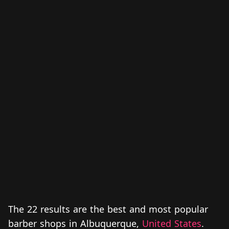
The 22 results are the best and most popular
barber shops in Albuquerque,
United States
.