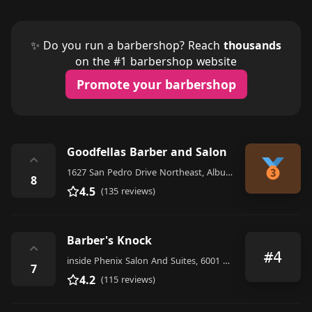
✨ Do you run a barbershop? Reach
thousands
on the #1 barbershop website
Promote your barbershop
Goodfellas Barber and Salon
⌃
1627 San Pedro Drive Northeast, Albuquerque
8
4.5
(135 reviews)
Barber's Knock
⌃
#4
inside Phenix Salon And Suites, 6001 San Mateo Blvd NE G3B, Suite 101, Albuquerque
7
4.2
(115 reviews)