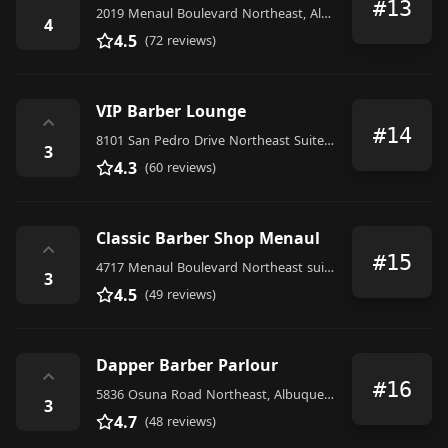
#13
2019 Menaul Boulevard Northeast, Albuquerque
4
4.5
(72 reviews)
VIP Barber Lounge
⌃
#14
8101 San Pedro Drive Northeast Suite E, Albuquerque
3
4.3
(60 reviews)
Classic Barber Shop Menaul
⌃
#15
4717 Menaul Boulevard Northeast suite b, Albuquerque
3
4.5
(49 reviews)
Dapper Barber Parlour
⌃
#16
5836 Osuna Road Northeast, Albuquerque
3
4.7
(48 reviews)