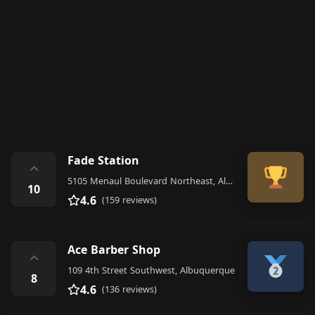
Fade Station
⌃
5105 Menaul Boulevard Northeast, Albuquerque
10
4.6
(159 reviews)
Ace Barber Shop
⌃
109 4th Street Southwest, Albuquerque
8
4.6
(136 reviews)