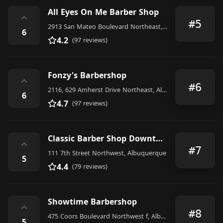
All Eyes On Me Barber Shop
⌃
#5
2913 San Mateo Boulevard Northeast, Albuquerque
6
4.2
(97 reviews)
Fonzy's Barbershop
⌃
#6
2116, 629 Amherst Drive Northeast, Albuquerque
6
4.7
(97 reviews)
Classic Barber Shop Downtown
⌃
#7
111 7th Street Northwest, Albuquerque
5
4.4
(79 reviews)
Showtime Barbershop
⌃
#8
475 Coors Boulevard Northwest f, Albuquerque
5