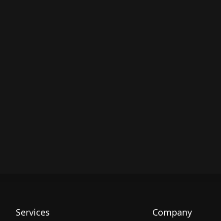
Services
Company