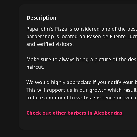
Description
Papa John's Pizza is considered one of the be
barbershop is located on Paseo de Fuente Lucha
and verified visitors.
Make sure to always bring a picture of the des
haircut.
We would highly appreciate if you notify your
This will support us in our growth which result
to take a moment to write a sentence or two, 
Check out other barbers in Alcobendas