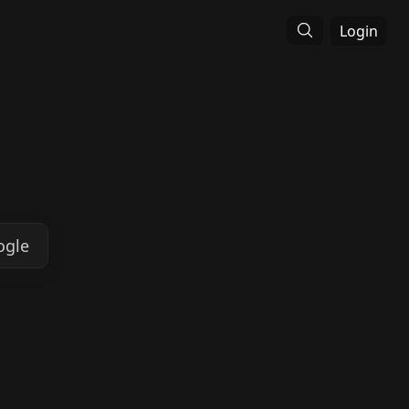
Login
ogle