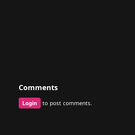
Comments
Login
to post comments.