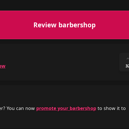
Review barbershop
ow
3
her? You can now
promote your barbershop
to show it to