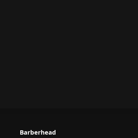
Barberhead