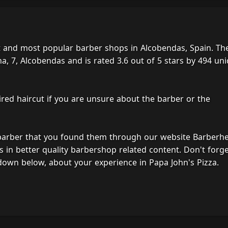
st and most popular barber shops in Alcobendas, Spain. Th
, 7, Alcobendas and is rated 3.6 out of 5 stars by 494 un
ired haircut if you are unsure about the barber or the
 barber that you found them through our website Barberh
s in better quality barbershop related content. Don't forg
down below, about your experience in Papa John's Pizza.