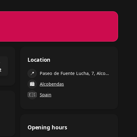
Location
⌃
2
📍
Paseo de Fuente Lucha, 7, Alcobendas
🏙
Alcobendas
🇪🇸
Spain
Opening hours