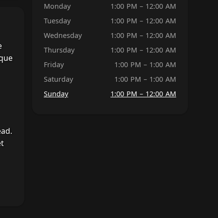
Monday
1:00 PM – 12:00 AM
Tuesday
1:00 PM – 12:00 AM
Wednesday
1:00 PM – 12:00 AM
e
Thursday
1:00 PM – 12:00 AM
ique
Friday
1:00 PM – 1:00 AM
Saturday
1:00 PM – 1:00 AM
Sunday
1:00 PM – 12:00 AM
ead.
et