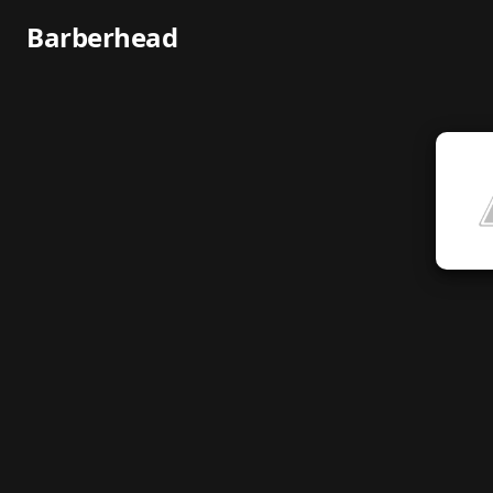
Barberhead