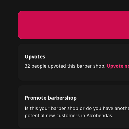
Upvotes
32 people upvoted this barber shop.
Upvote n
Promote barbershop
Is this your barber shop or do you have anot
potential new customers in Alcobendas.