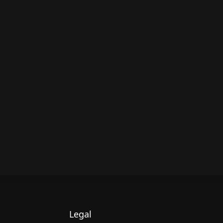
Legal