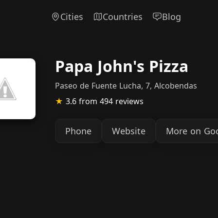
Cities
Countries
Blog
Papa John's Pizza
Paseo de Fuente Lucha, 7, Alcobendas
★
3.6
from 494 reviews
Phone
Website
More on Go