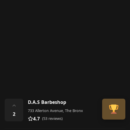
D.A.S Barbeshop
⌃
733 Allerton Avenue, The Bronx
2
4.7
(53 reviews)