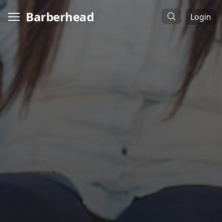
Barberhead
Login