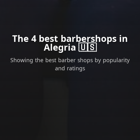
The 4 best barbershops in
Alegria 🇺🇸
Showing the best barber shops by popularity
and ratings