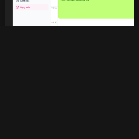
Barberhead
Discover the top-rated barbershops in
your city, expertly selected based on
customer reviews