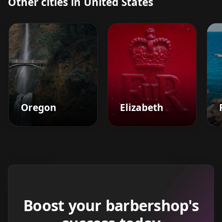
Other cities in United States
Oregon
Elizabeth
Boost your barbershop's