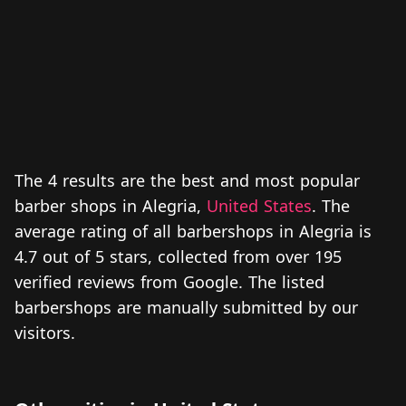
The 4 results are the best and most popular
barber shops in Alegria,
United States
. The
average rating of all barbershops in Alegria is
4.7 out of 5 stars, collected from over 195
verified reviews from Google. The listed
barbershops are manually submitted by our
visitors.