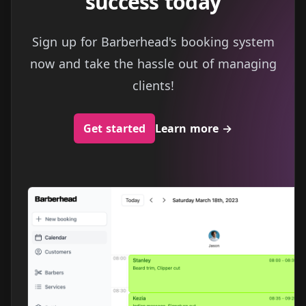
success today
Sign up for Barberhead's booking system
now and take the hassle out of managing
clients!
Get started
Learn more
→