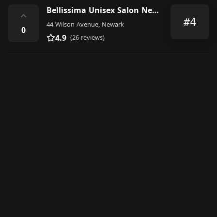
Bellissima Unisex Salon Newark NJ
⌃
#4
44 Wilson Avenue, Newark
0
4.9
(26 reviews)