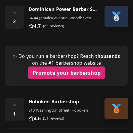
Dominican Power Barber Shop
⌃
84-44 Jamaica Avenue, Woodhaven
2
4.7
(65 reviews)
✨ Do you run a barbershop? Reach
thousands
on the #1 barbershop website
Promote your barbershop
Hoboken Barbershop
⌃
610 Washington Street, Hoboken
1
4.6
(51 reviews)