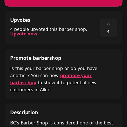
Upvotes
⌃
4 people upvoted this barber shop.
4
Upvote now
Promote barbershop
Is this your barber shop or do you have
another? You can now
promote your
barbershop
to show it to potential new
customers in Allen.
Description
BC's Barber Shop is considered one of the best