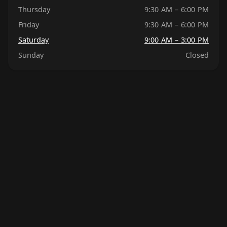
Thursday
9:30 AM – 6:00 PM
Friday
9:30 AM – 6:00 PM
Saturday
9:00 AM – 3:00 PM
Sunday
Closed