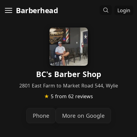
Barberhead
Login
BC's Barber Shop
2801 East Farm to Market Road 544, Wylie
★
5
from 62 reviews
Phone
More on Google