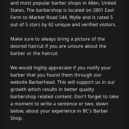
and most popular barber shops in Allen, United
States. The barbershop is located on 2801 East
Farm to Market Road 544, Wylie and is rated 5
out of 5 stars by 62 unique and verified visitors.
Make sure to always bring a picture of the
desired haircut if you are unsure about the
barber or the haircut.
We would highly appreciate if you notify your
barber that you found them through our
website Barberhead. This will support us in our
growth which results in better quality
barbershop related content. Don't forget to take
a moment to write a sentence or two, down
below, about your experience in BC's Barber
Shop.