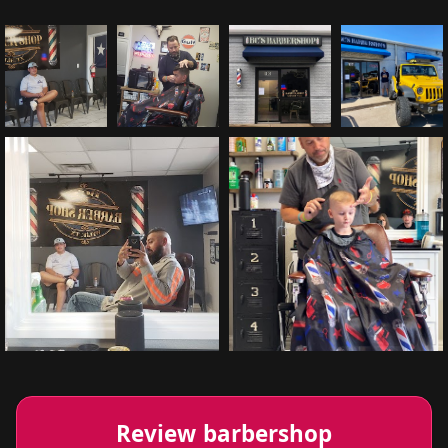
Review barbershop