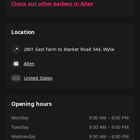
Check out other barbers in Allen
Location
📍
2801 East Farm to Market Road 544, Wylie
🏙
Allen
🇺🇸
United States
Opening hours
Monday
9:30 AM – 6:00 PM
Tuesday
9:30 AM – 6:00 PM
Wednesday
9:30 AM – 6:00 PM