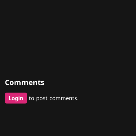
Comments
Login
to post comments.