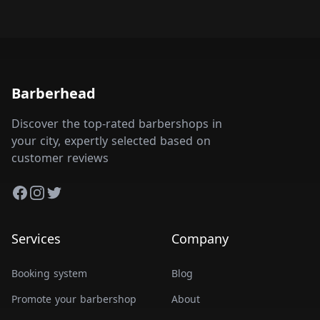
Barberhead
Discover the top-rated barbershops in
your city, expertly selected based on
customer reviews
Facebook
Instagram
Twitter
Services
Company
Booking system
Blog
Promote your barbershop
About