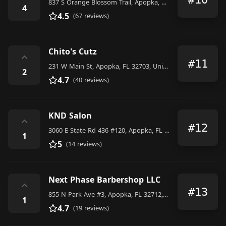
837 S Orange Blossom Trail, Apopka, FL 32703, United States
4
4.5
(67 reviews)
Chito's Cutz
⌃
#11
231 W Main St, Apopka, FL 32703, United States
2
4.7
(40 reviews)
KND Salon
⌃
#12
3060 E State Rd 436 #120, Apopka, FL 32703, United States
1
5
(14 reviews)
Next Phase Barbershop LLC
⌃
#13
855 N Park Ave #3, Apopka, FL 32712, United States
1
4.7
(19 reviews)