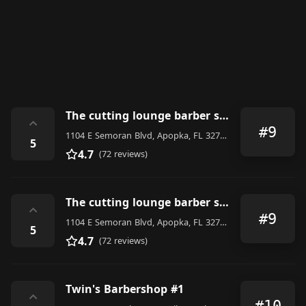
The cutting lounge barber shop & salon
⌃
#9
1104 E Semoran Blvd, Apopka, FL 32703, United States
5
4.7
(72 reviews)
The cutting lounge barber shop & salon
⌃
#9
1104 E Semoran Blvd, Apopka, FL 32703, United States
5
4.7
(72 reviews)
Twin's Barbershop #1
⌃
#10