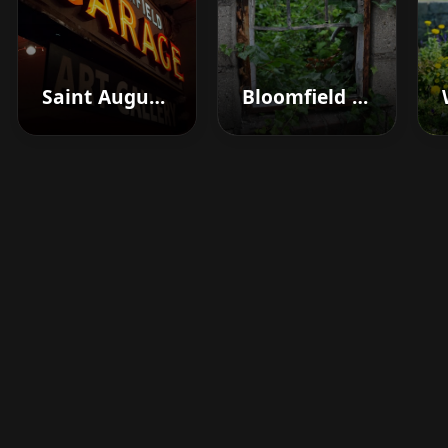
Saint Augustine
Bloomfield Hills
Boost your barbershop's
success today
Sign up for Barberhead's booking system
now and take the hassle out of managing