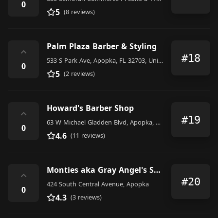
0
5
(8 reviews)
Palm Plaza Barber & Styling
⌃
#18
533 S Park Ave, Apopka, FL 32703, United States
0
5
(2 reviews)
Howard's Barber Shop
⌃
#19
63 W Michael Gladden Blvd, Apopka, FL 32703, United States
0
4.6
(11 reviews)
Monties aka Gray Angel's Salon
⌃
#20
424 South Central Avenue, Apopka
0
4.3
(3 reviews)