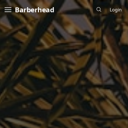
Barberhead
Login