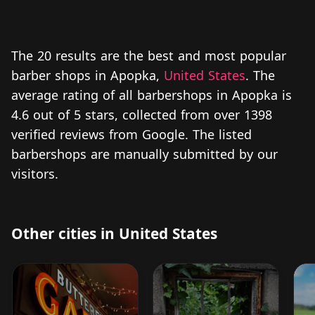
The 20 results are the best and most popular
barber shops in Apopka,
United States
. The
average rating of all barbershops in Apopka is
4.6 out of 5 stars, collected from over 1398
verified reviews from Google. The listed
barbershops are manually submitted by our
visitors.
Other cities in United States