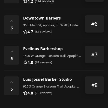
4.2
(114 reviews)
Downtown Barbers
⌃
#6
36 E Main St, Apopka, FL 32703, United States
6
4.7
(88 reviews)
Evelinas Barbershop
⌃
#7
1596 W Orange Blossom Trail, Apopka, FL 32712, United States
5
4.8
(81 reviews)
Luis Josuel Barber Studio
⌃
#8
925 S Orange Blossom Trail, Apopka, FL 32703, United States
5
4.8
(70 reviews)