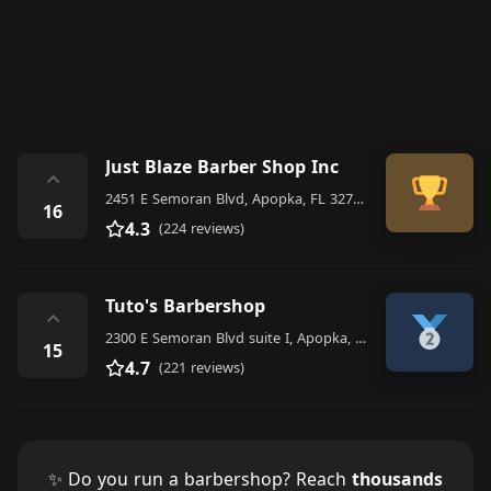
Just Blaze Barber Shop Inc
⌃
2451 E Semoran Blvd, Apopka, FL 32703, United States
16
4.3
(224 reviews)
Tuto's Barbershop
⌃
2300 E Semoran Blvd suite I, Apopka, FL 32703, United States
15
4.7
(221 reviews)
✨ Do you run a barbershop? Reach
thousands