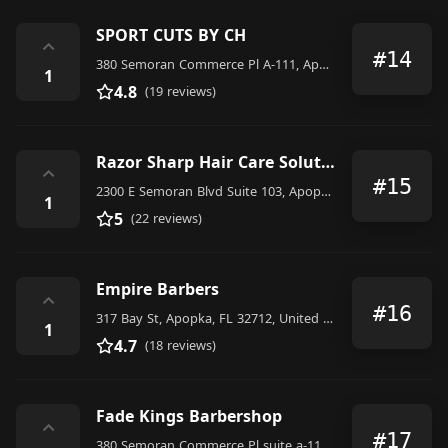
SPORT CUTS BY CH
⌃
#14
380 Semoran Commerce Pl A-111, Apopka, FL 32703, United States
1
4.8
(19 reviews)
Razor Sharp Hair Care Solutions
⌃
#15
2300 E Semoran Blvd Suite 103, Apopka, FL 32703, United States
1
5
(22 reviews)
Empire Barbers
⌃
#16
317 Bay St, Apopka, FL 32712, United States
1
4.7
(18 reviews)
Fade Kings Barbershop
⌃
#17
380 Semoran Commerce Pl suite a-111, Apopka, FL 32703, United States