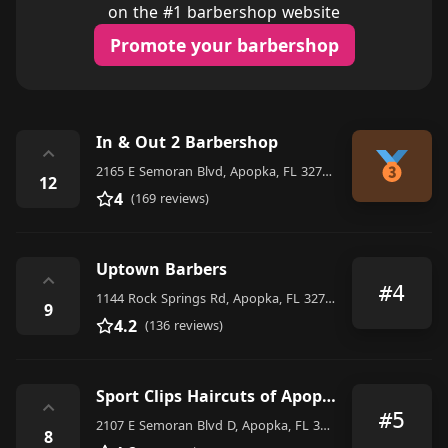
on the #1 barbershop website
Promote your barbershop
In & Out 2 Barbershop
⌃
2165 E Semoran Blvd, Apopka, FL 32703, United States
12
4
(169 reviews)
Uptown Barbers
⌃
#4
1144 Rock Springs Rd, Apopka, FL 32712, United States
9
4.2
(136 reviews)
Sport Clips Haircuts of Apopka - Wekiva Springs
⌃
#5
2107 E Semoran Blvd D, Apopka, FL 32703, United States
8