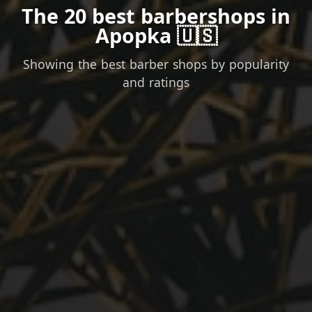
The 20 best barbershops in
Apopka 🇺🇸
Showing the best barber shops by popularity
and ratings