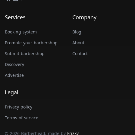
Services
Company
Booking system
Blog
Promote your barbershop
About
Submit barbershop
Contact
Discovery
Advertise
Legal
Privacy policy
Terms of service
© 2026 Barberhead, made by
Frizky