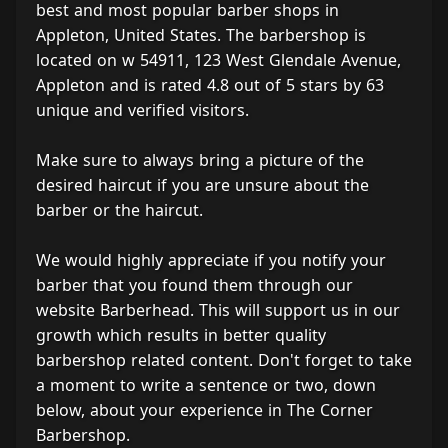
best and most popular barber shops in
Appleton, United States. The barbershop is
located on w 54911, 123 West Glendale Avenue,
Appleton and is rated 4.8 out of 5 stars by 63
unique and verified visitors.
Make sure to always bring a picture of the
desired haircut if you are unsure about the
barber or the haircut.
We would highly appreciate if you notify your
barber that you found them through our
website Barberhead. This will support us in our
growth which results in better quality
barbershop related content. Don't forget to take
a moment to write a sentence or two, down
below, about your experience in The Corner
Barbershop.