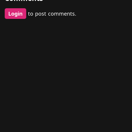
Login
to post comments.