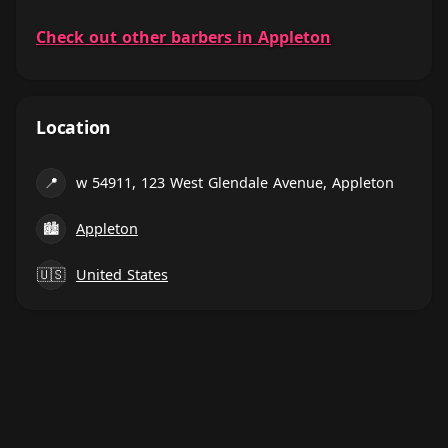
Check out other barbers in Appleton
Location
📍
w 54911, 123 West Glendale Avenue, Appleton
🏙
Appleton
🇺🇸
United States