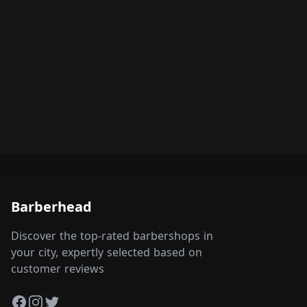
Barberhead
Discover the top-rated barbershops in
your city, expertly selected based on
customer reviews
Facebook
Instagram
Twitter