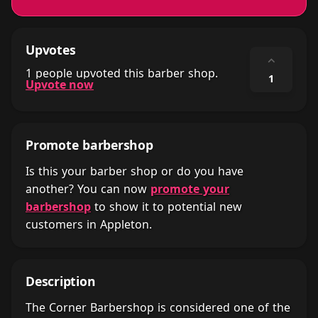
Upvotes
⌃
1 people upvoted this barber shop.
1
Upvote now
Promote barbershop
Is this your barber shop or do you have
another? You can now
promote your
barbershop
to show it to potential new
customers in Appleton.
Description
The Corner Barbershop is considered one of the