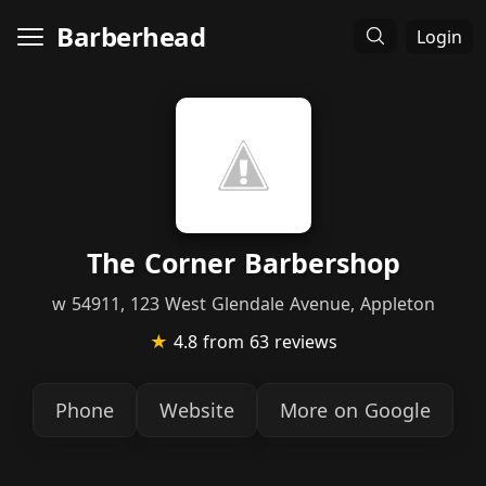
Barberhead
Login
The Corner Barbershop
w 54911, 123 West Glendale Avenue, Appleton
★
4.8
from 63 reviews
Phone
Website
More on Google