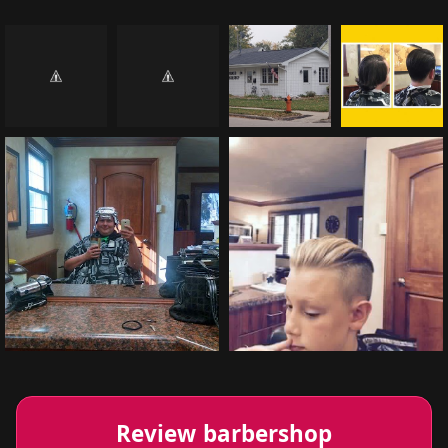
Review barbershop