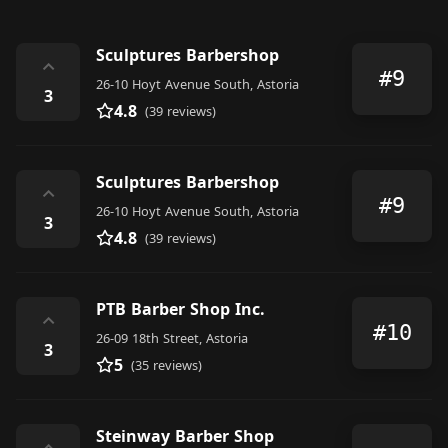
Sculptures Barbershop
⌃
#9
26-10 Hoyt Avenue South, Astoria
3
4.8
(39 reviews)
Sculptures Barbershop
⌃
#9
26-10 Hoyt Avenue South, Astoria
3
4.8
(39 reviews)
PTB Barber Shop Inc.
⌃
#10
26-09 18th Street, Astoria
3
5
(35 reviews)
Steinway Barber Shop