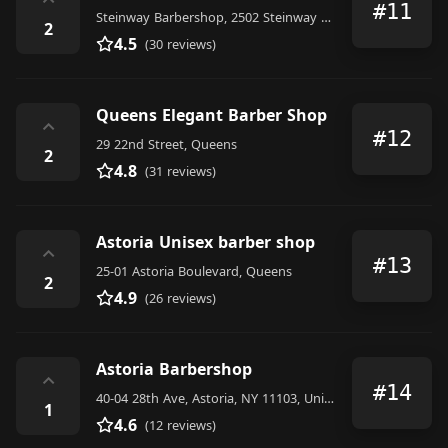
⌃
#11
Steinway Barbershop, 2502 Steinway Street, Long Island City
2
4.5
(30 reviews)
Queens Elegant Barber Shop
⌃
#12
29 22nd Street, Queens
2
4.8
(31 reviews)
Astoria Unisex barber shop
⌃
#13
25-01 Astoria Boulevard, Queens
2
4.9
(26 reviews)
Astoria Barbershop
⌃
#14
40-04 28th Ave, Astoria, NY 11103, United States
1
4.6
(12 reviews)