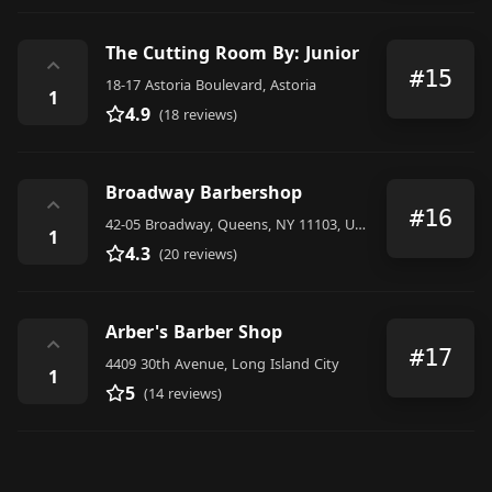
The Cutting Room By: Junior
⌃
#15
18-17 Astoria Boulevard, Astoria
1
4.9
(18 reviews)
Broadway Barbershop
⌃
#16
42-05 Broadway, Queens, NY 11103, United States
1
4.3
(20 reviews)
Arber's Barber Shop
⌃
#17
4409 30th Avenue, Long Island City
1
5
(14 reviews)