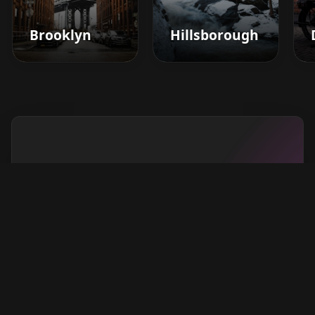
Brooklyn
Hillsborough
Boost your barbershop's
success today
Sign up for Barberhead's booking system
now and take the hassle out of managing
clients!