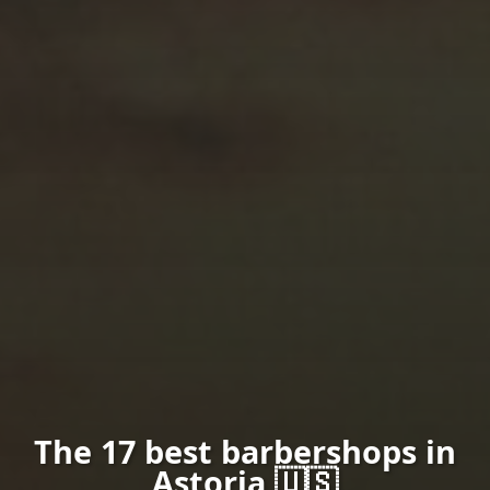
The 17 best barbershops in
Astoria 🇺🇸