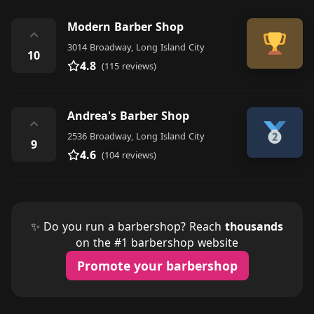
Modern Barber Shop
⌃
3014 Broadway, Long Island City
10
4.8
(115 reviews)
Andrea's Barber Shop
⌃
2536 Broadway, Long Island City
9
4.6
(104 reviews)
✨ Do you run a barbershop? Reach
thousands
on the #1 barbershop website
Promote your barbershop