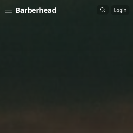
Barberhead
Login