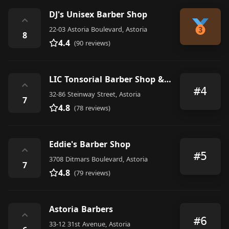
DJ's Unisex Barber Shop
⌃
22-03 Astoria Boulevard, Astoria
8
4.4
(90 reviews)
LIC Tonsorial Barber Shop & Shaving Parlor
⌃
#4
32-86 Steinway Street, Astoria
7
4.8
(78 reviews)
Eddie's Barber Shop
⌃
#5
3708 Ditmars Boulevard, Astoria
7
4.8
(79 reviews)
Astoria Barbers
⌃
#6
33-12 31st Avenue, Astoria