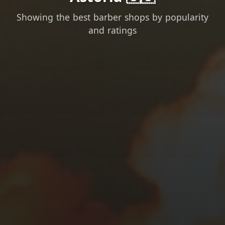
Showing the best barber shops by popularity
and ratings