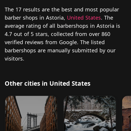
The 17 results are the best and most popular
barber shops in Astoria,
United States
. The
average rating of all barbershops in Astoria is
4.7 out of 5 stars, collected from over 860
verified reviews from Google. The listed
barbershops are manually submitted by our
visitors.
Other cities in United States