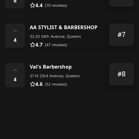
6
4.4
(70 reviews)
AA STYLIST & BARBERSHOP
⌃
#7
32-20 34th Avenue, Queens
4
4.7
(47 reviews)
Val's Barbershop
⌃
#8
3116 23rd Avenue, Queens
4
4.6
(52 reviews)