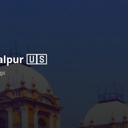
lpur 🇺🇸
ngs