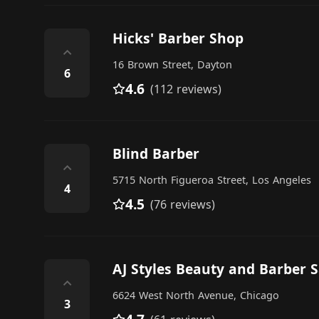
Hicks' Barber Shop
⌃
16 Brown Street, Dayton
6
4.6
(112 reviews)
Blind Barber
⌃
5715 North Figueroa Street, Los Angeles
4
4.5
(76 reviews)
AJ Styles Beauty and Barber S
⌃
6624 West North Avenue, Chicago
3