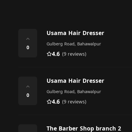
Usama Hair Dresser
⌃
Gulberg Road, Bahawalpur
0
4.6
(9 reviews)
Usama Hair Dresser
⌃
Gulberg Road, Bahawalpur
0
4.6
(9 reviews)
The Barber Shop branch 2