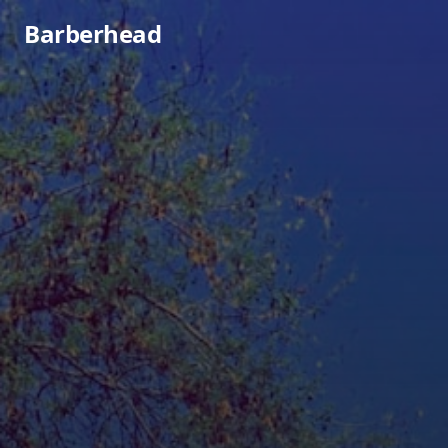
Barberhead