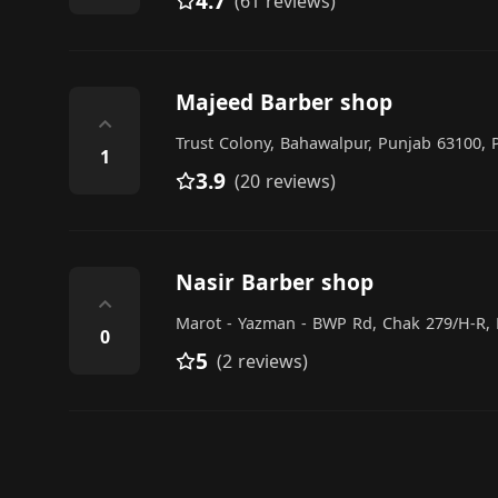
4.7
(61 reviews)
Majeed Barber shop
⌃
Trust Colony, Bahawalpur, Punjab 63100, 
1
3.9
(20 reviews)
Nasir Barber shop
⌃
Marot - Yazman - BWP Rd, Chak 279/H-R, 
0
5
(2 reviews)