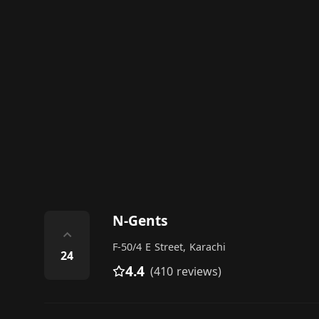
N-Gents
⌃
F-50/4 E Street, Karachi
24
4.4
(410 reviews)