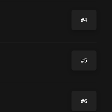
#4
#5
#6