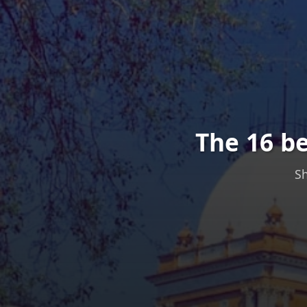
The 16 b
Sh