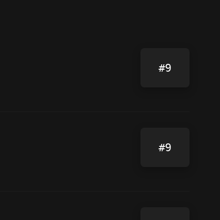
#9
#9