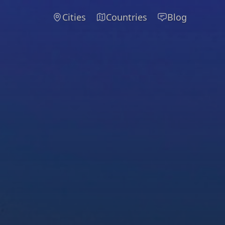
Cities
Countries
Blog