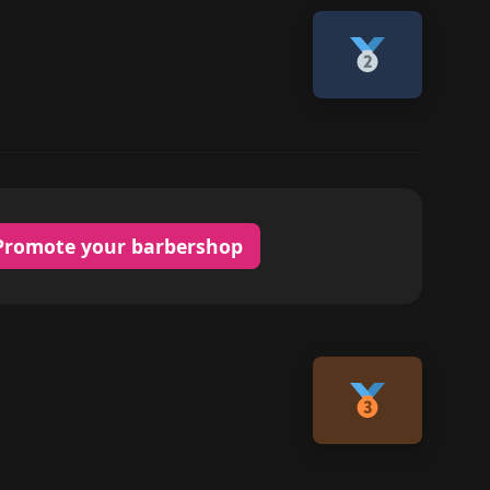
Promote your barbershop