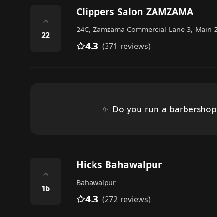
Clippers Salon ZAMZAMA
⌃
24C, Zamzama Commercial Lane 3, Main 
22
4.3
(371 reviews)
✨ Do you run a barbersho
Hicks Bahawalpur
⌃
Bahawalpur
16
4.3
(272 reviews)