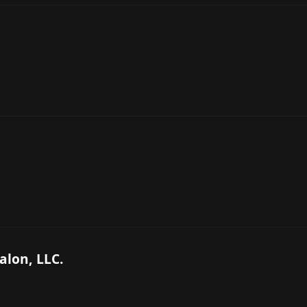
alon, LLC.