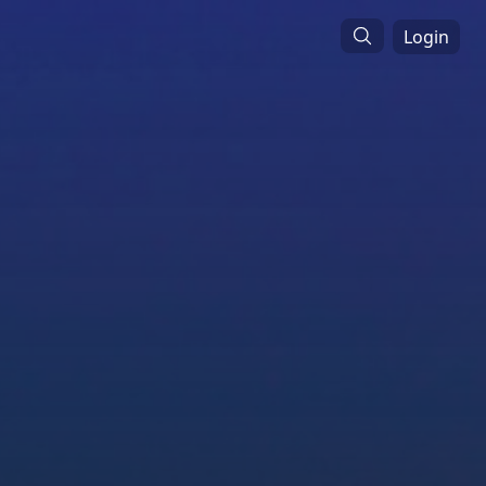
Login