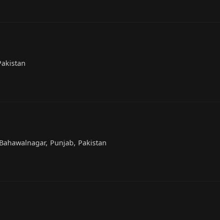
Pakistan
Bahawalnagar, Punjab, Pakistan