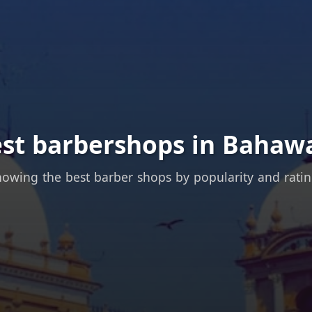
est barbershops in Bahawa
owing the best barber shops by popularity and rati