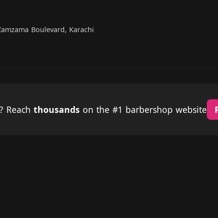
Zamzama Boulevard, Karachi
p? Reach
thousands
on the #1 barbershop website