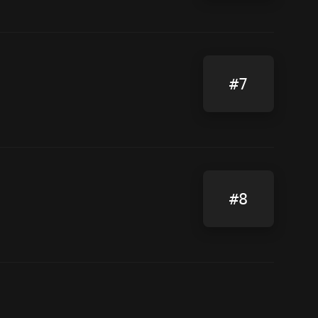
#7
#8