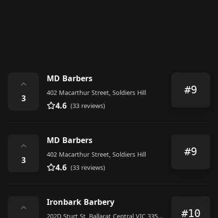
MD Barbers
⌃
#9
402 Macarthur Street, Soldiers Hill
3
4.6
(33 reviews)
MD Barbers
⌃
#9
402 Macarthur Street, Soldiers Hill
3
4.6
(33 reviews)
Ironbark Barbery
⌃
#10
202D Sturt St, Ballarat Central VIC 3350, Australia