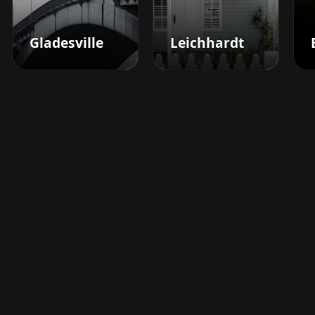
Gladesville
Leichhardt
Boost your barbershop's
success today
Sign up for Barberhead's booking system
now and take the hassle out of managing
clients!