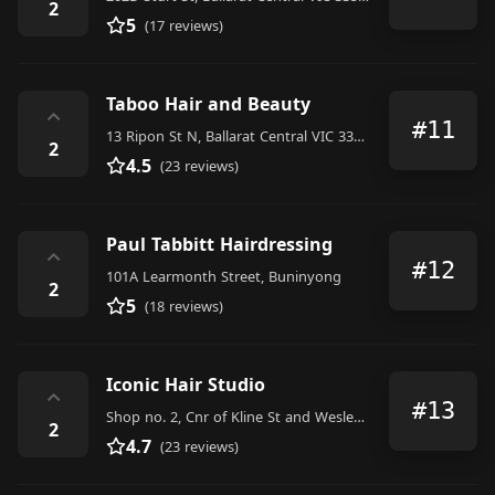
2
5
(17 reviews)
Taboo Hair and Beauty
⌃
#11
13 Ripon St N, Ballarat Central VIC 3350, Australia
2
4.5
(23 reviews)
Paul Tabbitt Hairdressing
⌃
#12
101A Learmonth Street, Buninyong
2
5
(18 reviews)
Iconic Hair Studio
⌃
#13
Shop no. 2, Cnr of Kline St and Wesley Court, Ballarat East
2
4.7
(23 reviews)