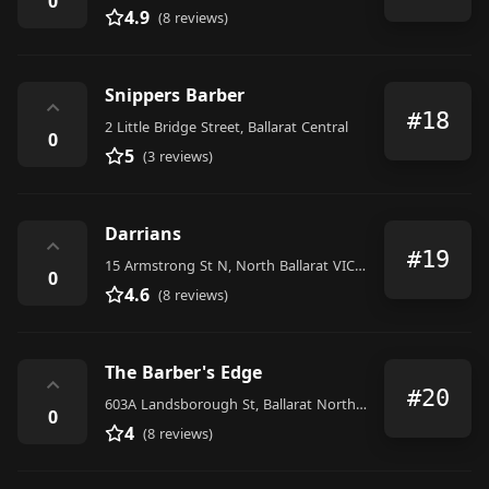
0
4.9
(8 reviews)
Snippers Barber
⌃
#18
2 Little Bridge Street, Ballarat Central
0
5
(3 reviews)
Darrians
⌃
#19
15 Armstrong St N, North Ballarat VIC 3350, Australia
0
4.6
(8 reviews)
The Barber's Edge
⌃
#20
603A Landsborough St, Ballarat North VIC 3350, Australia
0
4
(8 reviews)