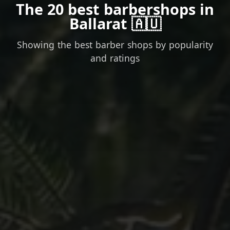
The 20 best barbershops in
Ballarat 🇦🇺
Showing the best barber shops by popularity
and ratings