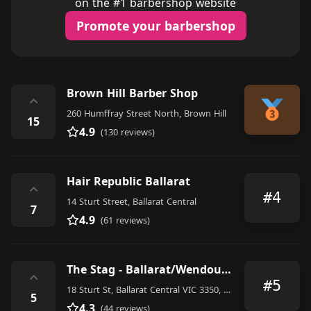
on the #1 barbershop website
Promote your barbershop
Brown Hill Barber Shop
⌃
260 Humffray Street North, Brown Hill
15
4.9
(130 reviews)
Hair Republic Ballarat
⌃
#4
14 Sturt Street, Ballarat Central
7
4.9
(61 reviews)
The Stag - Ballarat/Wendouree
⌃
#5
18 Sturt St, Ballarat Central VIC 3350, Australia
5
4.3
(44 reviews)