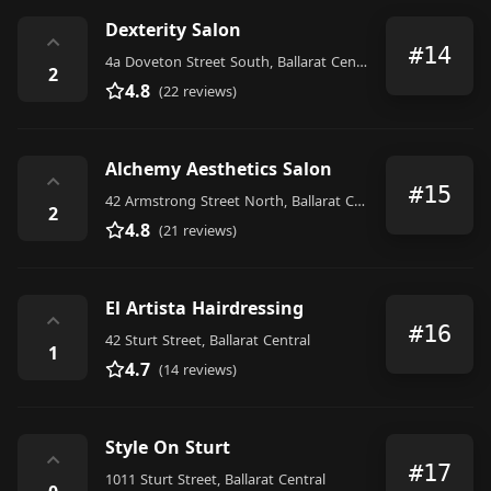
Dexterity Salon
⌃
#14
4a Doveton Street South, Ballarat Central
2
4.8
(22 reviews)
Alchemy Aesthetics Salon
⌃
#15
42 Armstrong Street North, Ballarat Central
2
4.8
(21 reviews)
El Artista Hairdressing
⌃
#16
42 Sturt Street, Ballarat Central
1
4.7
(14 reviews)
Style On Sturt
⌃
#17
1011 Sturt Street, Ballarat Central