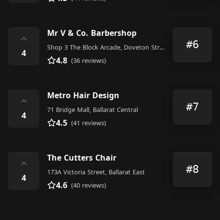
Mr V & Co. Barbershop
⌃
#6
Shop 3 The Block Arcade, Doveton Street South, Ballarat Central
4
4.8
(36 reviews)
Metro Hair Design
⌃
#7
71 Bridge Mall, Ballarat Central
4
4.5
(41 reviews)
The Cutters Chair
⌃
#8
173A Victoria Street, Ballarat East
4
4.6
(40 reviews)