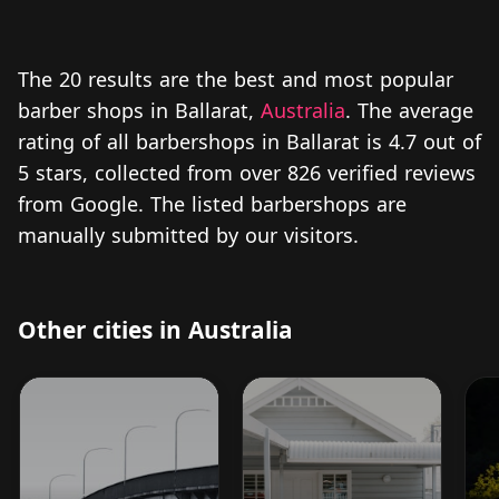
The 20 results are the best and most popular
barber shops in Ballarat,
Australia
. The average
rating of all barbershops in Ballarat is 4.7 out of
5 stars, collected from over 826 verified reviews
from Google. The listed barbershops are
manually submitted by our visitors.
Other cities in Australia