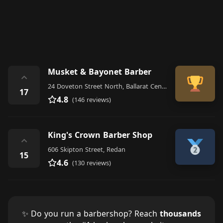
Musket & Bayonet Barber
⌃
24 Doveton Street North, Ballarat Central
17
4.8
(146 reviews)
King's Crown Barber Shop
⌃
606 Skipton Street, Redan
15
4.6
(130 reviews)
✨ Do you run a barbershop? Reach
thousands