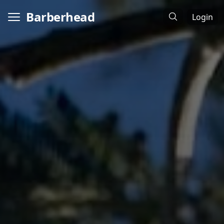
Barberhead
Login