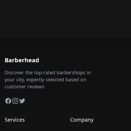
Barberhead
Discover the top-rated barbershops in
your city, expertly selected based on
customer reviews
Facebook
Instagram
Twitter
Services
Company