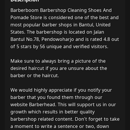
Barberboom Barbershop Cleaning Shoes And
Pomade Store is considered one of the best and
most popular barber shops in Bantul, United
States. The barbershop is located on Jalan
Bantul No.78, Pendowoharjo and is rated 4.8 out
of 5 stars by 56 unique and verified visitors.
Make sure to always bring a picture of the
desired haircut if you are unsure about the
barber or the haircut.
We would highly appreciate if you notify your
barber that you found them through our
website Barberhead. This will support us in our
growth which results in better quality
barbershop related content. Don't forget to take
a moment to write a sentence or two, down