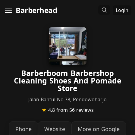
Barberhead
Login
Barberboom Barbershop
Cleaning Shoes And Pomade
Store
Jalan Bantul No.78, Pendowoharjo
★
4.8
from 56 reviews
Phone
Website
More on Google