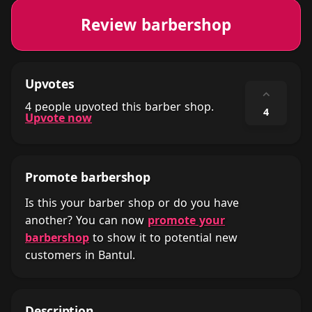
Review barbershop
Upvotes
⌃
4 people upvoted this barber shop.
4
Upvote now
Promote barbershop
Is this your barber shop or do you have
another? You can now
promote your
barbershop
to show it to potential new
customers in Bantul.
Description