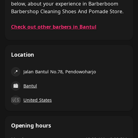
below, about your experience in Barberboom
Barbershop Cleaning Shoes And Pomade Store.
Check out other barbers in Bantul
Location
📍
Jalan Bantul No.78, Pendowoharjo
🏙
Bantul
🇺🇸
United States
Opening hours