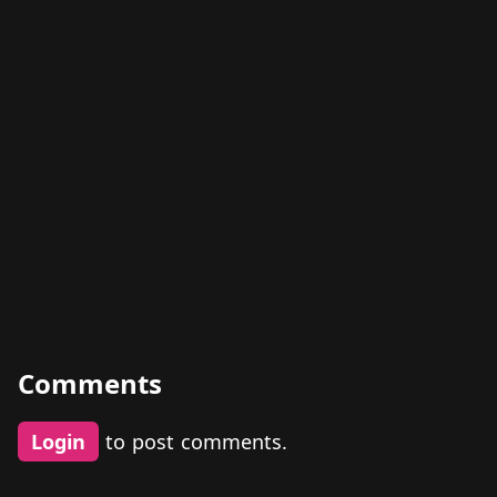
Comments
Login
to post comments.