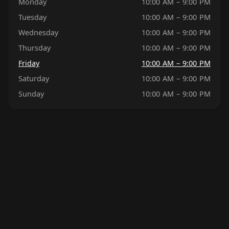
Monday
10:00 AM – 9:00 PM
Tuesday
10:00 AM – 9:00 PM
Wednesday
10:00 AM – 9:00 PM
Thursday
10:00 AM – 9:00 PM
Friday
10:00 AM – 9:00 PM
Saturday
10:00 AM – 9:00 PM
Sunday
10:00 AM – 9:00 PM