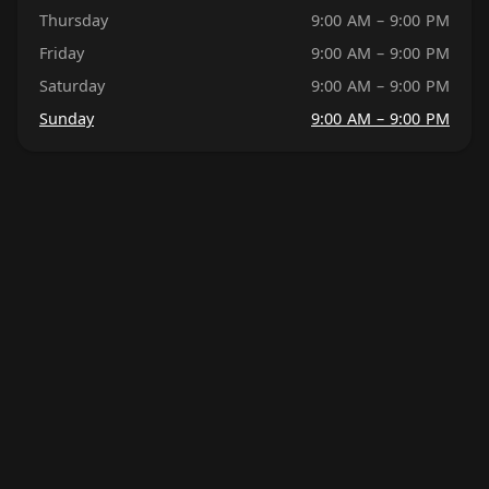
Thursday
9:00 AM – 9:00 PM
Friday
9:00 AM – 9:00 PM
Saturday
9:00 AM – 9:00 PM
Sunday
9:00 AM – 9:00 PM