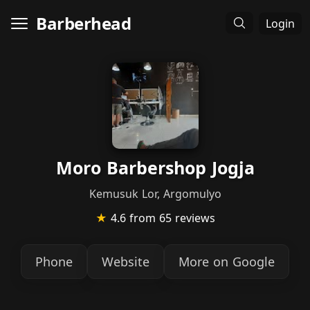
Barberhead
Login
Moro Barbershop Jogja
Kemusuk Lor, Argomulyo
★
4.6
from 65 reviews
Phone
Website
More on Google