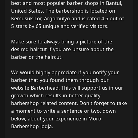
best and most popular barber shops in Bantul,
United States. The barbershop is located on
Kemusuk Lor, Argomulyo and is rated 4.6 out of
5 stars by 65 unique and verified visitors.
Make sure to always bring a picture of the
desired haircut if you are unsure about the
barber or the haircut.
We would highly appreciate if you notify your
barber that you found them through our
website Barberhead. This will support us in our
growth which results in better quality
barbershop related content. Don't forget to take
a moment to write a sentence or two, down
below, about your experience in Moro
Barbershop Jogja.