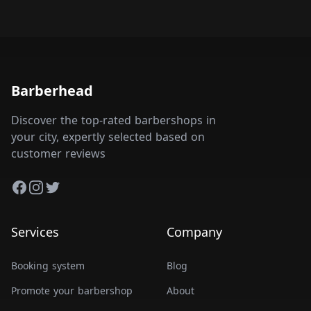
Barberhead
Discover the top-rated barbershops in
your city, expertly selected based on
customer reviews
Facebook
Instagram
Twitter
Services
Company
Booking system
Blog
Promote your barbershop
About