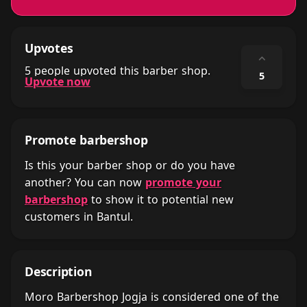
Upvotes
⌃
5 people upvoted this barber shop.
5
Upvote now
Promote barbershop
Is this your barber shop or do you have
another? You can now
promote your
barbershop
to show it to potential new
customers in Bantul.
Description
Moro Barbershop Jogja is considered one of the