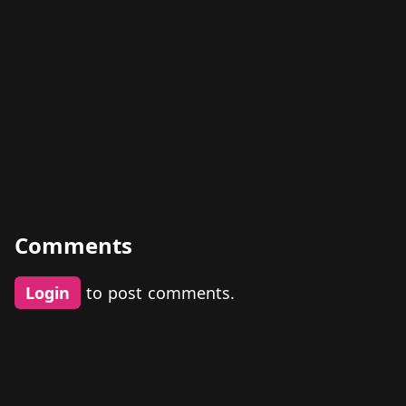
Comments
Login
to post comments.