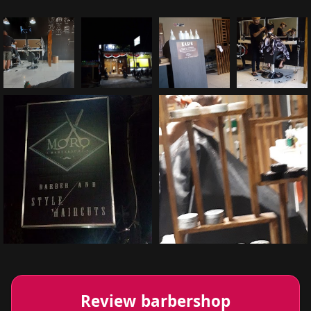
Review barbershop