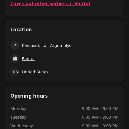
Check out other barbers in Bantul
Location
📍
Kemusuk Lor, Argomulyo
🏙
Bantul
🇺🇸
United States
Opening hours
Monday
9:00 AM – 9:00 PM
Tuesday
9:00 AM – 9:00 PM
Wednesday
9:00 AM – 9:00 PM