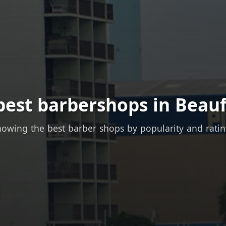
best barbershops in Beauf
owing the best barber shops by popularity and rati