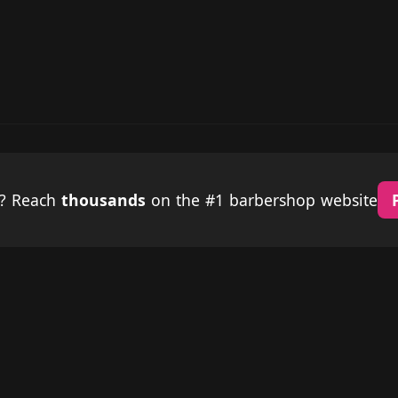
p? Reach
thousands
on the #1 barbershop website