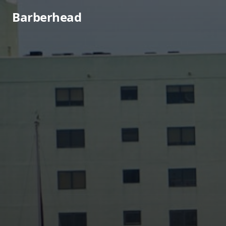
Barberhead