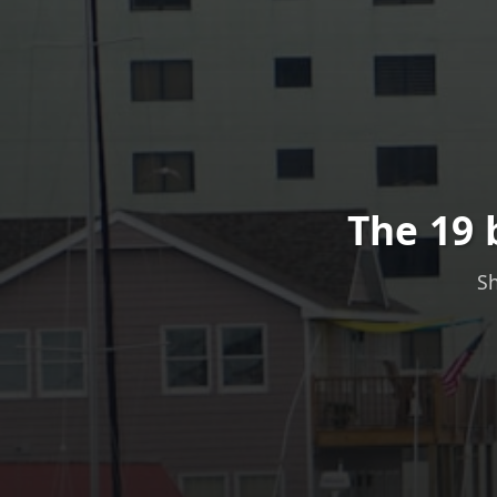
The 19 
Sh