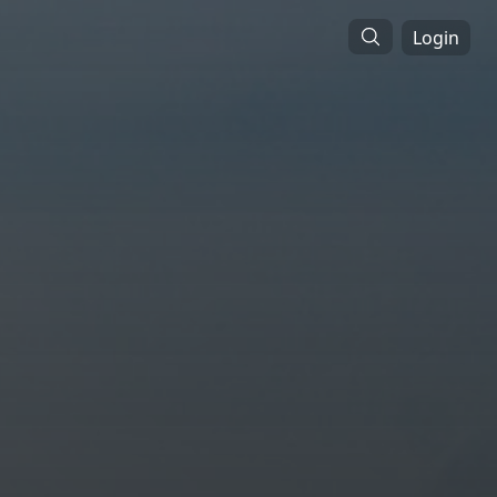
Login