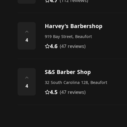
4.7
(112 reviews)
Harvey's Barbershop
⌃
919 Bay Street, Beaufort
4
4.6
(47 reviews)
S&S Barber Shop
⌃
32 South Carolina 128, Beaufort
4
4.5
(47 reviews)