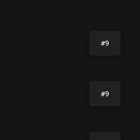
#9
#9