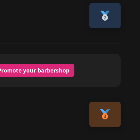
Promote your barbershop