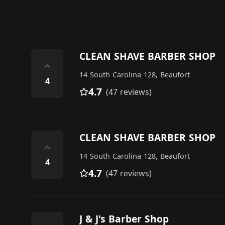
CLEAN SHAVE BARBER SHOP
⌃
14 South Carolina 128, Beaufort
4
4.7
(47 reviews)
CLEAN SHAVE BARBER SHOP
⌃
14 South Carolina 128, Beaufort
4
4.7
(47 reviews)
J & J's Barber Shop