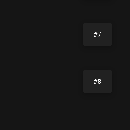
#7
#8