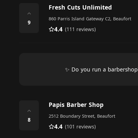
Fresh Cuts Unlimited
⌃
860 Parris Island Gateway C2, Beaufort
9
4.4
(111 reviews)
✨ Do you run a barbersho
Papis Barber Shop
⌃
2512 Boundary Street, Beaufort
8
4.4
(101 reviews)