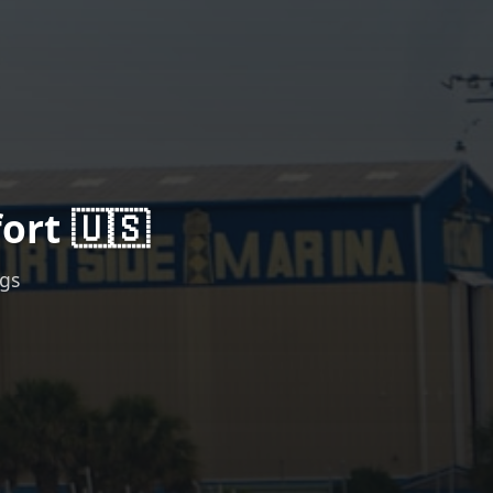
ort 🇺🇸
ngs