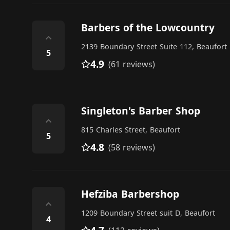
Barbers of the Lowcountry
⌃
2139 Boundary Street Suite 112, Beaufort
5
4.9
(61 reviews)
Singleton's Barber Shop
⌃
815 Charles Street, Beaufort
5
4.8
(58 reviews)
Hefziba Barbershop
⌃
1209 Boundary Street suit D, Beaufort
4