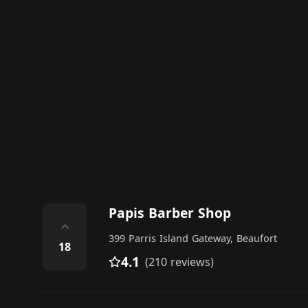
Papis Barber Shop
⌃
399 Parris Island Gateway, Beaufort
18
4.1
(210 reviews)