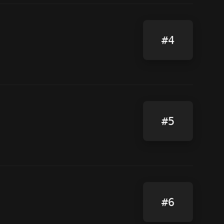
#4
#5
#6