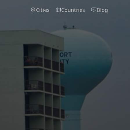
Cities
Countries
Blog