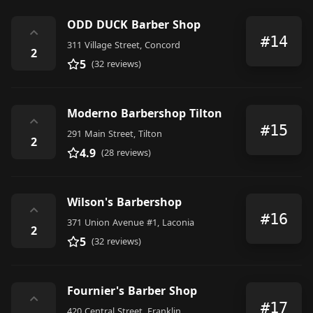
ODD DUCK Barber Shop
⌃
#14
311 Village Street, Concord
2
5
(32 reviews)
Moderno Barbershop Tilton
⌃
#15
291 Main Street, Tilton
2
4.9
(28 reviews)
Wilson's Barbershop
⌃
#16
371 Union Avenue #1, Laconia
2
5
(32 reviews)
Fournier's Barber Shop
⌃
#17
420 Central Street, Franklin