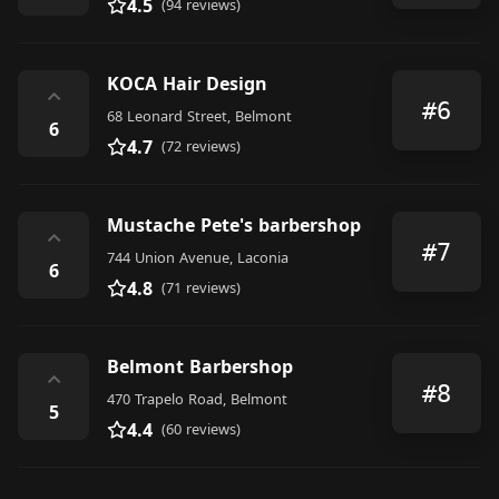
4.5
(94 reviews)
KOCA Hair Design
⌃
#6
68 Leonard Street, Belmont
6
4.7
(72 reviews)
Mustache Pete's barbershop
⌃
#7
744 Union Avenue, Laconia
6
4.8
(71 reviews)
Belmont Barbershop
⌃
#8
470 Trapelo Road, Belmont
5
4.4
(60 reviews)