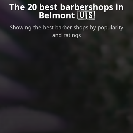
The 20 best barbershops in
Belmont 🇺🇸
Showing the best barber shops by popularity
and ratings