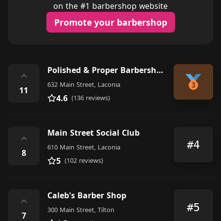
on the #1 barbershop website
Promote your barbershop
Polished & Proper Barbershop & Shave Parlor
⌃
632 Main Street, Laconia
11
4.6
(136 reviews)
Main Street Social Club
⌃
#4
610 Main Street, Laconia
8
5
(102 reviews)
Caleb's Barber Shop
⌃
#5
300 Main Street, Tilton
7