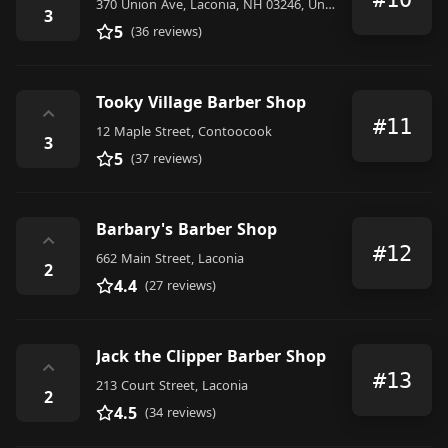
370 Union Ave, Laconia, NH 03246, United States
3
5
(36 reviews)
Tooky Village Barber Shop
⌃
#11
12 Maple Street, Contoocook
3
5
(37 reviews)
Barbary's Barber Shop
⌃
#12
662 Main Street, Laconia
2
4.4
(27 reviews)
Jack the Clipper Barber Shop
⌃
#13
213 Court Street, Laconia
2
4.5
(34 reviews)