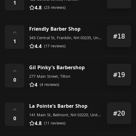
1
4.8
(23 reviews)
Friendly Barber Shop
⌃
#18
343 Central St, Franklin, NH 03235, United States
1
4.4
(17 reviews)
Gil Pinky's Barbershop
⌃
#19
277 Main Street, Tilton
0
4
(4 reviews)
La Pointe's Barber Shop
⌃
#20
141 Main St, Belmont, NH 03220, United States
0
4.8
(11 reviews)