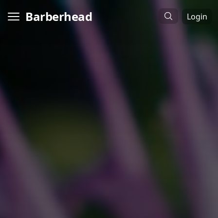
Barberhead
Login