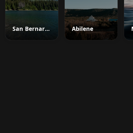
San Bernardino
Abilene
Boost your barbershop's
success today
Sign up for Barberhead's booking system
now and take the hassle out of managing