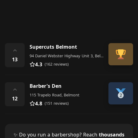
Supercuts Belmont
⌃
94 Daniel Webster Highway Unit 3, Belmont
13
4.3
(162 reviews)
Barber's Den
⌃
115 Trapelo Road, Belmont
12
4.8
(151 reviews)
✨ Do you run a barbershop? Reach
thousands