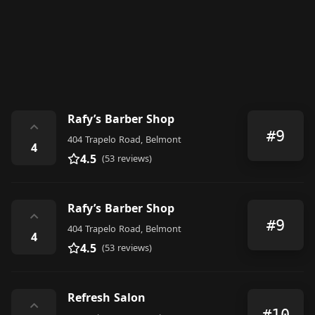
Rafy’s Barber Shop
⌃
#9
404 Trapelo Road, Belmont
4
4.5
(53 reviews)
Rafy’s Barber Shop
⌃
#9
404 Trapelo Road, Belmont
4
4.5
(53 reviews)
Refresh Salon
⌃
#10