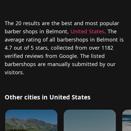
The 20 results are the best and most popular
barber shops in Belmont,
United States
. The
average rating of all barbershops in Belmont is
4.7 out of 5 stars, collected from over 1182
verified reviews from Google. The listed
barbershops are manually submitted by our
visitors.
Other cities in United States