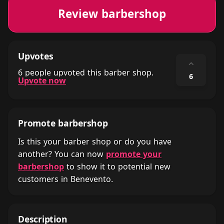
Review barbershop
Upvotes
⌃
6 people upvoted this barber shop.
6
Upvote now
Promote barbershop
Is this your barber shop or do you have
another? You can now
promote your
barbershop
to show it to potential new
customers in Benevento.
Description