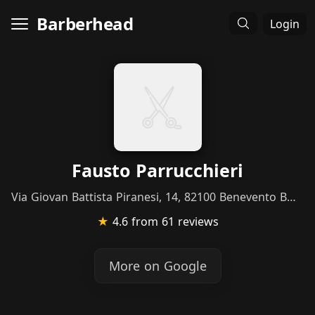
Barberhead
Login
Fausto Parrucchieri
Via Giovan Battista Piranesi, 14, 82100 Benevento BN, Italy
★
4.6
from 61 reviews
More on Google