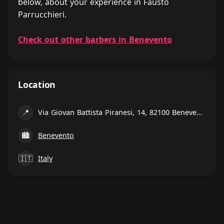
below, about your experience in Fausto
Parrucchieri.
Check out other barbers in Benevento
Location
📍
Via Giovan Battista Piranesi, 14, 82100 Benevento BN, Italy
🏙
Benevento
🇮🇹
Italy