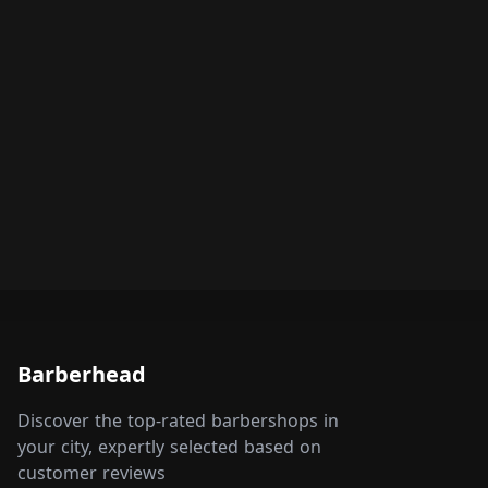
Barberhead
Discover the top-rated barbershops in
your city, expertly selected based on
customer reviews