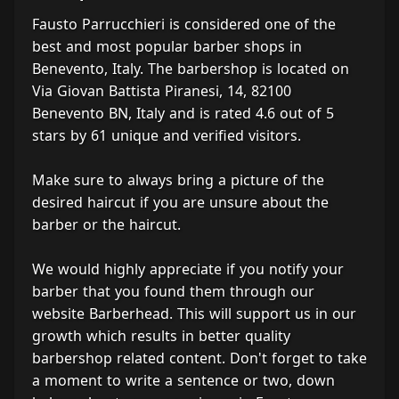
Fausto Parrucchieri is considered one of the
best and most popular barber shops in
Benevento, Italy. The barbershop is located on
Via Giovan Battista Piranesi, 14, 82100
Benevento BN, Italy and is rated 4.6 out of 5
stars by 61 unique and verified visitors.
Make sure to always bring a picture of the
desired haircut if you are unsure about the
barber or the haircut.
We would highly appreciate if you notify your
barber that you found them through our
website Barberhead. This will support us in our
growth which results in better quality
barbershop related content. Don't forget to take
a moment to write a sentence or two, down