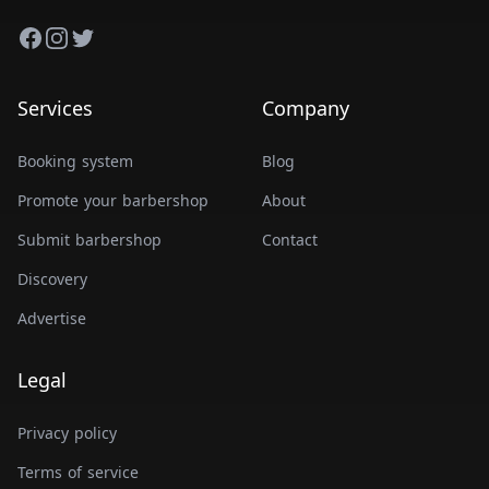
Facebook
Instagram
Twitter
Services
Company
Booking system
Blog
Promote your barbershop
About
Submit barbershop
Contact
Discovery
Advertise
Legal
Privacy policy
Terms of service