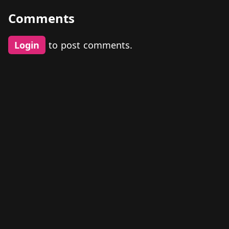
Comments
Login
to post comments.