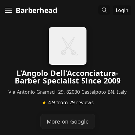
Barberhead
Login
L'Angolo Dell'Acconciatura-
Barber Specialist Since 2009
Via Antonio Gramsci, 29, 82030 Castelpoto BN, Italy
★
4.9
from 29 reviews
More on Google