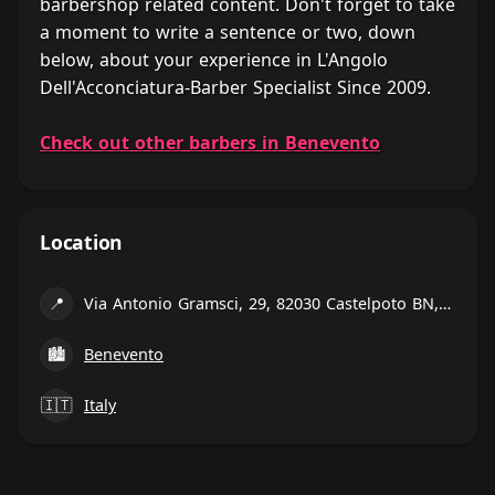
barbershop related content. Don't forget to take
a moment to write a sentence or two, down
below, about your experience in L'Angolo
Dell'Acconciatura-Barber Specialist Since 2009.
Check out other barbers in Benevento
Location
📍
Via Antonio Gramsci, 29, 82030 Castelpoto BN, Italy
🏙
Benevento
🇮🇹
Italy