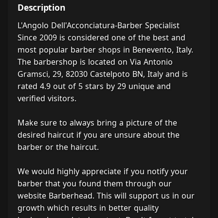
Description
L'Angolo Dell'Acconciatura-Barber Specialist
Since 2009 is considered one of the best and
most popular barber shops in Benevento, Italy.
The barbershop is located on Via Antonio
Gramsci, 29, 82030 Castelpoto BN, Italy and is
rated 4.9 out of 5 stars by 29 unique and
verified visitors.
Make sure to always bring a picture of the
desired haircut if you are unsure about the
barber or the haircut.
We would highly appreciate if you notify your
barber that you found them through our
website Barberhead. This will support us in our
growth which results in better quality