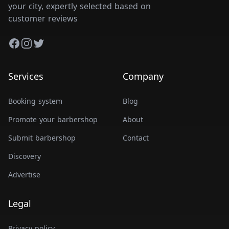
your city, expertly selected based on
customer reviews
Facebook
Instagram
Twitter
Services
Company
Booking system
Blog
Promote your barbershop
About
Submit barbershop
Contact
Discovery
Advertise
Legal
Privacy policy