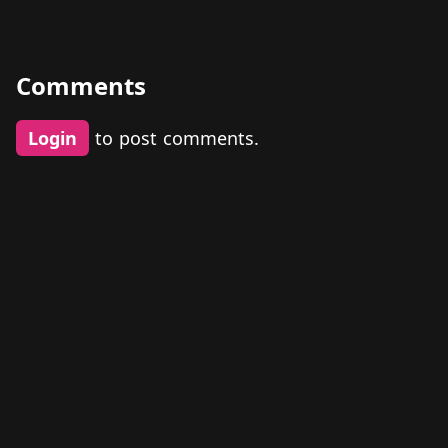
Comments
Login
to post comments.