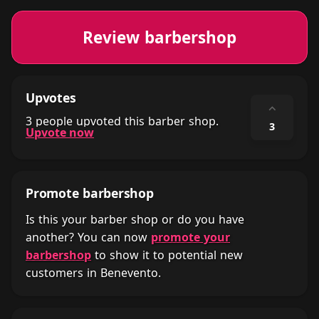
Review barbershop
Upvotes
⌃
3 people upvoted this barber shop.
3
Upvote now
Promote barbershop
Is this your barber shop or do you have
another? You can now
promote your
barbershop
to show it to potential new
customers in Benevento.