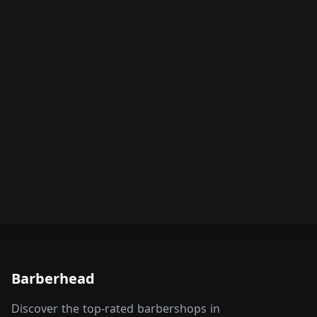
Barberhead
Discover the top-rated barbershops in