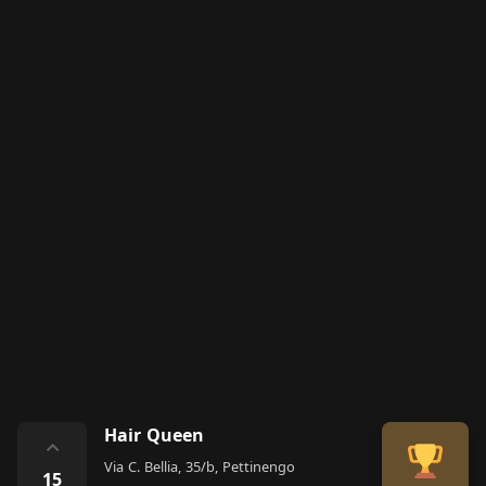
Hair Queen
⌃
Via C. Bellia, 35/b, Pettinengo
15