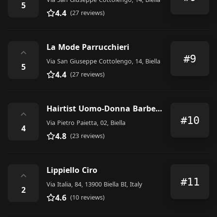
5
4.4
(27 reviews)
La Mode Parrucchieri
⌃
#9
Via San Giuseppe Cottolengo, 14, Biella
5
4.4
(27 reviews)
Hairtist Uomo-Donna Barber Shop exstension by Carla de Stefano
⌃
#10
Via Pietro Paietta, 02, Biella
4
4.8
(23 reviews)
Lippiello Ciro
⌃
#11
Via Italia, 84, 13900 Biella BI, Italy
2
4.6
(10 reviews)