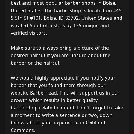
best and most popular barber shops in Boise,
United States. The barbershop is located on 445
S 5th St #101, Boise, ID 83702, United States and
is rated 5 out of 5 stars by 135 unique and
verified visitors.
Make sure to always bring a picture of the
desired haircut if you are unsure about the
barber or the haircut.
We would highly appreciate if you notify your
barber that you found them through our
website Barberhead. This will support us in our
growth which results in better quality
barbershop related content. Don't forget to take
a moment to write a sentence or two, down
below, about your experience in Oxblood
Commons.