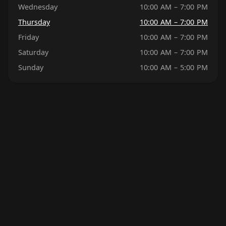
Wednesday
10:00 AM – 7:00 PM
Thursday
10:00 AM – 7:00 PM
Friday
10:00 AM – 7:00 PM
Saturday
10:00 AM – 7:00 PM
Sunday
10:00 AM – 5:00 PM