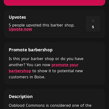
Upvotes
⌃
5 people upvoted this barber shop.
5
Upvote now
Promote barbershop
Is this your barber shop or do you have
another? You can now
promote your
barbershop
to show it to potential new
customers in Boise.
Description
Oxblood Commons is considered one of the