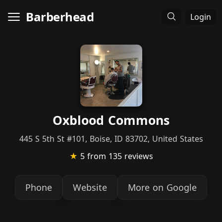
Barberhead
Login
Oxblood Commons
445 S 5th St #101, Boise, ID 83702, United States
★
5
from 135 reviews
Phone
Website
More on Google