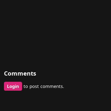
Comments
Login
to post comments.