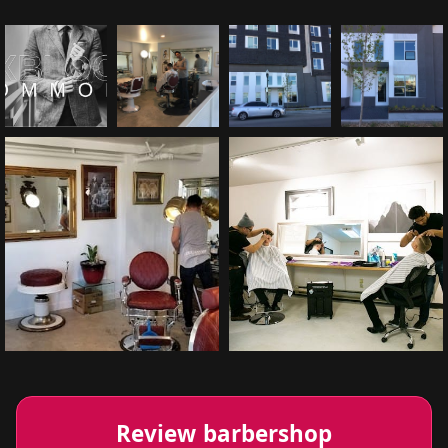
Review barbershop