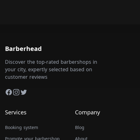
Barberhead
Discover the top-rated barbershops in
your city, expertly selected based on
customer reviews
Facebook
Instagram
Twitter
Services
Company
Booking system
Blog
Promote your barbershop
About