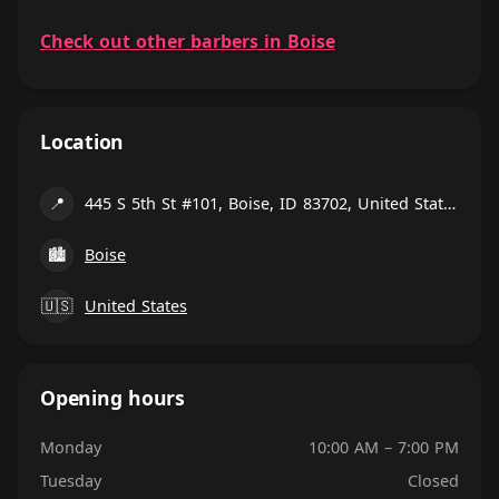
Check out other barbers in Boise
Location
📍
445 S 5th St #101, Boise, ID 83702, United States
🏙
Boise
🇺🇸
United States
Opening hours
Monday
10:00 AM – 7:00 PM
Tuesday
Closed