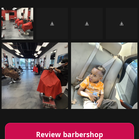
Review barbershop