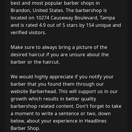
best and most popular barber shops in
Brandon, United States. The barbershop is
located on 10274 Causeway Boulevard, Tampa
and is rated 4.9 out of 5 stars by 154 unique and
verified visitors.
Make sure to always bring a picture of the
desired haircut if you are unsure about the
barber or the haircut.
We would highly appreciate if you notify your
barber that you found them through our
website Barberhead. This will support us in our
growth which results in better quality
barbershop related content. Don't forget to take
a moment to write a sentence or two, down
below, about your experience in Headlines
Barber Shop.