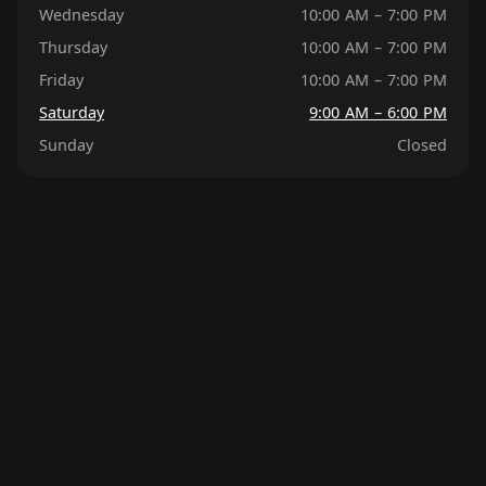
Wednesday
10:00 AM – 7:00 PM
Thursday
10:00 AM – 7:00 PM
Friday
10:00 AM – 7:00 PM
Saturday
9:00 AM – 6:00 PM
Sunday
Closed