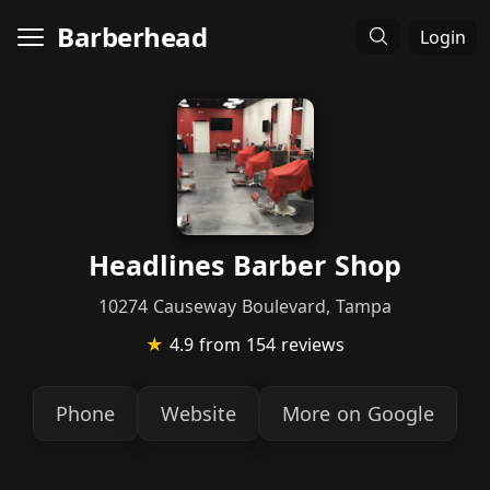
Barberhead
Login
Headlines Barber Shop
10274 Causeway Boulevard, Tampa
★
4.9
from 154 reviews
Phone
Website
More on Google