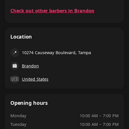
Check out other barbers in Brandon
Location
📍
10274 Causeway Boulevard, Tampa
🏙
Brandon
🇺🇸
United States
Opening hours
Monday
10:00 AM – 7:00 PM
Tuesday
10:00 AM – 7:00 PM