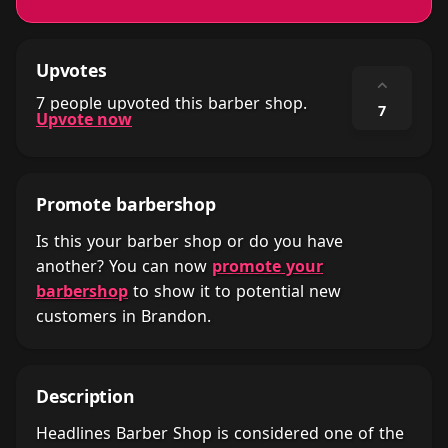
Upvotes
⌃
7 people upvoted this barber shop.
7
Upvote now
Promote barbershop
Is this your barber shop or do you have
another? You can now
promote your
barbershop
to show it to potential new
customers in Brandon.
Description
Headlines Barber Shop is considered one of the