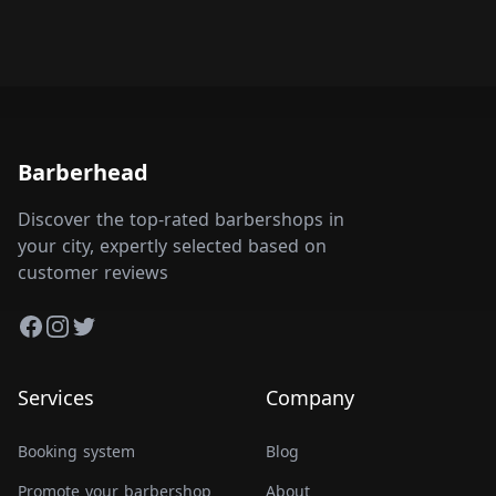
Barberhead
Discover the top-rated barbershops in
your city, expertly selected based on
customer reviews
Facebook
Instagram
Twitter
Services
Company
Booking system
Blog
Promote your barbershop
About