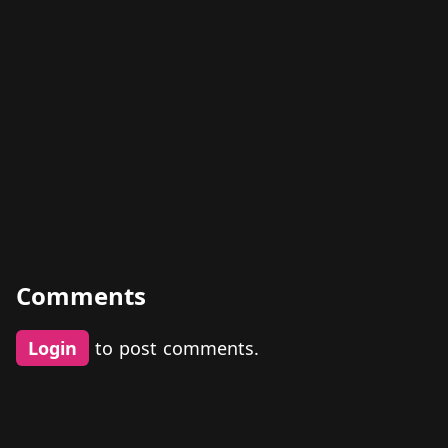
Comments
Login
to post comments.