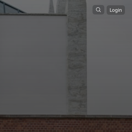
Login