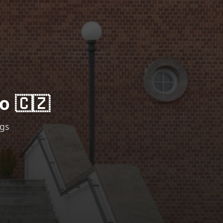
o 🇨🇿
ngs