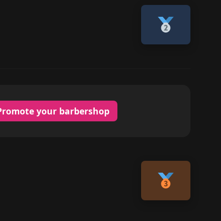
Promote your barbershop