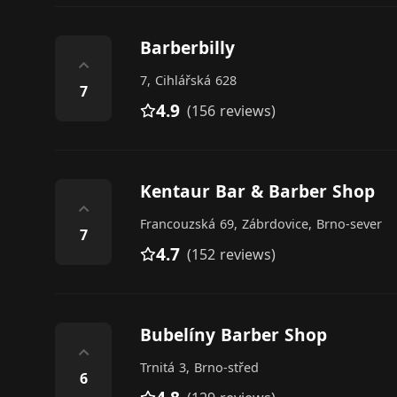
Barberbilly
⌃
7, Cihlářská 628
7
4.9
(156 reviews)
Kentaur Bar & Barber Shop
⌃
Francouzská 69, Zábrdovice, Brno-sever
7
4.7
(152 reviews)
Bubelíny Barber Shop
⌃
Trnitá 3, Brno-střed
6