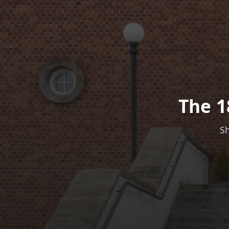
The 1
Sh