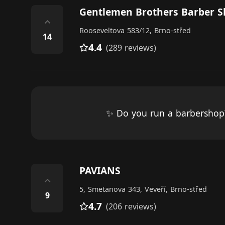
Gentlemen Brothers Barber 
⌃
Rooseveltova 583/12, Brno-střed
14
4.4
(289 reviews)
✨ Do you run a barbersho
PAVIANS
⌃
5, Smetanova 343, Veveří, Brno-střed
9
4.7
(206 reviews)