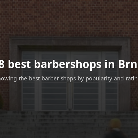
8 best barbershops in Brn
owing the best barber shops by popularity and rati