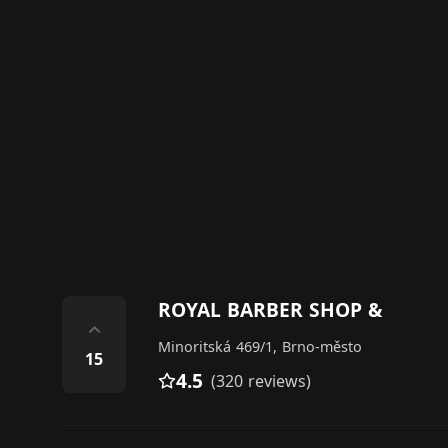
ROYAL BARBER SHOP &
⌃
Minoritská 469/1, Brno-město
15
4.5
(320 reviews)