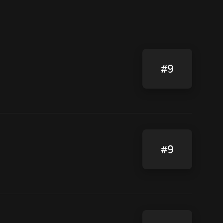
#9
#9