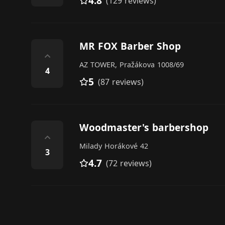
4.8
(129 reviews)
MR FOX Barber Shop
⌃
AZ TOWER, Pražákova 1008/69
4
5
(87 reviews)
Woodmaster's barbershop
⌃
Milady Horákové 42
3
4.7
(72 reviews)