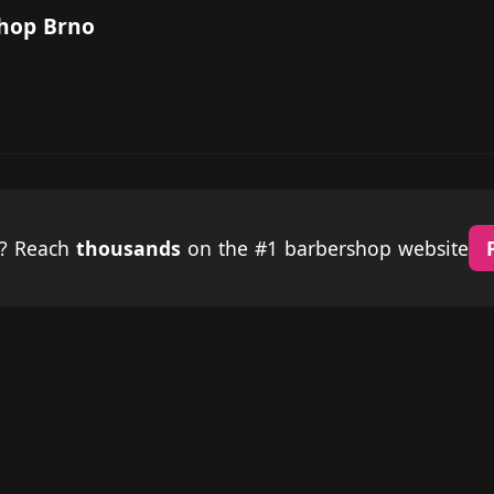
Shop Brno
p? Reach
thousands
on the #1 barbershop website