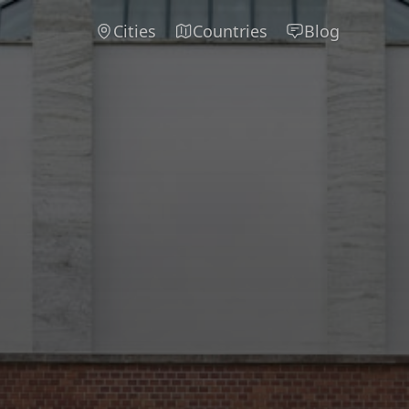
Cities
Countries
Blog