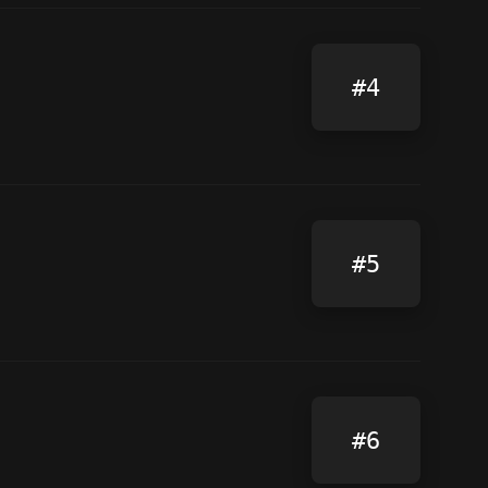
#4
#5
#6