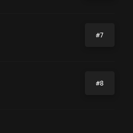
#7
#8