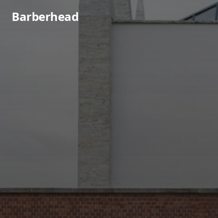
Barberhead