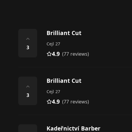
Brilliant Cut
⌃
Cejl 27
3
4.9
(77 reviews)
Brilliant Cut
⌃
Cejl 27
3
4.9
(77 reviews)
Kadeřnictví Barber