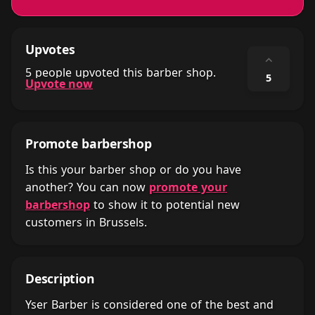
Upvotes
⌃
5 people upvoted this barber shop.
5
Upvote now
Promote barbershop
Is this your barber shop or do you have
another? You can now
promote your
barbershop
to show it to potential new
customers in Brussels.
Description
Yser Barber is considered one of the best and