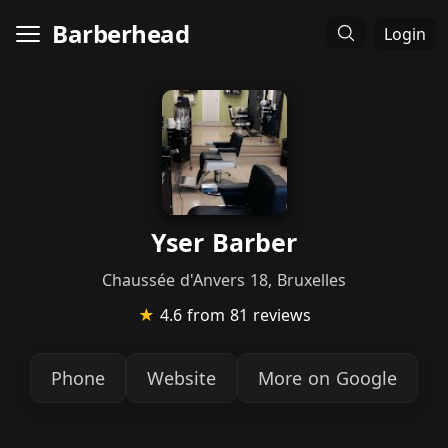
Barberhead
Login
Yser Barber
Chaussée d'Anvers 18, Bruxelles
★
4.6
from 81 reviews
Phone
Website
More on Google