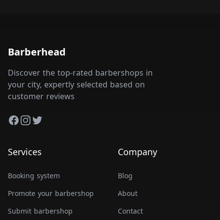
Barberhead
Discover the top-rated barbershops in
your city, expertly selected based on
customer reviews
Facebook
Instagram
Twitter
Services
Company
Booking system
Blog
Promote your barbershop
About
Submit barbershop
Contact