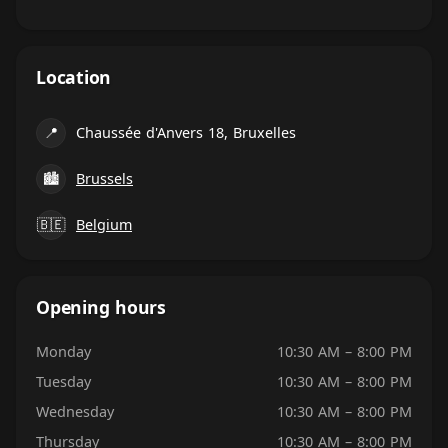
Location
📍
Chaussée d'Anvers 18, Bruxelles
🏙
Brussels
🇧🇪
Belgium
Opening hours
Monday
10:30 AM – 8:00 PM
Tuesday
10:30 AM – 8:00 PM
Wednesday
10:30 AM – 8:00 PM
Thursday
10:30 AM – 8:00 PM