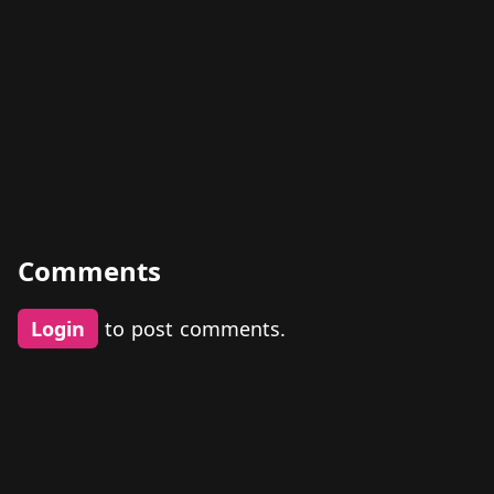
Comments
Login
to post comments.