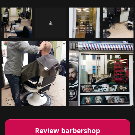
Review barbershop