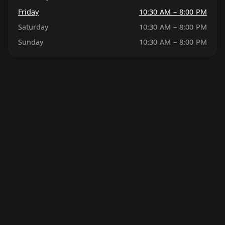
Friday
10:30 AM – 8:00 PM
Saturday
10:30 AM – 8:00 PM
Sunday
10:30 AM – 8:00 PM