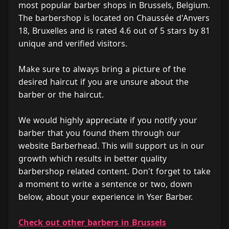
most popular barber shops in Brussels, Belgium.
The barbershop is located on Chaussée d'Anvers
18, Bruxelles and is rated 4.6 out of 5 stars by 81
unique and verified visitors.
Make sure to always bring a picture of the
desired haircut if you are unsure about the
barber or the haircut.
We would highly appreciate if you notify your
barber that you found them through our
website Barberhead. This will support us in our
growth which results in better quality
barbershop related content. Don't forget to take
a moment to write a sentence or two, down
below, about your experience in Yser Barber.
Check out other barbers in Brussels