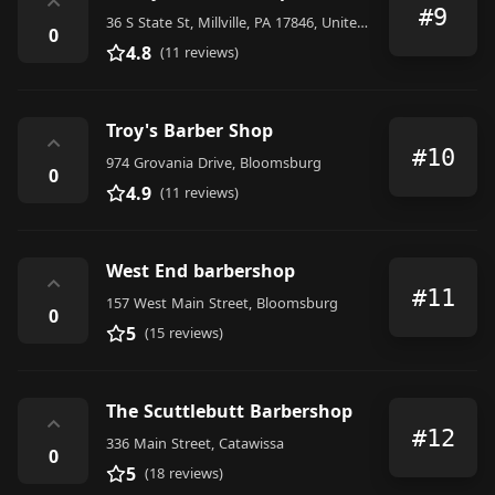
⌃
#9
36 S State St, Millville, PA 17846, United States
0
4.8
(11 reviews)
Troy's Barber Shop
⌃
#10
974 Grovania Drive, Bloomsburg
0
4.9
(11 reviews)
West End barbershop
⌃
#11
157 West Main Street, Bloomsburg
0
5
(15 reviews)
The Scuttlebutt Barbershop
⌃
#12
336 Main Street, Catawissa
0
5
(18 reviews)