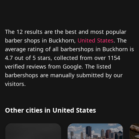
The 12 results are the best and most popular
barber shops in Buckhorn,
United States
. The
average rating of all barbershops in Buckhorn is
4.7 out of 5 stars, collected from over 1154
verified reviews from Google. The listed
barbershops are manually submitted by our
visitors.
Other cities in United States