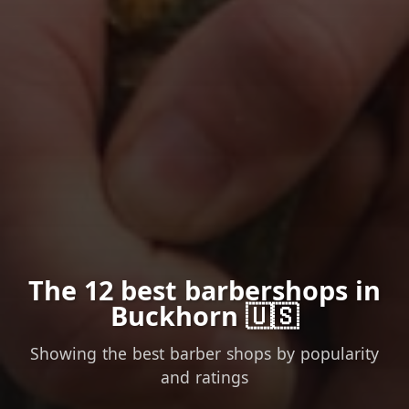
The 12 best barbershops in
Buckhorn 🇺🇸
Showing the best barber shops by popularity
and ratings