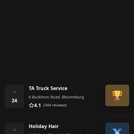
TA Truck Service
⌃
6 Buckhorn Road, Bloomsburg
24
4.1
(544 reviews)
Holiday Hair
⌃