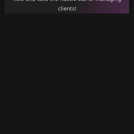
clients!
Get started
Learn more
→