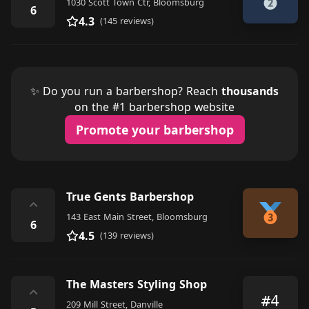
1030 Scott Town Ctr, Bloomsburg
6
4.3
(145 reviews)
✨ Do you run a barbershop? Reach
thousands
on the #1 barbershop website
Promote your barbershop
True Gents Barbershop
⌃
143 East Main Street, Bloomsburg
6
4.5
(139 reviews)
The Masters Styling Shop
⌃
#4
209 Mill Street, Danville