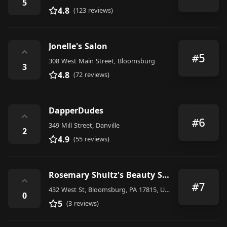
5
4.8
(123 reviews)
Jonelle's Salon
⌃
#5
308 West Main Street, Bloomsburg
3
4.8
(72 reviews)
DapperDudes
⌃
#6
349 Mill Street, Danville
2
4.9
(55 reviews)
Rosemary Shultz's Beauty Salon
⌃
#7
432 West St, Bloomsburg, PA 17815, United States
0
5
(3 reviews)