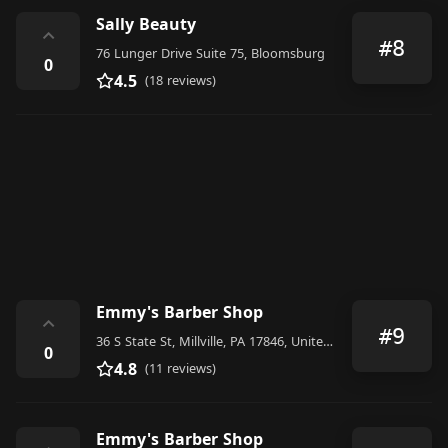
Sally Beauty
⌃
#8
76 Lunger Drive Suite 75, Bloomsburg
0
4.5
(18 reviews)
Emmy's Barber Shop
⌃
#9
36 S State St, Millville, PA 17846, United States
0
4.8
(11 reviews)
Emmy's Barber Shop