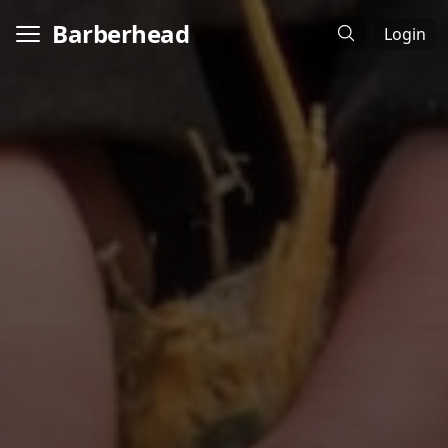
Barberhead
Login