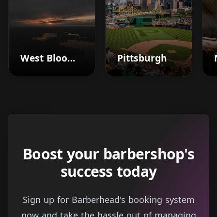
West Bloomfield
Pittsburgh
Boost your barbershop's
success today
Sign up for Barberhead's booking system
now and take the hassle out of managing