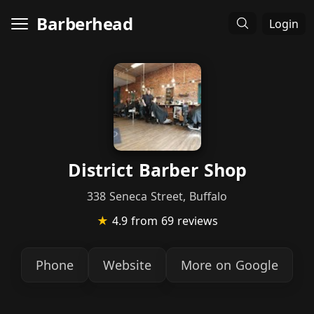
Barberhead
Login
District Barber Shop
338 Seneca Street, Buffalo
★
4.9
from 69 reviews
Phone
Website
More on Google