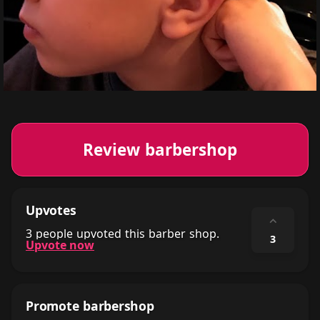
Review barbershop
Upvotes
⌃
3 people upvoted this barber shop.
3
Upvote now
Promote barbershop