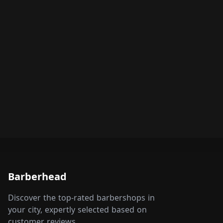
Barberhead
Discover the top-rated barbershops in
your city, expertly selected based on
customer reviews