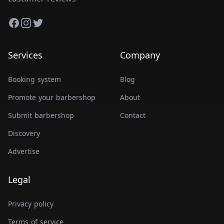
Facebook
Instagram
Twitter
Services
Company
Booking system
Blog
Promote your barbershop
About
Submit barbershop
Contact
Discovery
Advertise
Legal
Privacy policy
Terms of service