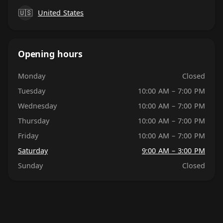
🇺🇸
United States
Opening hours
Monday
Closed
Tuesday
10:00 AM – 7:00 PM
Wednesday
10:00 AM – 7:00 PM
Thursday
10:00 AM – 7:00 PM
Friday
10:00 AM – 7:00 PM
Saturday
9:00 AM – 3:00 PM
Sunday
Closed