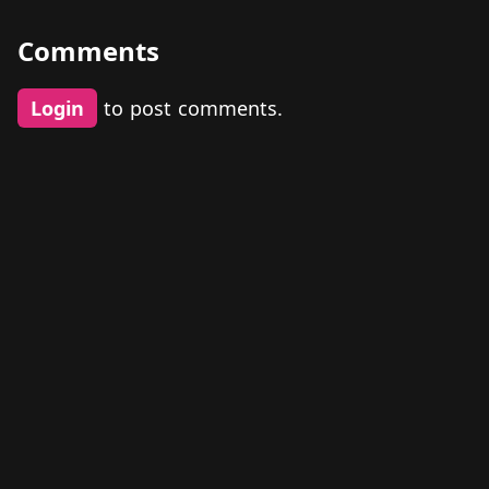
Comments
Login
to post comments.