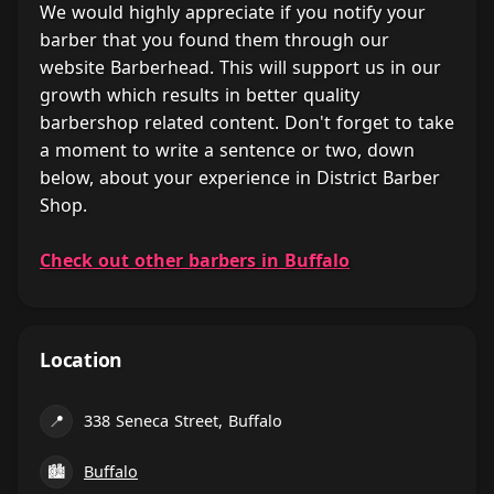
We would highly appreciate if you notify your
barber that you found them through our
website Barberhead. This will support us in our
growth which results in better quality
barbershop related content. Don't forget to take
a moment to write a sentence or two, down
below, about your experience in District Barber
Shop.
Check out other barbers in Buffalo
Location
📍
338 Seneca Street, Buffalo
🏙
Buffalo