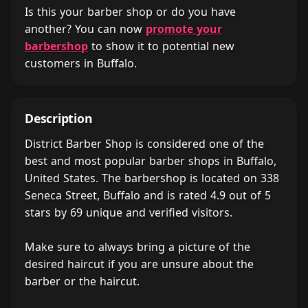
Is this your barber shop or do you have
another? You can now
promote your
barbershop
to show it to potential new
customers in Buffalo.
Description
District Barber Shop is considered one of the
best and most popular barber shops in Buffalo,
United States. The barbershop is located on 338
Seneca Street, Buffalo and is rated 4.9 out of 5
stars by 69 unique and verified visitors.
Make sure to always bring a picture of the
desired haircut if you are unsure about the
barber or the haircut.