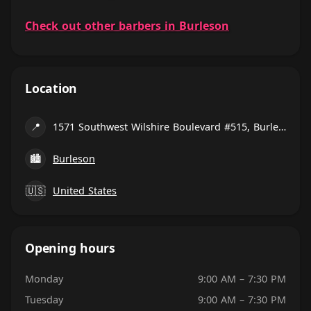
Check out other barbers in Burleson
Location
📍
1571 Southwest Wilshire Boulevard #515, Burleson
🏙
Burleson
🇺🇸
United States
Opening hours
Monday
9:00 AM – 7:30 PM
Tuesday
9:00 AM – 7:30 PM