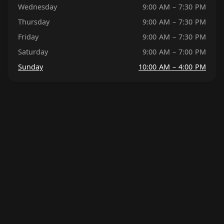
Wednesday
9:00 AM – 7:30 PM
Thursday
9:00 AM – 7:30 PM
Friday
9:00 AM – 7:30 PM
Saturday
9:00 AM – 7:00 PM
Sunday
10:00 AM – 4:00 PM