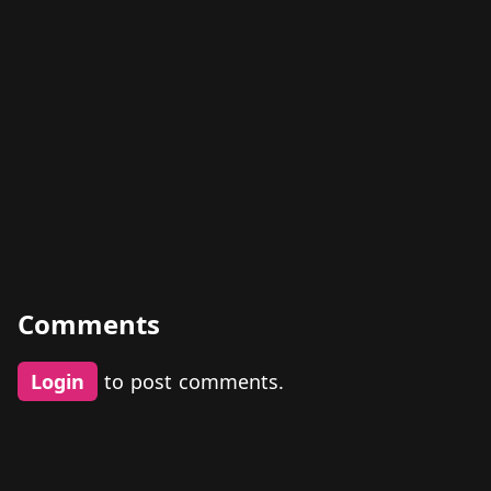
Comments
Login
to post comments.