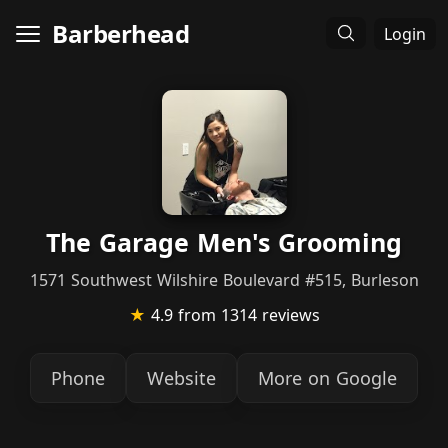
Barberhead
Login
The Garage Men's Grooming
1571 Southwest Wilshire Boulevard #515, Burleson
★
4.9
from 1314 reviews
Phone
Website
More on Google