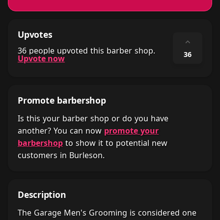
Upvotes
⌃
36 people upvoted this barber shop.
36
Upvote now
Promote barbershop
Is this your barber shop or do you have
another? You can now
promote your
barbershop
to show it to potential new
customers in Burleson.
Description
The Garage Men's Grooming is considered one