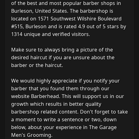
of the best and most popular barber shops in
Burleson, United States. The barbershop is
located on 1571 Southwest Wilshire Boulevard
#515, Burleson and is rated 4.9 out of 5 stars by
1314 unique and verified visitors.
Make sure to always bring a picture of the
desired haircut if you are unsure about the
barber or the haircut.
We would highly appreciate if you notify your
barber that you found them through our
website Barberhead. This will support us in our
growth which results in better quality
barbershop related content. Don't forget to take
a moment to write a sentence or two, down
below, about your experience in The Garage
Men's Grooming.