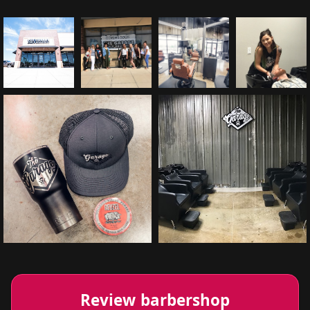
Review barbershop