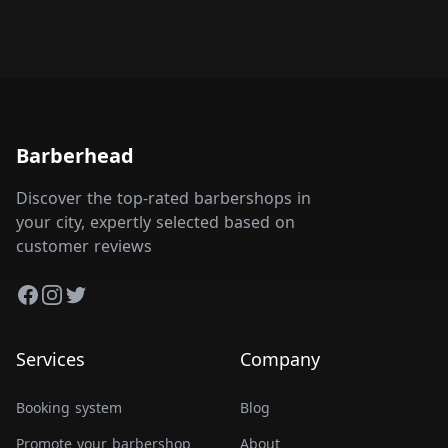
Barberhead
Discover the top-rated barbershops in
your city, expertly selected based on
customer reviews
Facebook
Instagram
Twitter
Services
Company
Booking system
Blog
Promote your barbershop
About