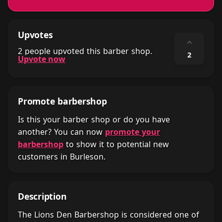
Upvotes
⌃
2 people upvoted this barber shop.
2
Upvote now
Promote barbershop
Is this your barber shop or do you have
another? You can now
promote your
barbershop
to show it to potential new
customers in Burleson.
Description
The Lions Den Barbershop is considered one of