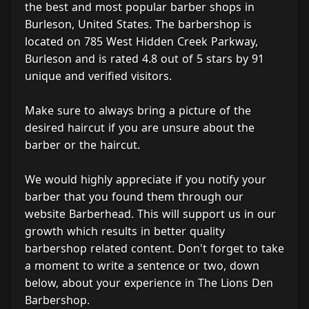
the best and most popular barber shops in
Burleson, United States. The barbershop is
located on 785 West Hidden Creek Parkway,
Burleson and is rated 4.8 out of 5 stars by 91
unique and verified visitors.
Make sure to always bring a picture of the
desired haircut if you are unsure about the
barber or the haircut.
We would highly appreciate if you notify your
barber that you found them through our
website Barberhead. This will support us in our
growth which results in better quality
barbershop related content. Don't forget to take
a moment to write a sentence or two, down
below, about your experience in The Lions Den
Barbershop.