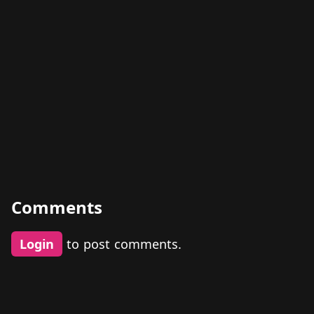
Comments
Login
to post comments.