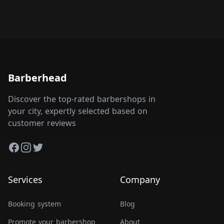
Barberhead
Discover the top-rated barbershops in
your city, expertly selected based on
customer reviews
Facebook
Instagram
Twitter
Services
Company
Booking system
Blog
Promote your barbershop
About