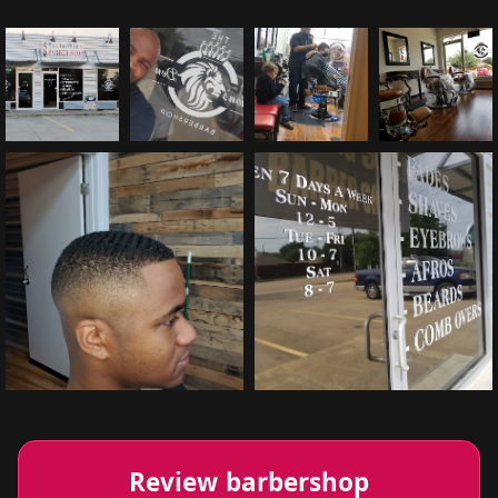
Review barbershop