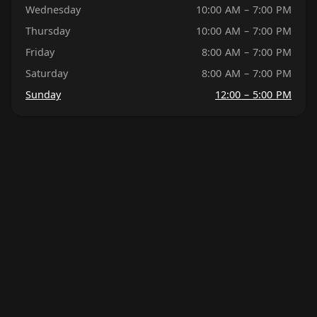
Wednesday
10:00 AM – 7:00 PM
Thursday
10:00 AM – 7:00 PM
Friday
8:00 AM – 7:00 PM
Saturday
8:00 AM – 7:00 PM
Sunday
12:00 – 5:00 PM