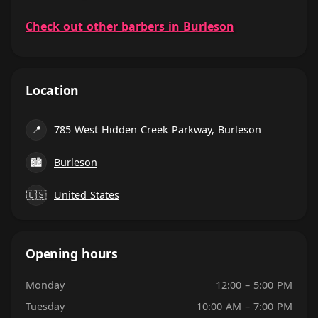
Check out other barbers in Burleson
Location
📍
785 West Hidden Creek Parkway, Burleson
🏙
Burleson
🇺🇸
United States
Opening hours
Monday
12:00 – 5:00 PM
Tuesday
10:00 AM – 7:00 PM