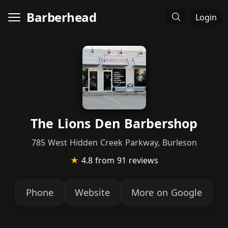
Barberhead
Login
The Lions Den Barbershop
785 West Hidden Creek Parkway, Burleson
★
4.8
from 91 reviews
Phone
Website
More on Google