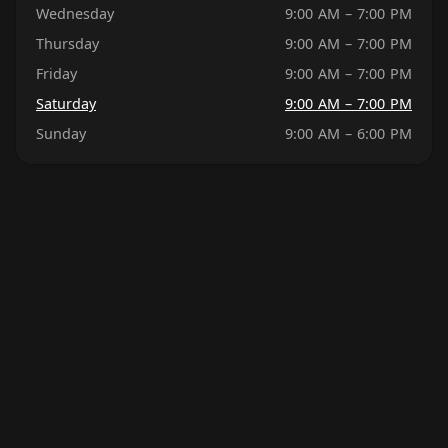
Wednesday
9:00 AM – 7:00 PM
Thursday
9:00 AM – 7:00 PM
Friday
9:00 AM – 7:00 PM
Saturday
9:00 AM – 7:00 PM
Sunday
9:00 AM – 6:00 PM