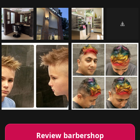
Review barbershop