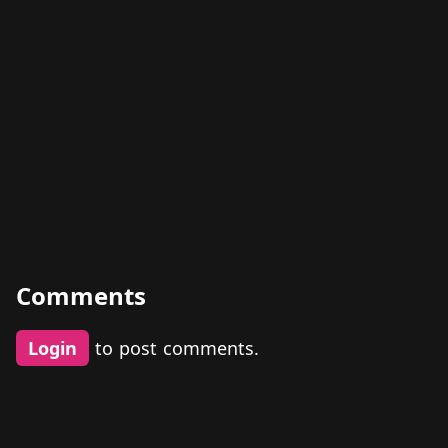
Comments
Login
to post comments.