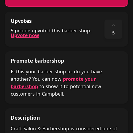
Upvotes
⌃
5 people upvoted this barber shop.
5
Upvote now
Promote barbershop
Is this your barber shop or do you have
another? You can now
promote your
barbershop
to show it to potential new
customers in Campbell.
Description
Craft Salon & Barbershop is considered one of