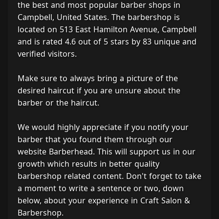
the best and most popular barber shops in
Campbell, United States. The barbershop is
located on 513 East Hamilton Avenue, Campbell
and is rated 4.6 out of 5 stars by 83 unique and
verified visitors.
Make sure to always bring a picture of the
desired haircut if you are unsure about the
barber or the haircut.
We would highly appreciate if you notify your
barber that you found them through our
website Barberhead. This will support us in our
growth which results in better quality
barbershop related content. Don't forget to take
a moment to write a sentence or two, down
below, about your experience in Craft Salon &
Barbershop.