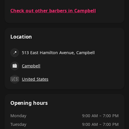
Check out other barbers in Campbell
Location
📍
513 East Hamilton Avenue, Campbell
🏙
Campbell
🇺🇸
United States
Opening hours
Monday
9:00 AM – 7:00 PM
Tuesday
9:00 AM – 7:00 PM