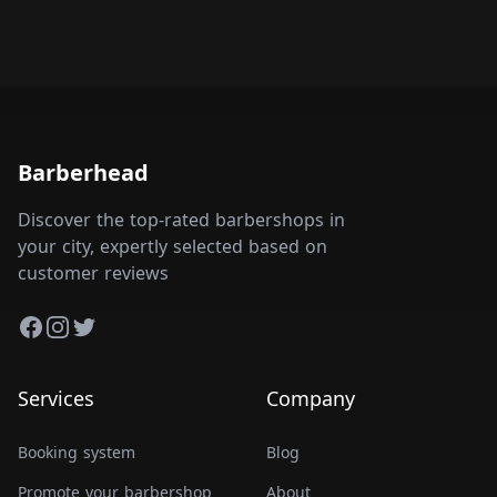
Barberhead
Discover the top-rated barbershops in
your city, expertly selected based on
customer reviews
Facebook
Instagram
Twitter
Services
Company
Booking system
Blog
Promote your barbershop
About