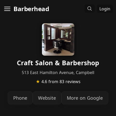
Barberhead
Login
Craft Salon & Barbershop
513 East Hamilton Avenue, Campbell
★
4.6
from 83 reviews
Phone
Website
More on Google