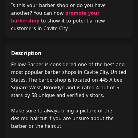
Is this your barber shop or do you have
another? You can now
promote your
barbershop
to show it to potential new
customers in Cavite City.
Description
Fellow Barber is considered one of the best and
most popular barber shops in Cavite City, United
States. The barbershop is located on 445 Albee
Square West, Brooklyn and is rated 4 out of 5
stars by 58 unique and verified visitors.
Make sure to always bring a picture of the
desired haircut if you are unsure about the
barber or the haircut.