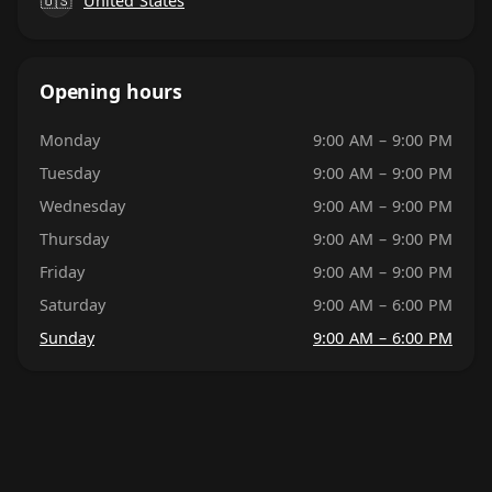
🇺🇸
United States
Opening hours
Monday
9:00 AM – 9:00 PM
Tuesday
9:00 AM – 9:00 PM
Wednesday
9:00 AM – 9:00 PM
Thursday
9:00 AM – 9:00 PM
Friday
9:00 AM – 9:00 PM
Saturday
9:00 AM – 6:00 PM
Sunday
9:00 AM – 6:00 PM