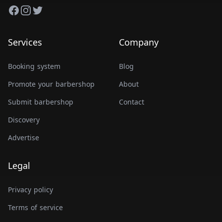
Facebook
Instagram
Twitter
Services
Company
Booking system
Blog
Promote your barbershop
About
Submit barbershop
Contact
Discovery
Advertise
Legal
Privacy policy
Terms of service