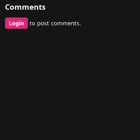
Comments
Login
to post comments.