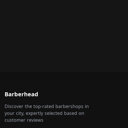
Barberhead
Discover the top-rated barbershops in
your city, expertly selected based on
customer reviews