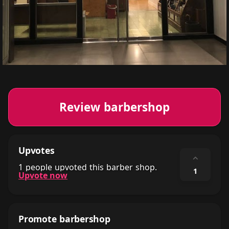
Review barbershop
Upvotes
⌃
1 people upvoted this barber shop.
1
Upvote now
Promote barbershop