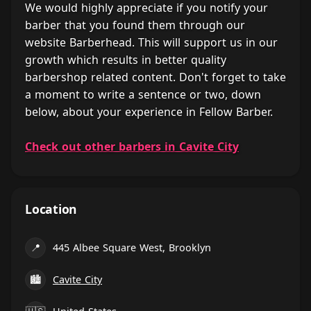
We would highly appreciate if you notify your
barber that you found them through our
website Barberhead. This will support us in our
growth which results in better quality
barbershop related content. Don't forget to take
a moment to write a sentence or two, down
below, about your experience in Fellow Barber.
Check out other barbers in Cavite City
Location
📍
445 Albee Square West, Brooklyn
🏙
Cavite City