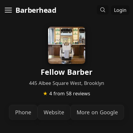
Barberhead
Login
Fellow Barber
445 Albee Square West, Brooklyn
★
4
from 58 reviews
Phone
Website
More on Google