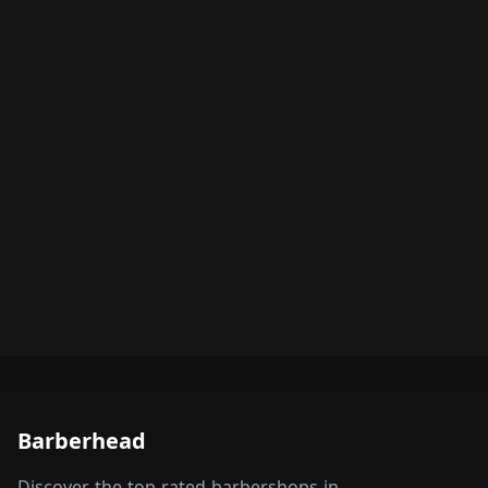
Barberhead
Discover the top-rated barbershops in