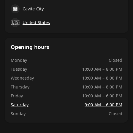
🏙
Cavite City
🇺🇸
United States
Opening hours
Monday
Closed
Tuesday
10:00 AM – 8:00 PM
Wednesday
10:00 AM – 8:00 PM
Thursday
10:00 AM – 8:00 PM
Friday
10:00 AM – 6:00 PM
Saturday
9:00 AM – 6:00 PM
Sunday
Closed