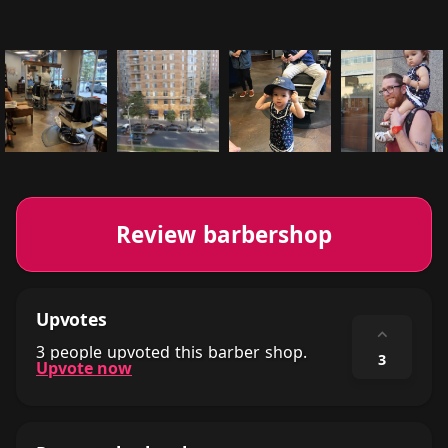
Review barbershop
Upvotes
⌃
3 people upvoted this barber shop.
3
Upvote now