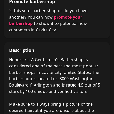
Promote barbershop
Is this your barber shop or do you have
another? You can now
promote your
barbershop
to show it to potential new
customers in Cavite City.
Description
Hendricks: A Gentlemen's Barbershop is
considered one of the best and most popular
barber shops in Cavite City, United States. The
barbershop is located on 3000 Washington
Boulevard f, Arlington and is rated 4.5 out of 5
stars by 100 unique and verified visitors.
Make sure to always bring a picture of the
desired haircut if you are unsure about the