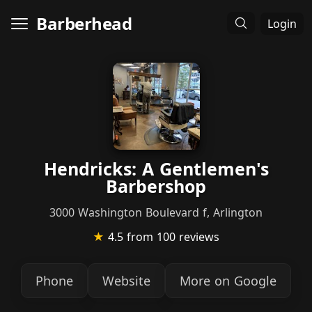
Barberhead
Login
Hendricks: A Gentlemen's
Barbershop
3000 Washington Boulevard f, Arlington
★
4.5
from 100 reviews
Phone
Website
More on Google