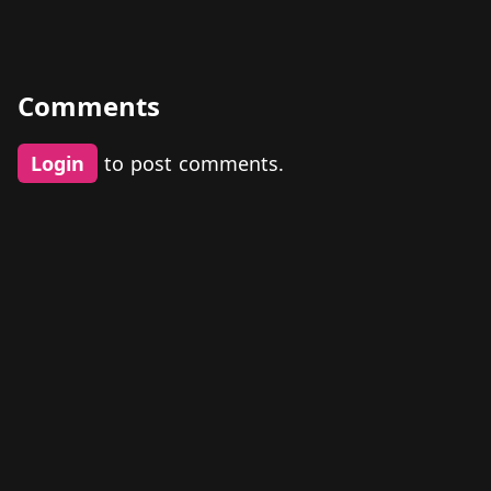
Comments
Login
to post comments.