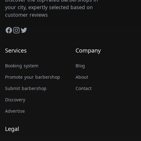
your city, expertly selected based on
customer reviews
Facebook
Instagram
Twitter
Services
Company
Booking system
Blog
Promote your barbershop
About
Submit barbershop
Contact
Discovery
Advertise
Legal