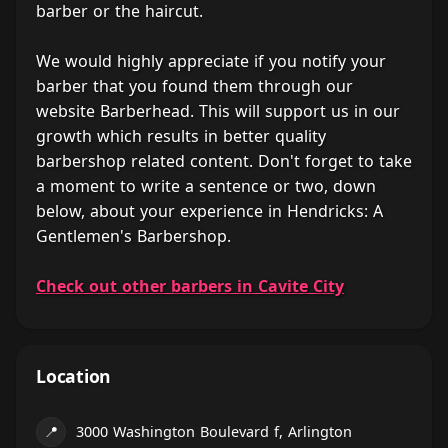
barber or the haircut.
We would highly appreciate if you notify your
barber that you found them through our
website Barberhead. This will support us in our
growth which results in better quality
barbershop related content. Don't forget to take
a moment to write a sentence or two, down
below, about your experience in Hendricks: A
Gentlemen's Barbershop.
Check out other barbers in Cavite City
Location
📍
3000 Washington Boulevard f, Arlington