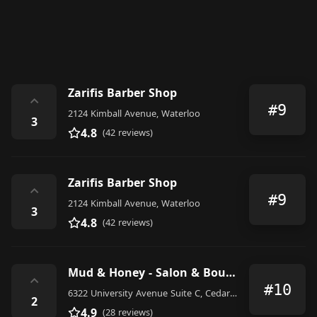
Zarifis Barber Shop
⌃
#9
2124 Kimball Avenue, Waterloo
3
4.8
(42 reviews)
Zarifis Barber Shop
⌃
#9
2124 Kimball Avenue, Waterloo
3
4.8
(42 reviews)
Mud & Honey - Salon & Boutique
⌃
#10
6322 University Avenue Suite C, Cedar Falls
2
4.9
(28 reviews)