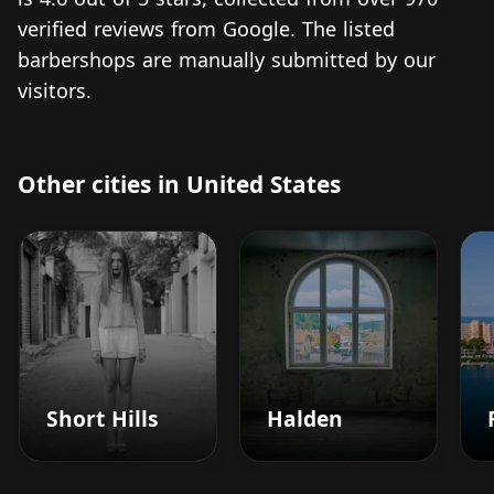
verified reviews from Google. The listed
barbershops are manually submitted by our
visitors.
Other cities in United States
Short Hills
Halden