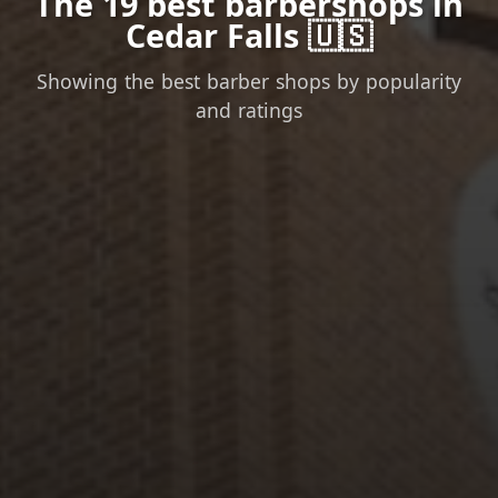
The 19 best barbershops in
Cedar Falls 🇺🇸
Showing the best barber shops by popularity
and ratings