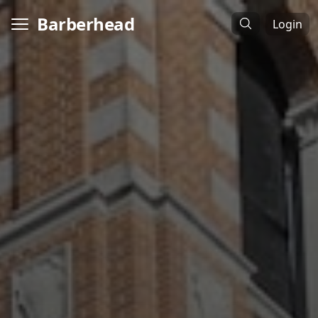
Barberhead
Login