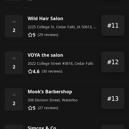
Wild Hair Salon
⌃
#11
2225 College St, Cedar Falls, IA 50613, United States
2
5
(29 reviews)
VOYA the salon
⌃
#12
2022 College Street #3618, Cedar Falls
2
4.6
(30 reviews)
Mook’s Barbershop
⌃
#13
206 Division Street, Waterloo
2
5
(27 reviews)
Simcox & Co