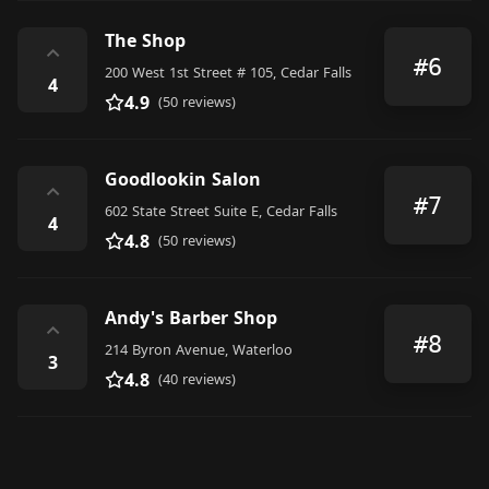
The Shop
⌃
#6
200 West 1st Street # 105, Cedar Falls
4
4.9
(50 reviews)
Goodlookin Salon
⌃
#7
602 State Street Suite E, Cedar Falls
4
4.8
(50 reviews)
Andy's Barber Shop
⌃
#8
214 Byron Avenue, Waterloo
3
4.8
(40 reviews)