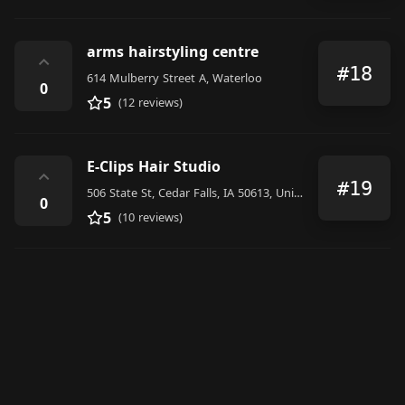
arms hairstyling centre
⌃
#18
614 Mulberry Street A, Waterloo
0
5
(12 reviews)
E-Clips Hair Studio
⌃
#19
506 State St, Cedar Falls, IA 50613, United States
0
5
(10 reviews)