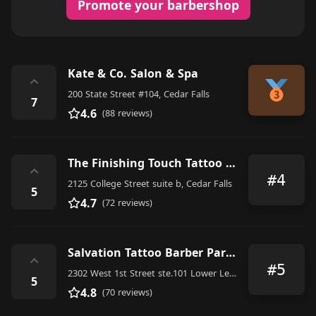
Promote your barbershop
Kate & Co. Salon & Spa
⌃
200 State Street #104, Cedar Falls
7
4.6
(88 reviews)
The Finishing Touch Tattoo + Barber Shop
⌃
#4
2125 College Street suite b, Cedar Falls
5
4.7
(72 reviews)
Salvation Tattoo Barber Parlor
⌃
#5
2302 West 1st Street ste.101 Lower Level Of, Thunder Ridge Boulevard, Cedar Falls
5
4.8
(70 reviews)