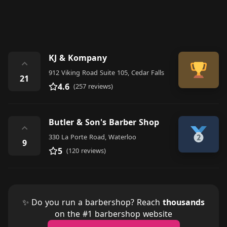
KJ & Kompany
⌃
912 Viking Road Suite 105, Cedar Falls
21
4.6
(257 reviews)
Butler & Son's Barber Shop
⌃
330 La Porte Road, Waterloo
9
5
(120 reviews)
✨ Do you run a barbershop? Reach
thousands
on the #1 barbershop website