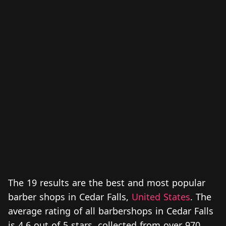
The 19 results are the best and most popular
barber shops in Cedar Falls,
United States
. The
average rating of all barbershops in Cedar Falls
is 4.6 out of 5 stars, collected from over 970