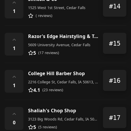
⌃
#14
1525 West 1st Street, Cedar Falls
1
( reviews)
Razor's Edge Hairstyling & Tanning
⌃
#15
5609 University Avenue, Cedar Falls
1
5
(17 reviews)
College Hill Barber Shop
⌃
#16
2216 College St, Cedar Falls, IA 50613, United States
1
4.1
(23 reviews)
Shaliah's Chop Shop
⌃
#17
3123 Big Woods Rd, Cedar Falls, IA 50613, United States
0
5
(5 reviews)