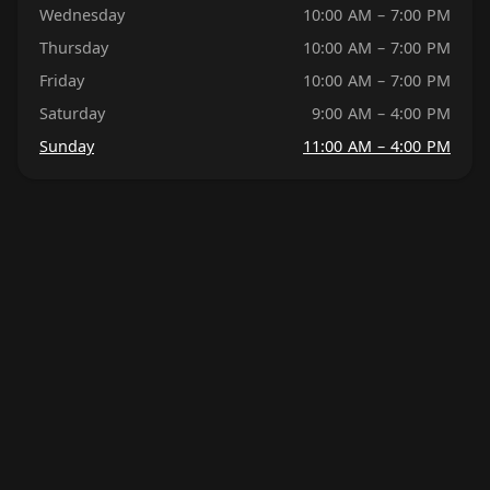
Wednesday
10:00 AM – 7:00 PM
Thursday
10:00 AM – 7:00 PM
Friday
10:00 AM – 7:00 PM
Saturday
9:00 AM – 4:00 PM
Sunday
11:00 AM – 4:00 PM