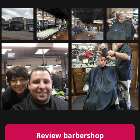
Review barbershop