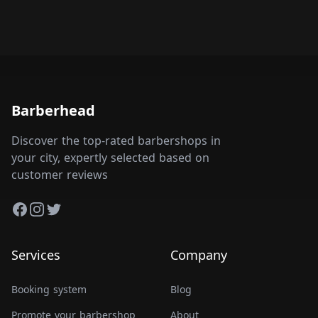
Barberhead
Discover the top-rated barbershops in
your city, expertly selected based on
customer reviews
Facebook
Instagram
Twitter
Services
Company
Booking system
Blog
Promote your barbershop
About