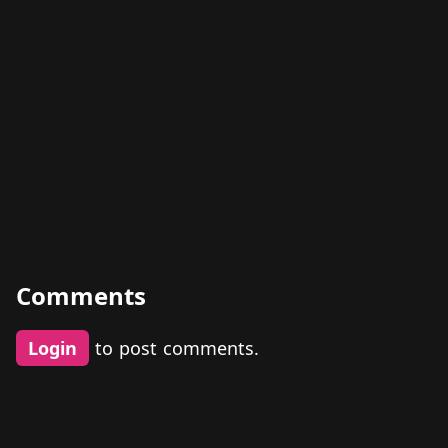
Comments
Login
to post comments.