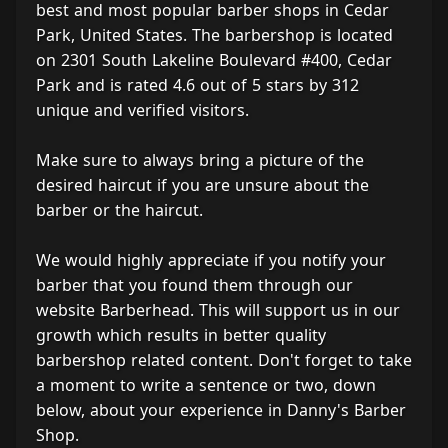
best and most popular barber shops in Cedar
Park, United States. The barbershop is located
on 2301 South Lakeline Boulevard #400, Cedar
Park and is rated 4.6 out of 5 stars by 312
unique and verified visitors.
Make sure to always bring a picture of the
desired haircut if you are unsure about the
barber or the haircut.
We would highly appreciate if you notify your
barber that you found them through our
website Barberhead. This will support us in our
growth which results in better quality
barbershop related content. Don't forget to take
a moment to write a sentence or two, down
below, about your experience in Danny's Barber
Shop.