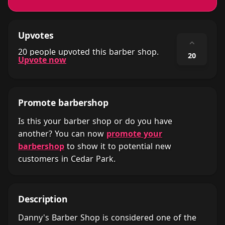
Upvotes
⌃
20 people upvoted this barber shop.
20
Upvote now
Promote barbershop
Is this your barber shop or do you have
another? You can now
promote your
barbershop
to show it to potential new
customers in Cedar Park.
Description
Danny's Barber Shop is considered one of the