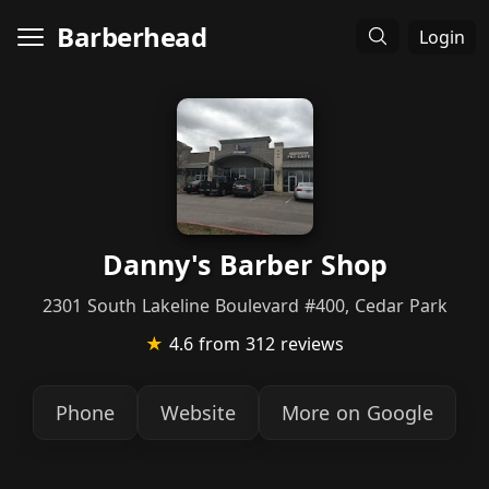
Barberhead
Login
Danny's Barber Shop
2301 South Lakeline Boulevard #400, Cedar Park
★
4.6
from 312 reviews
Phone
Website
More on Google