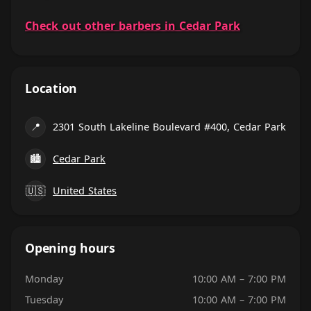
Check out other barbers in Cedar Park
Location
📍
2301 South Lakeline Boulevard #400, Cedar Park
🏙
Cedar Park
🇺🇸
United States
Opening hours
Monday
10:00 AM – 7:00 PM
Tuesday
10:00 AM – 7:00 PM