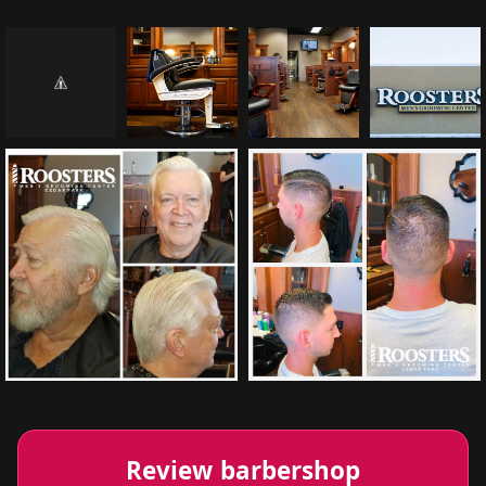
Review barbershop