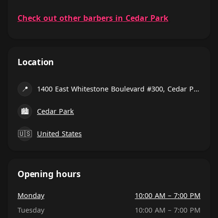
Check out other barbers in Cedar Park
Location
📍
1400 East Whitestone Boulevard #300, Cedar Park
🏙
Cedar Park
🇺🇸
United States
Opening hours
Monday
10:00 AM – 7:00 PM
Tuesday
10:00 AM – 7:00 PM