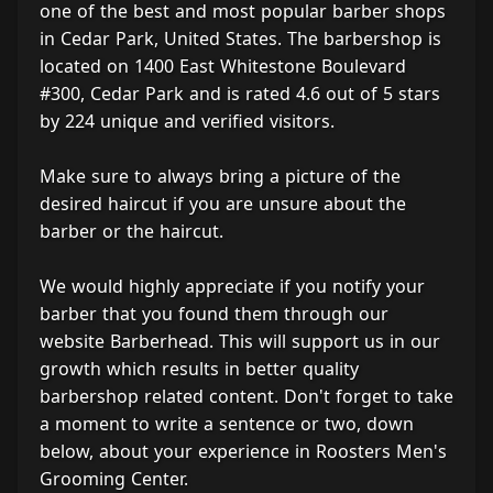
one of the best and most popular barber shops
in Cedar Park, United States. The barbershop is
located on 1400 East Whitestone Boulevard
#300, Cedar Park and is rated 4.6 out of 5 stars
by 224 unique and verified visitors.
Make sure to always bring a picture of the
desired haircut if you are unsure about the
barber or the haircut.
We would highly appreciate if you notify your
barber that you found them through our
website Barberhead. This will support us in our
growth which results in better quality
barbershop related content. Don't forget to take
a moment to write a sentence or two, down
below, about your experience in Roosters Men's
Grooming Center.