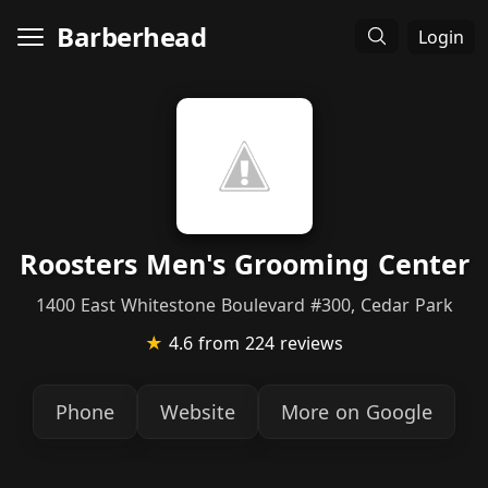
Barberhead
Login
Roosters Men's Grooming Center
1400 East Whitestone Boulevard #300, Cedar Park
★
4.6
from 224 reviews
Phone
Website
More on Google