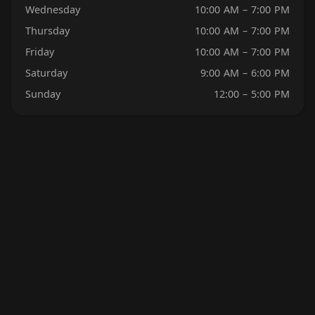
Wednesday
10:00 AM – 7:00 PM
Thursday
10:00 AM – 7:00 PM
Friday
10:00 AM – 7:00 PM
Saturday
9:00 AM – 6:00 PM
Sunday
12:00 – 5:00 PM