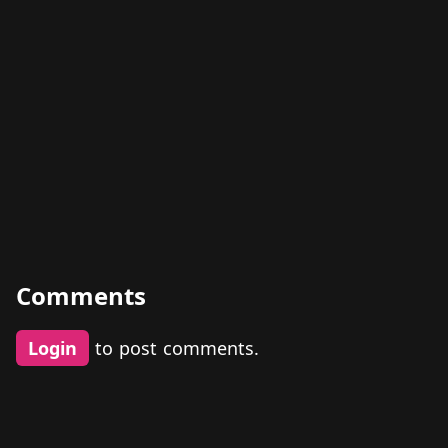
Comments
Login
to post comments.