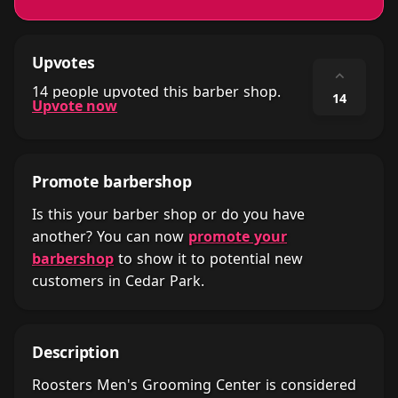
Upvotes
⌃
14 people upvoted this barber shop.
14
Upvote now
Promote barbershop
Is this your barber shop or do you have
another? You can now
promote your
barbershop
to show it to potential new
customers in Cedar Park.
Description
Roosters Men's Grooming Center is considered