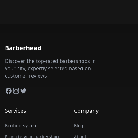
Barberhead
Discover the top-rated barbershops in
your city, expertly selected based on
customer reviews
Facebook
Instagram
Twitter
Services
Company
Booking system
Blog
Promote your barbershop
About