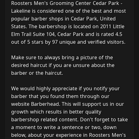
Roosters Men's Grooming Center Cedar Park -
Lakeline is considered one of the best and most
popular barber shops in Cedar Park, United
States. The barbershop is located on 2011 Little
Elm Trail Suite 104, Cedar Park and is rated 4.5
out of 5 stars by 97 unique and verified visitors.
Make sure to always bring a picture of the
desired haircut if you are unsure about the
barber or the haircut.
We would highly appreciate if you notify your
barber that you found them through our
website Barberhead. This will support us in our
growth which results in better quality
barbershop related content. Don't forget to take
a moment to write a sentence or two, down
below, about your experience in Roosters Men's