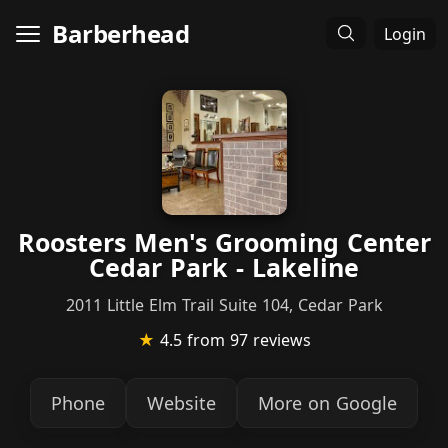
Barberhead
Login
Roosters Men's Grooming Center
Cedar Park - Lakeline
2011 Little Elm Trail Suite 104, Cedar Park
★
4.5
from 97 reviews
Phone
Website
More on Google