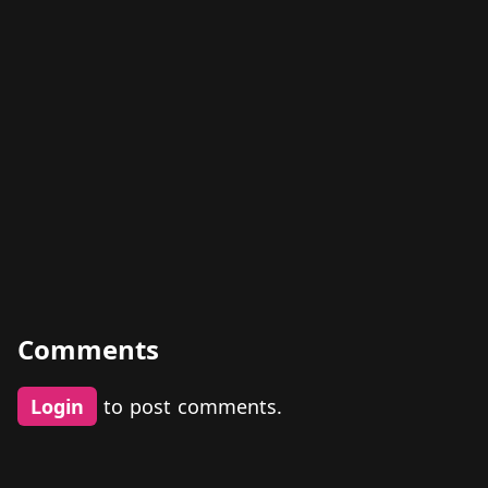
Comments
Login
to post comments.