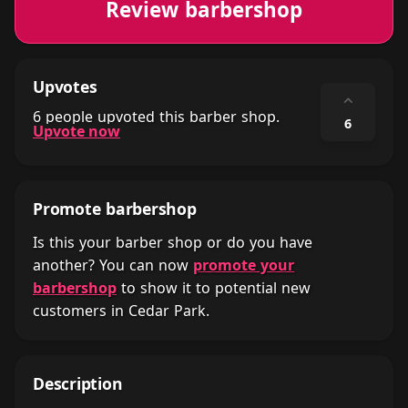
Review barbershop
Upvotes
⌃
6 people upvoted this barber shop.
6
Upvote now
Promote barbershop
Is this your barber shop or do you have
another? You can now
promote your
barbershop
to show it to potential new
customers in Cedar Park.
Description