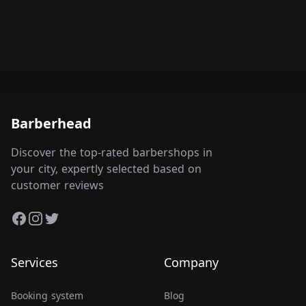
Barberhead
Discover the top-rated barbershops in
your city, expertly selected based on
customer reviews
Facebook
Instagram
Twitter
Services
Company
Booking system
Blog