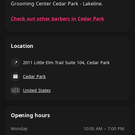
Grooming Center Cedar Park - Lakeline.
Check out other barbers in Cedar Park
Location
📍
2011 Little Elm Trail Suite 104, Cedar Park
🏙
Cedar Park
🇺🇸
United States
Opening hours
Monday
10:00 AM – 7:00 PM