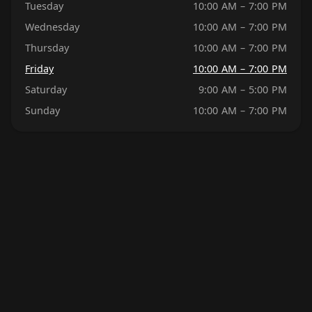
Tuesday
10:00 AM – 7:00 PM
Wednesday
10:00 AM – 7:00 PM
Thursday
10:00 AM – 7:00 PM
Friday
10:00 AM – 7:00 PM
Saturday
9:00 AM – 5:00 PM
Sunday
10:00 AM – 7:00 PM