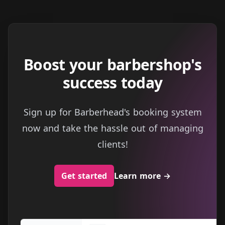
Boost your barbershop's
success today
Sign up for Barberhead's booking system
now and take the hassle out of managing
clients!
Get started
Learn more
→