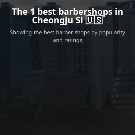
The 1 best barbershops in
Cheongju Si 🇺🇸
Showing the best barber shops by popularity
and ratings