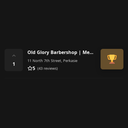
Old Glory Barbershop | Men's Cuts Perkasie
⌃
11 North 7th Street, Perkasie
1
5
(43 reviews)