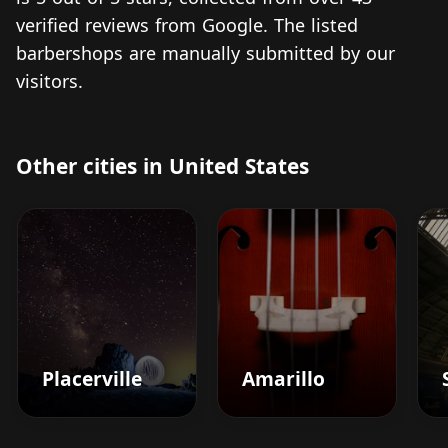
verified reviews from Google. The listed
barbershops are manually submitted by our
visitors.
Other cities in United States
Placerville
Amarillo