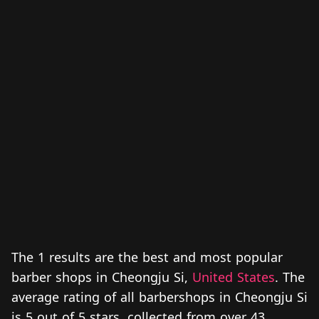
The 1 results are the best and most popular
barber shops in Cheongju Si,
United States
. The
average rating of all barbershops in Cheongju Si
is 5 out of 5 stars, collected from over 43