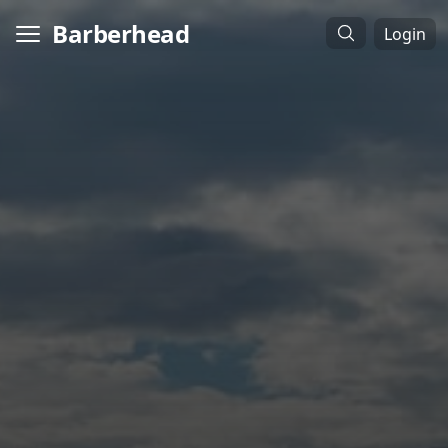
Barberhead
Login