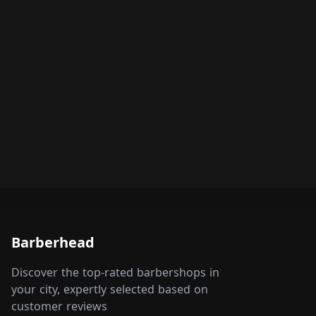
Barberhead
Discover the top-rated barbershops in
your city, expertly selected based on
customer reviews