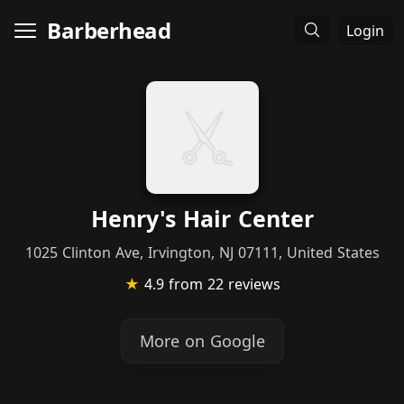
Barberhead
Login
Henry's Hair Center
1025 Clinton Ave, Irvington, NJ 07111, United States
★
4.9
from 22 reviews
More on Google