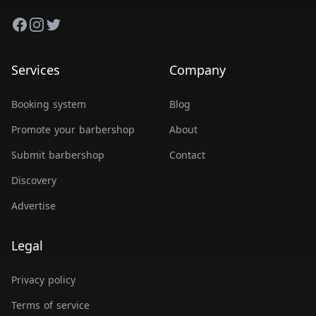
Facebook
Instagram
Twitter
Services
Company
Booking system
Blog
Promote your barbershop
About
Submit barbershop
Contact
Discovery
Advertise
Legal
Privacy policy
Terms of service