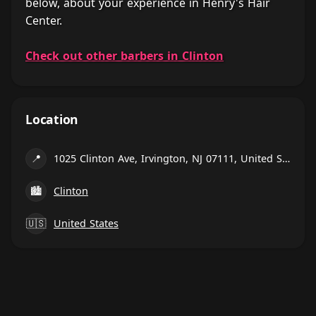
below, about your experience in Henry's Hair
Center.
Check out other barbers in Clinton
Location
📍
1025 Clinton Ave, Irvington, NJ 07111, United States
🏙
Clinton
🇺🇸
United States