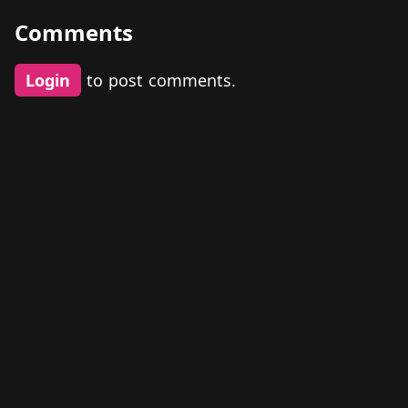
Comments
Login
to post comments.