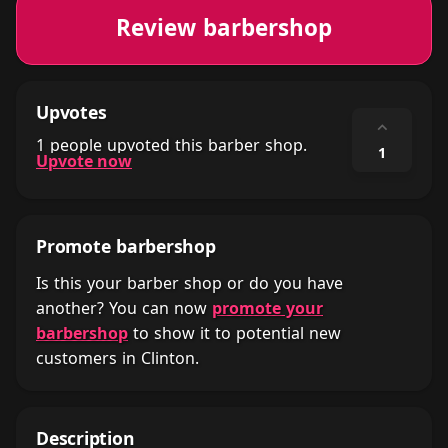
Review barbershop
Upvotes
⌃
1 people upvoted this barber shop.
1
Upvote now
Promote barbershop
Is this your barber shop or do you have
another? You can now
promote your
barbershop
to show it to potential new
customers in Clinton.
Description