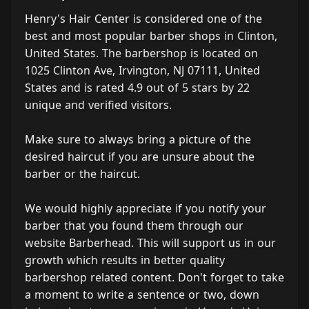
Henry's Hair Center is considered one of the
best and most popular barber shops in Clinton,
United States. The barbershop is located on
1025 Clinton Ave, Irvington, NJ 07111, United
States and is rated 4.9 out of 5 stars by 22
unique and verified visitors.
Make sure to always bring a picture of the
desired haircut if you are unsure about the
barber or the haircut.
We would highly appreciate if you notify your
barber that you found them through our
website Barberhead. This will support us in our
growth which results in better quality
barbershop related content. Don't forget to take
a moment to write a sentence or two, down