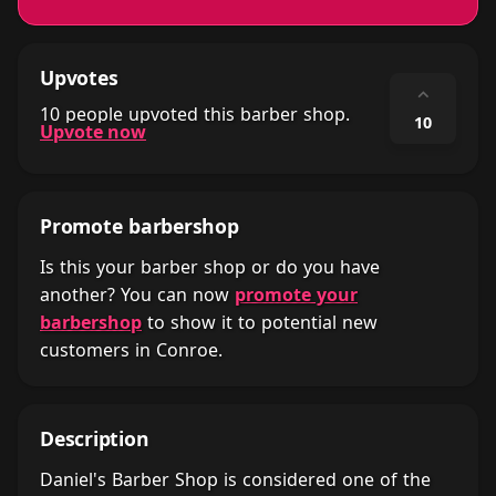
Upvotes
⌃
10 people upvoted this barber shop.
10
Upvote now
Promote barbershop
Is this your barber shop or do you have
another? You can now
promote your
barbershop
to show it to potential new
customers in Conroe.
Description
Daniel's Barber Shop is considered one of the