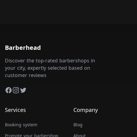
Barberhead
Discover the top-rated barbershops in
your city, expertly selected based on
customer reviews
Facebook
Instagram
Twitter
Services
Company
Booking system
Blog
Promote your barbershop
About