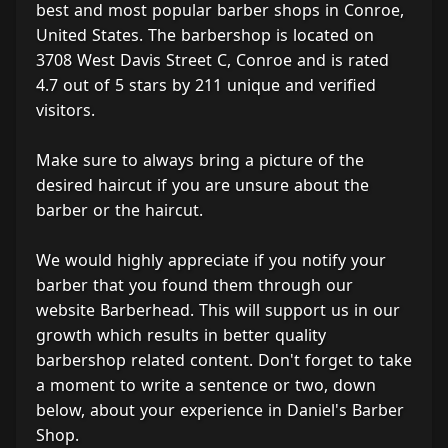
best and most popular barber shops in Conroe,
United States. The barbershop is located on
3708 West Davis Street C, Conroe and is rated
4.7 out of 5 stars by 211 unique and verified
visitors.
Make sure to always bring a picture of the
desired haircut if you are unsure about the
barber or the haircut.
We would highly appreciate if you notify your
barber that you found them through our
website Barberhead. This will support us in our
growth which results in better quality
barbershop related content. Don't forget to take
a moment to write a sentence or two, down
below, about your experience in Daniel's Barber
Shop.