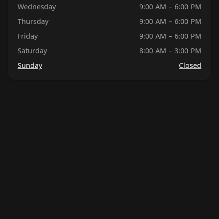
Wednesday
9:00 AM – 6:00 PM
Thursday
9:00 AM – 6:00 PM
Friday
9:00 AM – 6:00 PM
Saturday
8:00 AM – 3:00 PM
Sunday
Closed