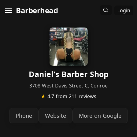
Barberhead
Login
Daniel's Barber Shop
3708 West Davis Street C, Conroe
★
4.7
from 211 reviews
Phone
Website
More on Google