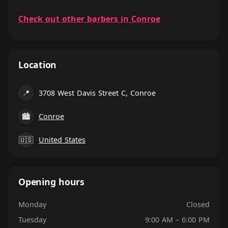
Check out other barbers in Conroe
Location
📍
3708 West Davis Street C, Conroe
🏙
Conroe
🇺🇸
United States
Opening hours
Monday
Closed
Tuesday
9:00 AM – 6:00 PM