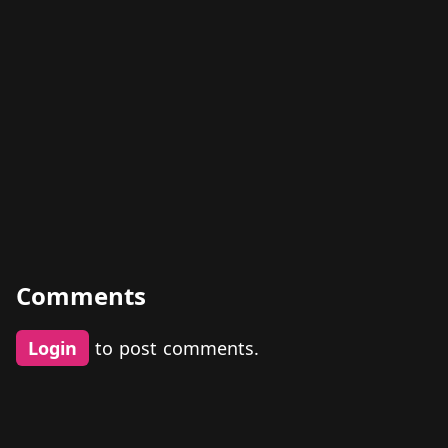
Comments
Login
to post comments.