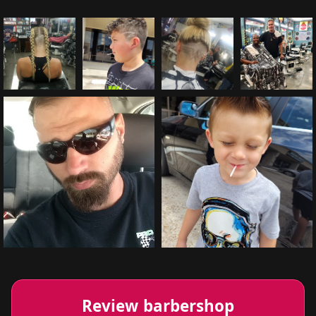
Review barbershop