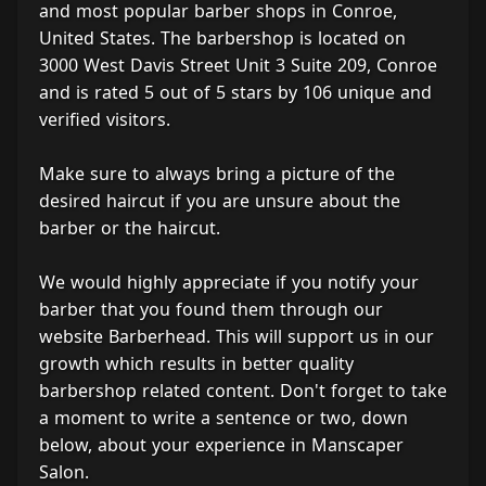
and most popular barber shops in Conroe,
United States. The barbershop is located on
3000 West Davis Street Unit 3 Suite 209, Conroe
and is rated 5 out of 5 stars by 106 unique and
verified visitors.
Make sure to always bring a picture of the
desired haircut if you are unsure about the
barber or the haircut.
We would highly appreciate if you notify your
barber that you found them through our
website Barberhead. This will support us in our
growth which results in better quality
barbershop related content. Don't forget to take
a moment to write a sentence or two, down
below, about your experience in Manscaper
Salon.