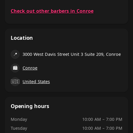
Check out other barbers in Conroe
Location
📍
3000 West Davis Street Unit 3 Suite 209, Conroe
🏙
Conroe
🇺🇸
United States
Opening hours
Monday
10:00 AM – 7:00 PM
Tuesday
10:00 AM – 7:00 PM