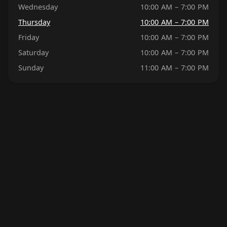
Wednesday
10:00 AM – 7:00 PM
Thursday
10:00 AM – 7:00 PM
Friday
10:00 AM – 7:00 PM
Saturday
10:00 AM – 7:00 PM
Sunday
11:00 AM – 7:00 PM