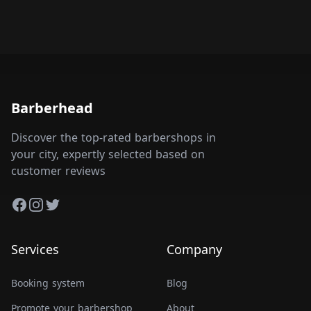
Barberhead
Discover the top-rated barbershops in
your city, expertly selected based on
customer reviews
Facebook
Instagram
Twitter
Services
Company
Booking system
Blog
Promote your barbershop
About