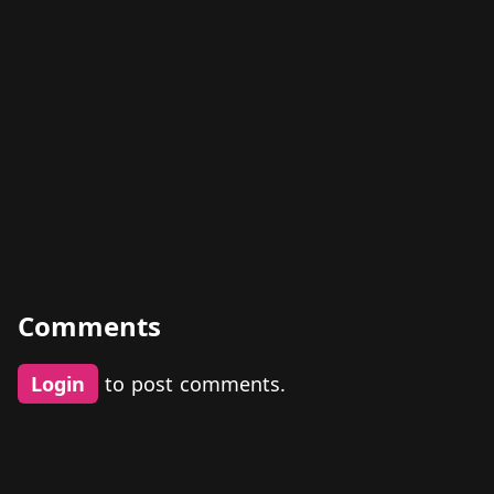
Comments
Login
to post comments.