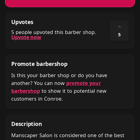
Upvotes
⌃
5 people upvoted this barber shop.
5
Upvote now
Promote barbershop
Is this your barber shop or do you have
another? You can now
promote your
barbershop
to show it to potential new
customers in Conroe.
Description
Manscaper Salon is considered one of the best