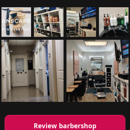
Review barbershop