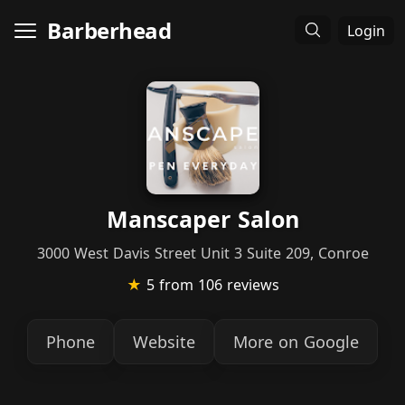
Barberhead
Login
Manscaper Salon
3000 West Davis Street Unit 3 Suite 209, Conroe
★
5
from 106 reviews
Phone
Website
More on Google