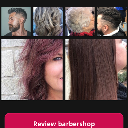
Review barbershop