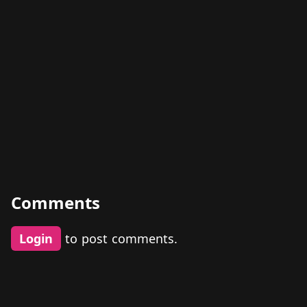
Comments
Login
to post comments.