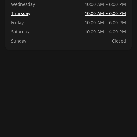
Wednesday
10:00 AM – 6:00 PM
Thursday
10:00 AM – 6:00 PM
Friday
10:00 AM – 6:00 PM
Saturday
10:00 AM – 4:00 PM
Sunday
Closed