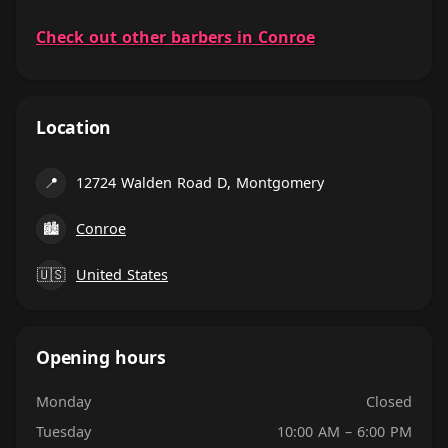
Check out other barbers in Conroe
Location
📍
12724 Walden Road D, Montgomery
🏙
Conroe
🇺🇸
United States
Opening hours
Monday
Closed
Tuesday
10:00 AM – 6:00 PM