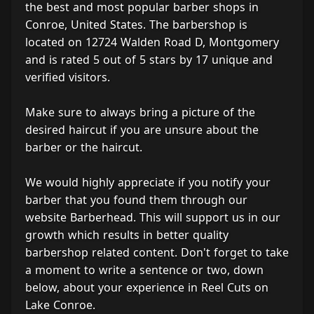
the best and most popular barber shops in
Conroe, United States. The barbershop is
located on 12724 Walden Road D, Montgomery
and is rated 5 out of 5 stars by 17 unique and
verified visitors.
Make sure to always bring a picture of the
desired haircut if you are unsure about the
barber or the haircut.
We would highly appreciate if you notify your
barber that you found them through our
website Barberhead. This will support us in our
growth which results in better quality
barbershop related content. Don't forget to take
a moment to write a sentence or two, down
below, about your experience in Reel Cuts on
Lake Conroe.