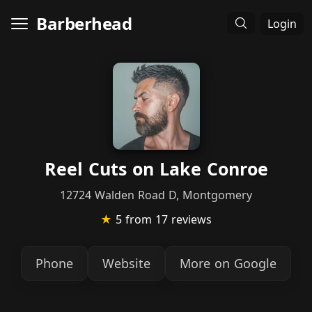
Barberhead
Login
Reel Cuts on Lake Conroe
12724 Walden Road D, Montgomery
★
5
from 17 reviews
Phone
Website
More on Google