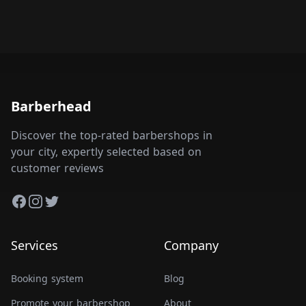
Barberhead
Discover the top-rated barbershops in
your city, expertly selected based on
customer reviews
Facebook
Instagram
Twitter
Services
Company
Booking system
Blog
Promote your barbershop
About