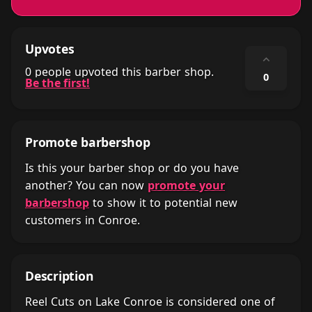
Upvotes
⌃
0 people upvoted this barber shop.
0
Be the first!
Promote barbershop
Is this your barber shop or do you have
another? You can now
promote your
barbershop
to show it to potential new
customers in Conroe.
Description
Reel Cuts on Lake Conroe is considered one of