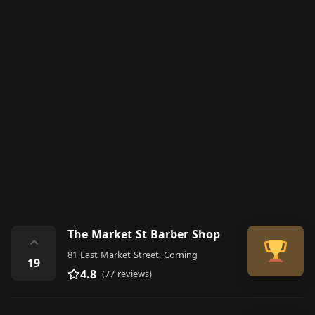
The Market St Barber Shop
⌃
81 East Market Street, Corning
19
4.8
(77 reviews)