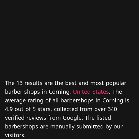
The 13 results are the best and most popular
barber shops in Corning,
United States
. The
average rating of all barbershops in Corning is
4.9 out of 5 stars, collected from over 340
verified reviews from Google. The listed
barbershops are manually submitted by our
visitors.