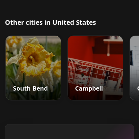
Other cities in United States
South Bend
Campbell