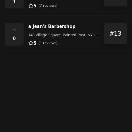
1
5
(7 reviews)
a Jean's Barbershop
⌃
#13
140 Village Square, Painted Post, NY 14870, United States
0
5
(1 reviews)