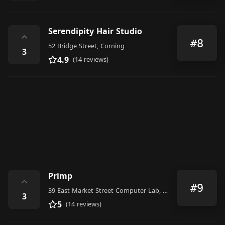
Serendipity Hair Studio
⌃
#8
52 Bridge Street, Corning
3
4.9
(14 reviews)
Primp
⌃
#9
39 East Market Street Computer Lab, Corning
3
5
(14 reviews)