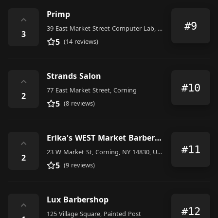
Primp
⌃
#9
39 East Market Street Computer Lab, Corning
3
5
(14 reviews)
Strands Salon
⌃
#10
77 East Market Street, Corning
2
5
(8 reviews)
Erika's WEST Market Barber Shop
⌃
#11
23 W Market St, Corning, NY 14830, United States
2
5
(9 reviews)
Lux Barbershop
⌃
#12
125 Village Square, Painted Post