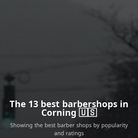
The 13 best barbershops in
Corning 🇺🇸
Showing the best barber shops by popularity
and ratings