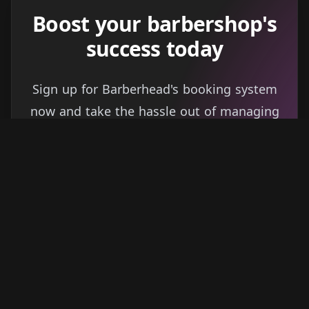
Boost your barbershop's
success today
Sign up for Barberhead's booking system
now and take the hassle out of managing
clients!
Get started
Learn more
→