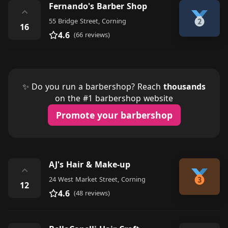
Fernando's Barber Shop
⌃
55 Bridge Street, Corning
16
4.6
(66 reviews)
✨ Do you run a barbershop? Reach
thousands
on the #1 barbershop website
Promote your barbershop
AJ's Hair & Make-up
⌃
24 West Market Street, Corning
12
4.6
(48 reviews)