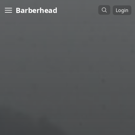
Barberhead
Login