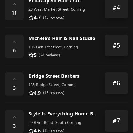
BellaCapelli Hair Craft
⌃
#4
28 West Market Street, Corning
11
4.7
(45 reviews)
Michele's Hair & Nail Studio
⌃
#5
105 East 1st Street, Corning
6
5
(24 reviews)
Bridge Street Barbers
⌃
#6
135 Bridge Street, Corning
3
4.9
(15 reviews)
Style Is Everything Home Business By Appointment Only
⌃
#7
29 River Road, South Corning
3
4.6
(12 reviews)