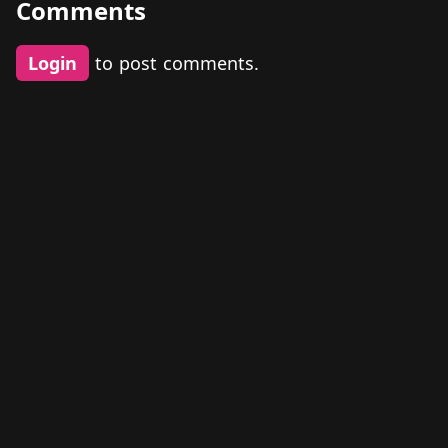
Comments
Login
to post comments.