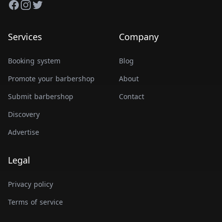
Facebook
Instagram
Twitter
Services
Company
Booking system
Blog
Promote your barbershop
About
Submit barbershop
Contact
Discovery
Advertise
Legal
Privacy policy
Terms of service