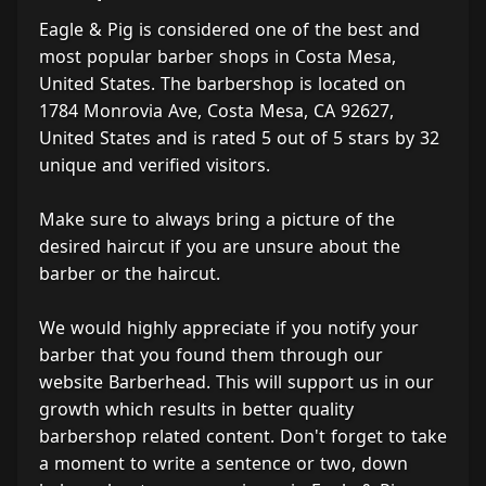
Eagle & Pig is considered one of the best and
most popular barber shops in Costa Mesa,
United States. The barbershop is located on
1784 Monrovia Ave, Costa Mesa, CA 92627,
United States and is rated 5 out of 5 stars by 32
unique and verified visitors.
Make sure to always bring a picture of the
desired haircut if you are unsure about the
barber or the haircut.
We would highly appreciate if you notify your
barber that you found them through our
website Barberhead. This will support us in our
growth which results in better quality
barbershop related content. Don't forget to take
a moment to write a sentence or two, down