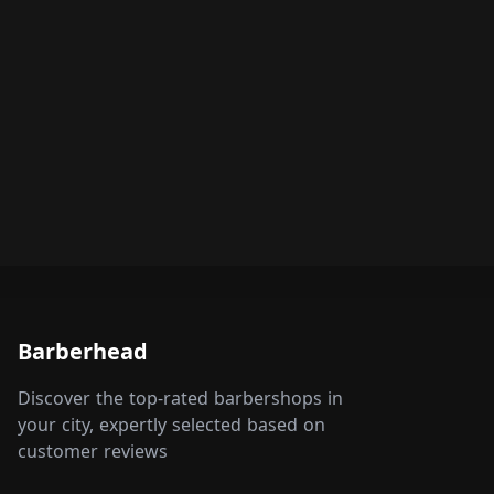
Barberhead
Discover the top-rated barbershops in
your city, expertly selected based on
customer reviews