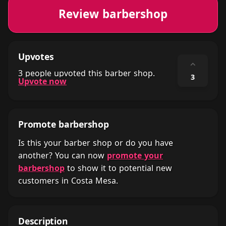
Review barbershop
Upvotes
⌃
3 people upvoted this barber shop.
3
Upvote now
Promote barbershop
Is this your barber shop or do you have
another? You can now
promote your
barbershop
to show it to potential new
customers in Costa Mesa.
Description