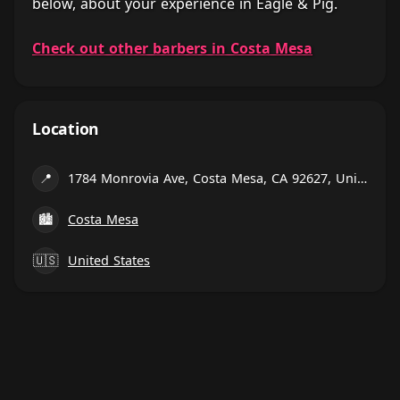
below, about your experience in Eagle & Pig.
Check out other barbers in Costa Mesa
Location
📍
1784 Monrovia Ave, Costa Mesa, CA 92627, United States
🏙
Costa Mesa
🇺🇸
United States