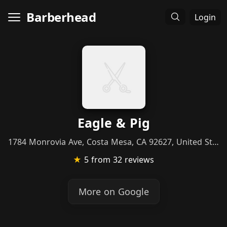
Barberhead
Login
Eagle & Pig
1784 Monrovia Ave, Costa Mesa, CA 92627, United States
★
5
from 32 reviews
More on Google