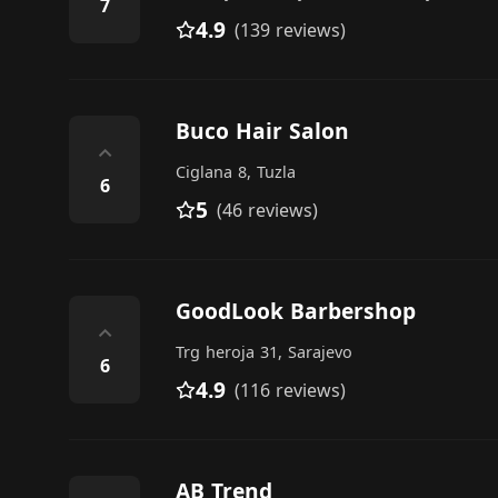
7
4.9
(139 reviews)
Buco Hair Salon
⌃
Ciglana 8, Tuzla
6
5
(46 reviews)
GoodLook Barbershop
⌃
Trg heroja 31, Sarajevo
6
4.9
(116 reviews)
AB Trend