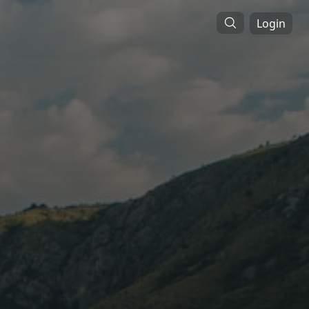
Login