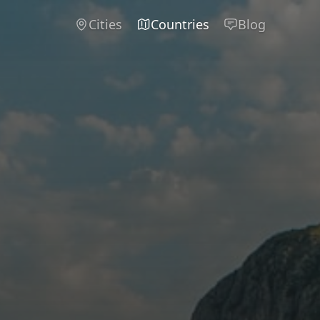
Cities
Countries
Blog