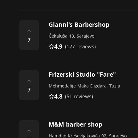
Gianni's Barbershop
⌃
Čekaluša 13, Sarajevo
7
4.9
(127 reviews)
Frizerski Studio "Fare"
⌃
Mehmedalije Maka Dizdara, Tuzla
7
4.8
(51 reviews)
M&M barber shop
⌃
Hamdije Kreševljakovića 92, Sarajevo