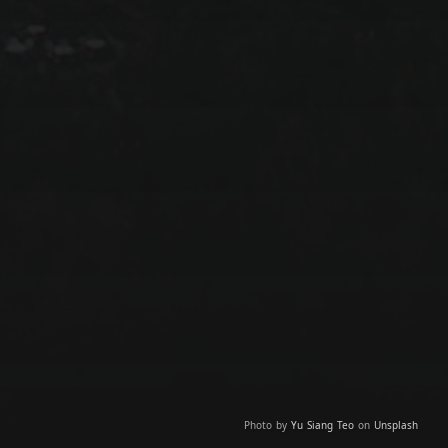
Photo by
Yu Siang Teo
on
Unsplash