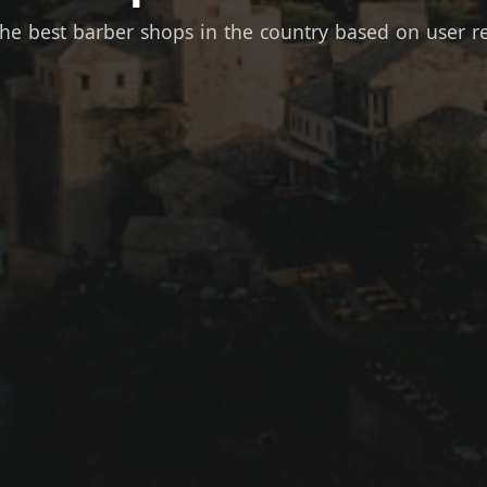
the best barber shops in the country based on user r