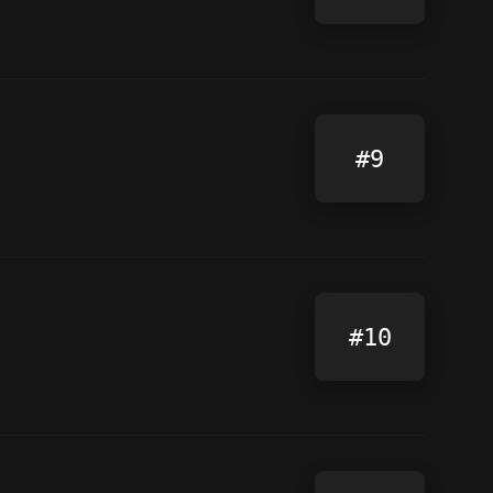
#9
#10