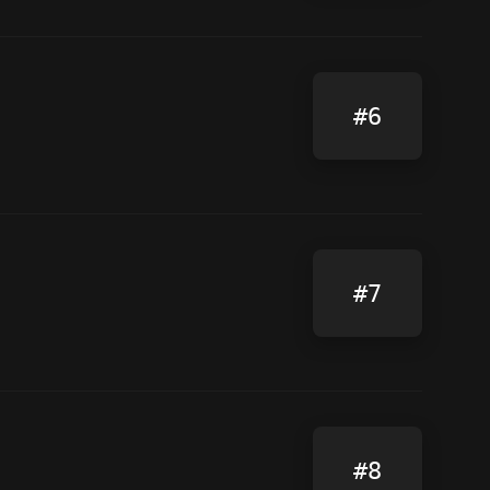
#6
#7
#8