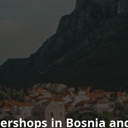
bershops in Bosnia an