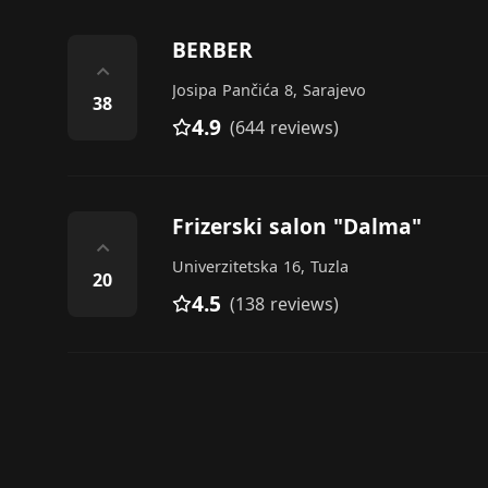
BERBER
⌃
Josipa Pančića 8, Sarajevo
38
4.9
(644 reviews)
Frizerski salon "Dalma"
⌃
Univerzitetska 16, Tuzla
20
4.5
(138 reviews)