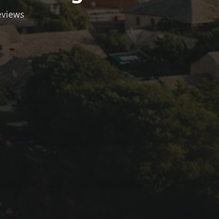
eviews