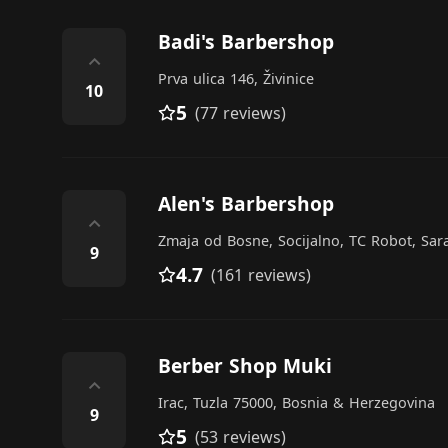
Badi's Barbershop
⌃
Prva ulica 146, Živinice
10
5
(77 reviews)
Alen's Barbershop
⌃
Zmaja od Bosne, Socijalno, TC Robot, Sar
9
4.7
(161 reviews)
Berber Shop Muki
⌃
Irac, Tuzla 75000, Bosnia & Herzegovina
9
5
(53 reviews)