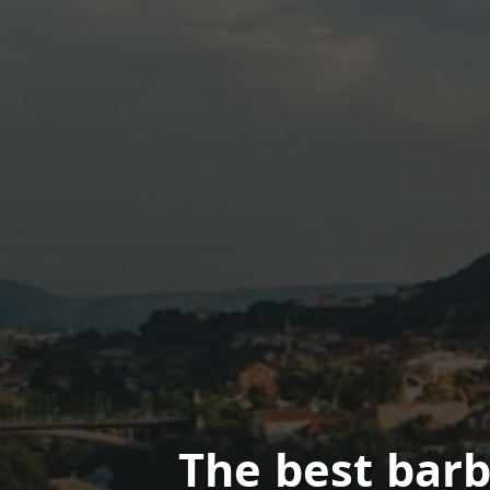
The best bar