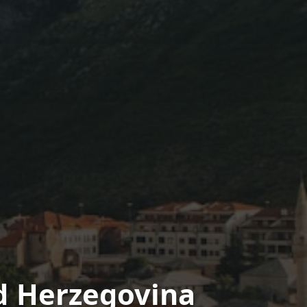
d Herzegovina