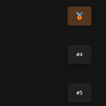
#4
#5