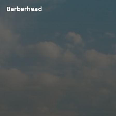
Barberhead