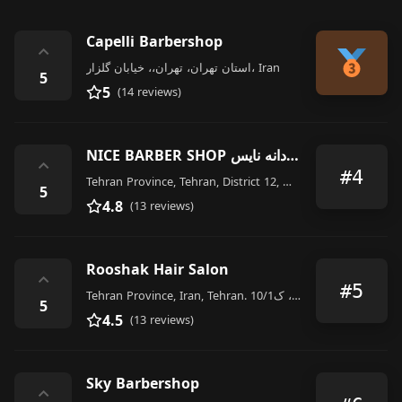
Capelli Barbershop
⌃
استان تهران، تهران،، خیابان گلزار، Iran
5
5
(14 reviews)
NICE BARBER SHOP آرایشگاه مردانه نایس
⌃
#4
Tehran Province, Tehran, District 12, Maraghehi, Iran
5
4.8
(13 reviews)
Rooshak Hair Salon
⌃
#5
Tehran Province, Iran, Tehran. تهران، یوسف آباد، خیابان بیستون، ک10/1،, Iran
5
4.5
(13 reviews)
Sky Barbershop
⌃