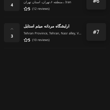
#6
منطقه ۶،تهران، استان تهران،، Iran
4
5
(12 reviews)
ارایشگاه مردانه میثم استایل
⌃
#7
Tehran Province, Tehran, Nasr alley, Valiasr St, Iran
3
5
(10 reviews)