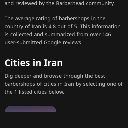
and reviewed by the Barberhead community.
The average rating of barbershops in the
country of Iran is 4.8 out of 5. This information
is collected and summarized from over 146
user-submitted Google reviews.
Cities in Iran
Dig deeper and browse through the best
barbershops of cities in Iran by selecting one of
the 1 listed cities below.