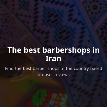
The best barbershops in
Iran
Find the best barber shops in the country based
on user reviews