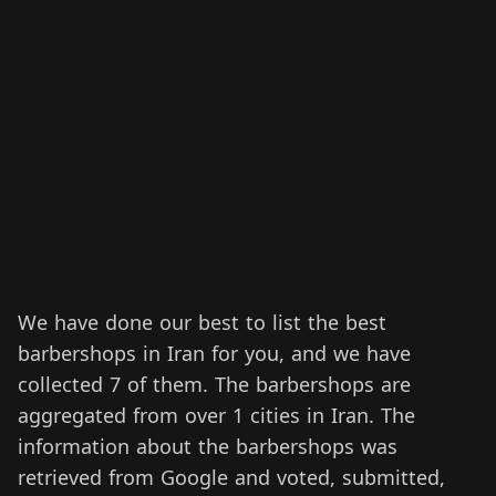
We have done our best to list the best
barbershops in Iran for you, and we have
collected 7 of them.
The barbershops are
aggregated from over 1 cities in Iran.
The
information about the barbershops was
retrieved from Google and voted, submitted,