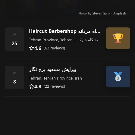
Photo by
Steven Su
on
Unsplash
Haircut Barbershop آرایشگاه مردانه
⌃
Tehran Province, Tehran, قدیری آرایشگاه هیرکات, N Ostad Hasan Banna Ave, Iran
25
4.6
(62 reviews)
پیرایش مسعود برج نگار
⌃
Tehran, Tehran Province, Iran
8
4.8
(22 reviews)