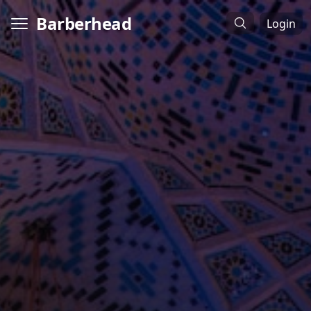
Barberhead
Login