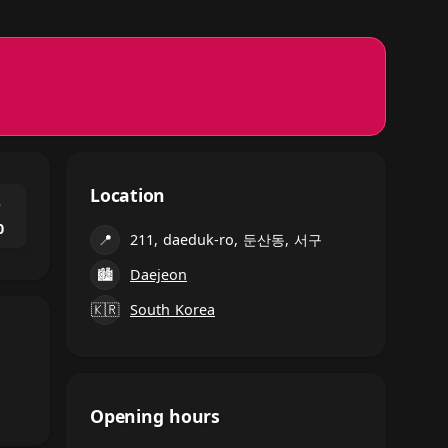
Location
⌃
0
📍
211, daeduk-ro, 둔산동, 서구
🏙
Daejeon
🇰🇷
South Korea
Opening hours