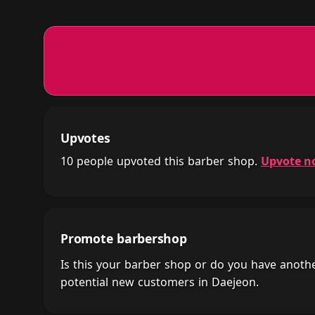
Upvotes
10 people upvoted this barber shop.
Upvote n
Promote barbershop
Is this your barber shop or do you have anot
potential new customers in Daejeon.