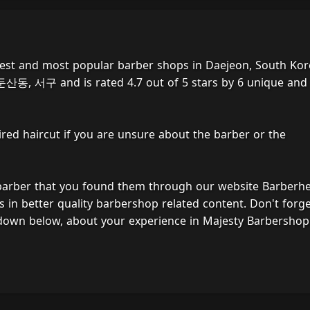
best and most popular barber shops in Daejeon, South Kor
 둔산동, 서구 and is rated 4.7 out of 5 stars by 6 unique and
ired haircut if you are unsure about the barber or the
 barber that you found them through our website Barberh
s in better quality barbershop related content. Don't forg
 down below, about your experience in Majesty Barbershop