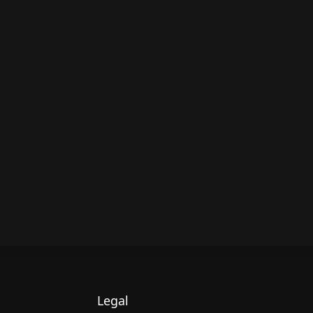
Legal