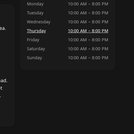
Monday
10:00 AM – 8:00 PM
Tuesday
10:00 AM – 8:00 PM
Wednesday
10:00 AM – 8:00 PM
ea.
Thursday
10:00 AM – 8:00 PM
Friday
10:00 AM – 8:00 PM
Saturday
10:00 AM – 8:00 PM
Sunday
10:00 AM – 8:00 PM
ead.
et
.