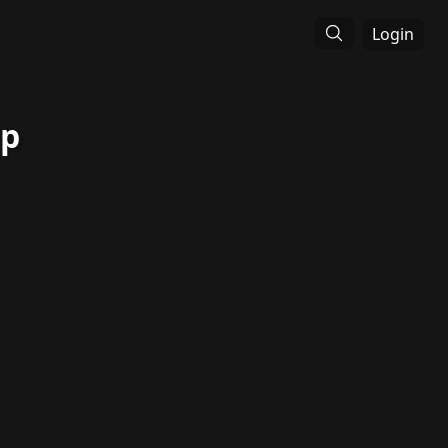
Login
op