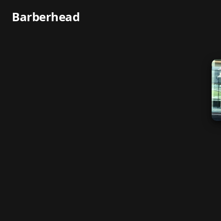
Barberhead