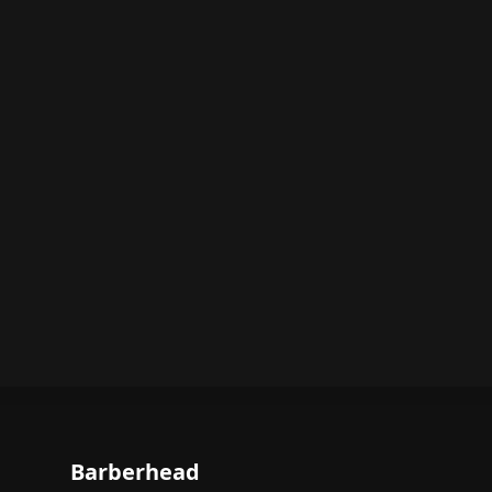
Barberhead