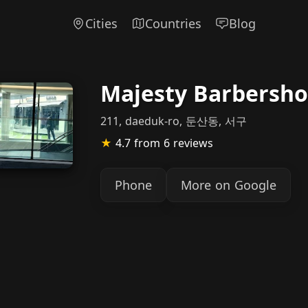
Cities
Countries
Blog
Majesty Barbersh
211, daeduk-ro, 둔산동, 서구
★
4.7
from 6 reviews
Phone
More on Google