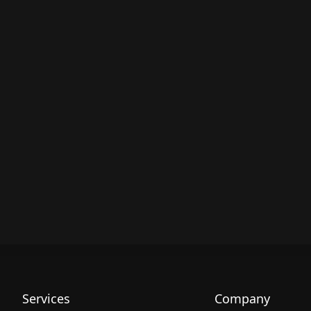
Services
Company