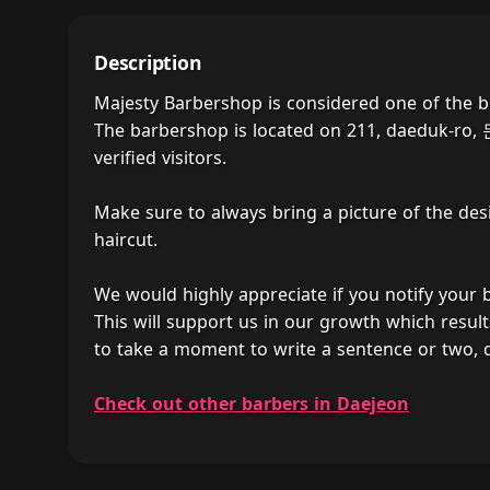
Description
Majesty Barbershop is considered one of the 
The barbershop is located on 211, daeduk-ro,
verified visitors.
Make sure to always bring a picture of the des
haircut.
We would highly appreciate if you notify your
This will support us in our growth which result
to take a moment to write a sentence or two,
Check out other barbers in Daejeon