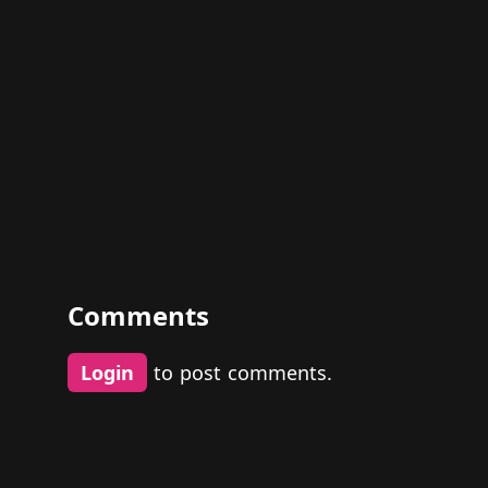
Comments
Login
to post comments.