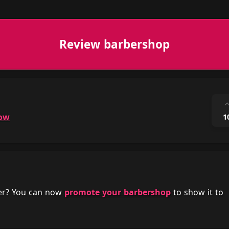
Review barbershop
ow
1
her? You can now
promote your barbershop
to show it to