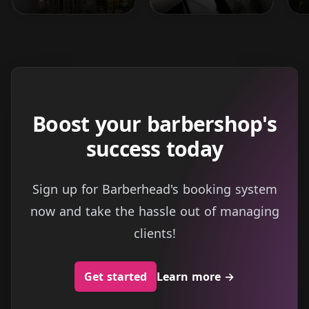
Boost your barbershop's
success today
Sign up for Barberhead's booking system
now and take the hassle out of managing
clients!
Get started
Learn more
→