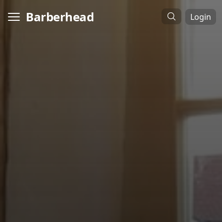
Barberhead
Login