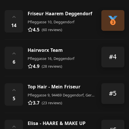
Friseur Haarem Deggendorf
⌃
Pfleggasse 10, Deggendorf
14
4.5
(60 reviews)
Hairworx Team
⌃
#4
Pfleggasse 16, Deggendorf
6
4.9
(28 reviews)
Top Hair - Mein Friseur
⌃
#5
Pfleggasse 9, 94469 Deggendorf, Germany
5
3.7
(23 reviews)
Elisa - HAARE & MAKE UP
⌃