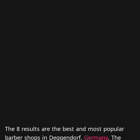
The 8 results are the best and most popular
barber shops in Deggendorf,
Germany
. The