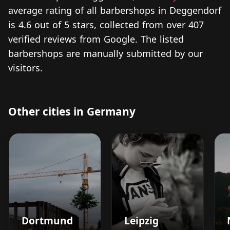
average rating of all barbershops in Deggendorf
is 4.6 out of 5 stars, collected from over 407
verified reviews from Google. The listed
barbershops are manually submitted by our
visitors.
Other cities in Germany
Dortmund
Leipzig