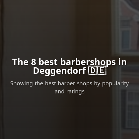
The 8 best barbershops in
Deggendorf 🇩🇪
Showing the best barber shops by popularity
and ratings