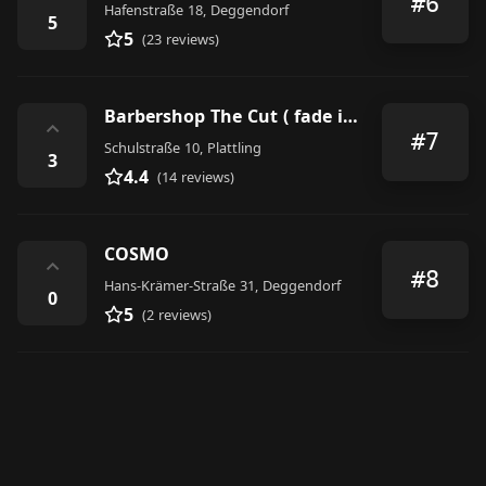
#6
Hafenstraße 18, Deggendorf
5
5
(23 reviews)
Barbershop The Cut ( fade it or leave it)
⌃
#7
Schulstraße 10, Plattling
3
4.4
(14 reviews)
COSMO
⌃
#8
Hans-Krämer-Straße 31, Deggendorf
0
5
(2 reviews)