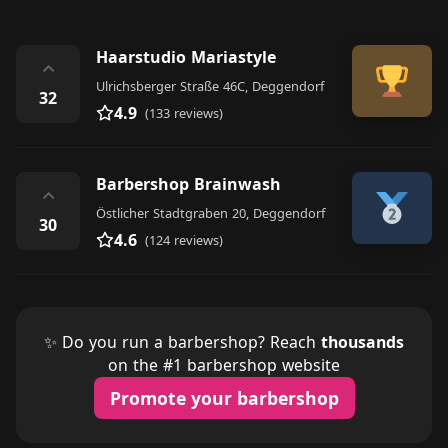
Haarstudio Mariastyle
⌃
Ulrichsberger Straße 46C, Deggendorf
32
4.9
(133 reviews)
Barbershop Brainwash
⌃
Östlicher Stadtgraben 20, Deggendorf
30
4.6
(124 reviews)
✨ Do you run a barbershop? Reach
thousands
on the #1 barbershop website
Promote your barbershop