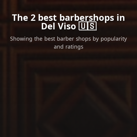
The 2 best barbershops in
Del Viso 🇺🇸
Showing the best barber shops by popularity
and ratings