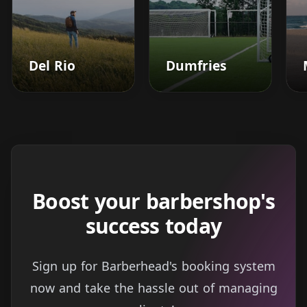
Del Rio
Dumfries
Boost your barbershop's
success today
Sign up for Barberhead's booking system
now and take the hassle out of managing