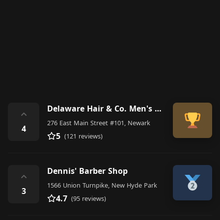
Delaware Hair & Co. Men's Grooming - Appointments w/ Booksy or call
⌃
276 East Main Street #101, Newark
4
5
(121 reviews)
Dennis' Barber Shop
⌃
1566 Union Turnpike, New Hyde Park
3
4.7
(95 reviews)