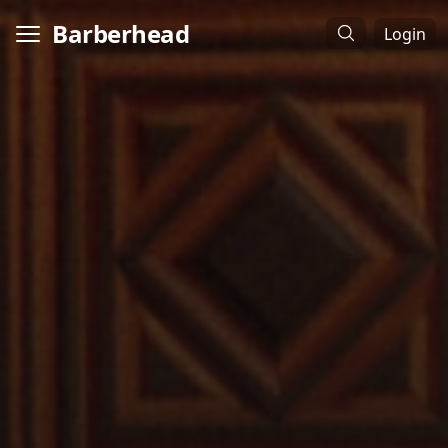
Barberhead
Login