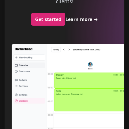
clients!
Get started
Learn more
→