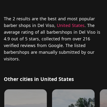
The 2 results are the best and most popular
barber shops in Del Viso,
United States
. The
average rating of all barbershops in Del Viso is
4.9 out of 5 stars, collected from over 216
verified reviews from Google. The listed
barbershops are manually submitted by our
visitors.
Other cities in United States