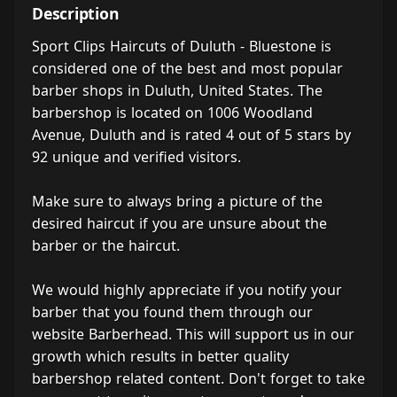
Description
Sport Clips Haircuts of Duluth - Bluestone is
considered one of the best and most popular
barber shops in Duluth, United States. The
barbershop is located on 1006 Woodland
Avenue, Duluth and is rated 4 out of 5 stars by
92 unique and verified visitors.
Make sure to always bring a picture of the
desired haircut if you are unsure about the
barber or the haircut.
We would highly appreciate if you notify your
barber that you found them through our
website Barberhead. This will support us in our
growth which results in better quality
barbershop related content. Don't forget to take