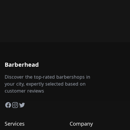
Barberhead
Discover the top-rated barbershops in
your city, expertly selected based on
customer reviews
Facebook
Instagram
Twitter
Services
Company