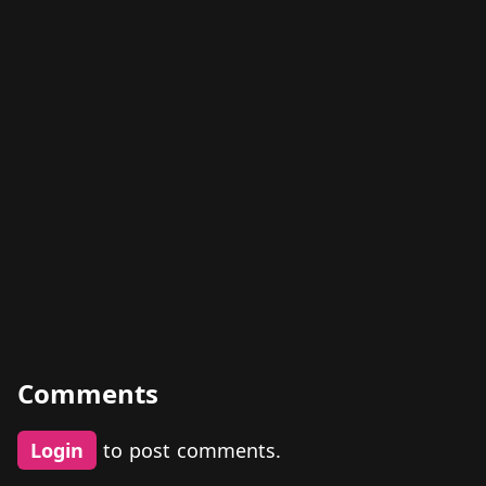
Comments
Login
to post comments.