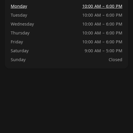
Monday
10:00 AM – 6:00 PM
Tuesday
10:00 AM – 6:00 PM
Wednesday
10:00 AM – 6:00 PM
Thursday
10:00 AM – 6:00 PM
Friday
10:00 AM – 6:00 PM
Saturday
9:00 AM – 5:00 PM
Sunday
Closed