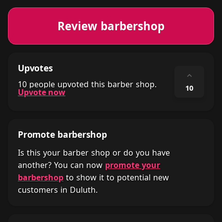
Review barbershop
Upvotes
⌃
10 people upvoted this barber shop.
10
Upvote now
Promote barbershop
Is this your barber shop or do you have
another? You can now
promote your
barbershop
to show it to potential new
customers in Duluth.