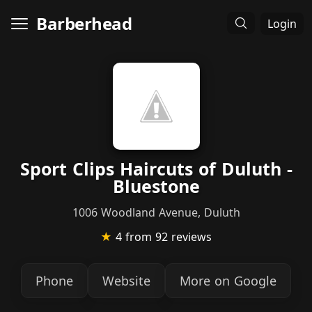
Barberhead
Login
Sport Clips Haircuts of Duluth -
Bluestone
1006 Woodland Avenue, Duluth
★
4
from 92 reviews
Phone
Website
More on Google