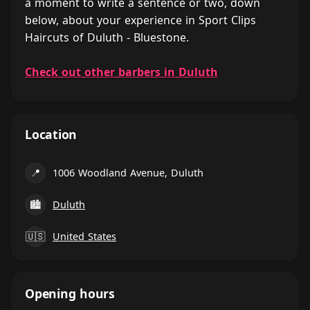
a moment to write a sentence or two, down
below, about your experience in Sport Clips
Haircuts of Duluth - Bluestone.
Check out other barbers in Duluth
Location
📍
1006 Woodland Avenue, Duluth
🏙
Duluth
🇺🇸
United States
Opening hours