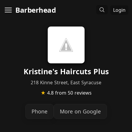
Barberhead
Login
Kristine's Haircuts Plus
218 Kinne Street, East Syracuse
★
4.8
from 50 reviews
Phone
More on Google