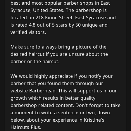
best and most popular barber shops in East
Syracuse, United States. The barbershop is
located on 218 Kinne Street, East Syracuse and
is rated 4.8 out of 5 stars by 50 unique and
verified visitors.
Make sure to always bring a picture of the
desired haircut if you are unsure about the
barber or the haircut.
We would highly appreciate if you notify your
barber that you found them through our
website Barberhead. This will support us in our
growth which results in better quality
barbershop related content. Don't forget to take
a moment to write a sentence or two, down
below, about your experience in Kristine's
Haircuts Plus.