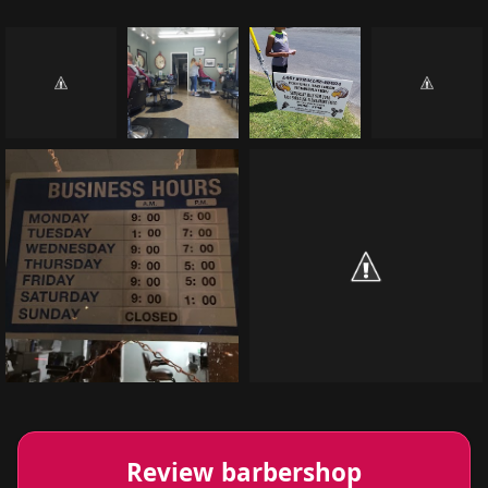
Review barbershop