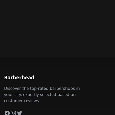
Barberhead
Discover the top-rated barbershops in
your city, expertly selected based on
customer reviews
Facebook
Instagram
Twitter