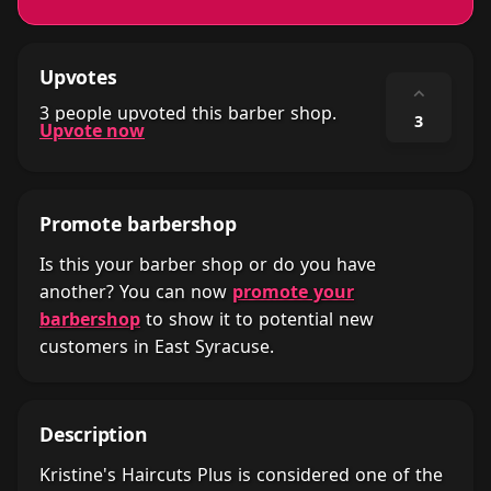
Upvotes
⌃
3 people upvoted this barber shop.
3
Upvote now
Promote barbershop
Is this your barber shop or do you have
another? You can now
promote your
barbershop
to show it to potential new
customers in East Syracuse.
Description
Kristine's Haircuts Plus is considered one of the