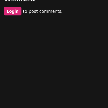
Login
to post comments.