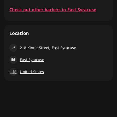
Check out other barbers in East Syracuse
Location
📍
218 Kinne Street, East Syracuse
🏙
East Syracuse
🇺🇸
United States