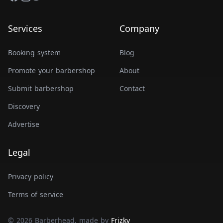
Services
Company
Booking system
Blog
Promote your barbershop
About
Submit barbershop
Contact
Discovery
Advertise
Legal
Privacy policy
Terms of service
© 2026 Barberhead, made by
Frizky