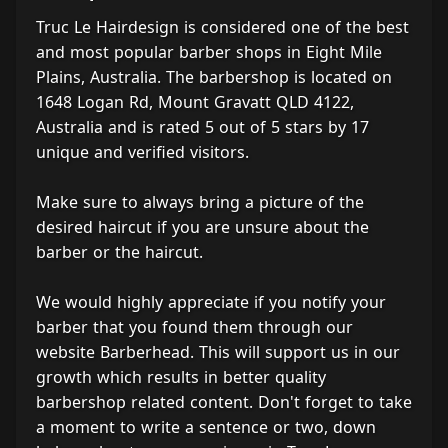
Truc Le Hairdesign is considered one of the best
and most popular barber shops in Eight Mile
Plains, Australia. The barbershop is located on
1648 Logan Rd, Mount Gravatt QLD 4122,
Australia and is rated 5 out of 5 stars by 17
unique and verified visitors.
Make sure to always bring a picture of the
desired haircut if you are unsure about the
barber or the haircut.
We would highly appreciate if you notify your
barber that you found them through our
website Barberhead. This will support us in our
growth which results in better quality
barbershop related content. Don't forget to take
a moment to write a sentence or two, down