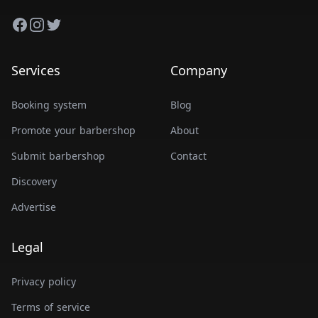
Facebook
Instagram
Twitter
Services
Company
Booking system
Blog
Promote your barbershop
About
Submit barbershop
Contact
Discovery
Advertise
Legal
Privacy policy
Terms of service