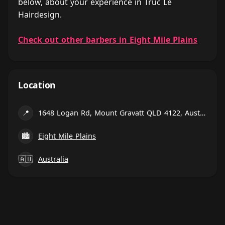
below, about your experience in Truc Le
Hairdesign.
Check out other barbers in Eight Mile Plains
Location
📍
1648 Logan Rd, Mount Gravatt QLD 4122, Australia
🏙
Eight Mile Plains
🇦🇺
Australia