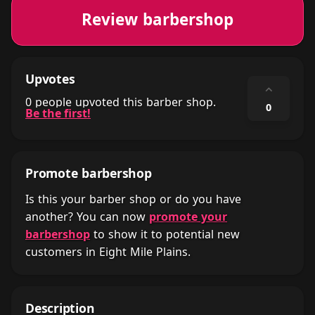
Review barbershop
Upvotes
⌃
0 people upvoted this barber shop.
0
Be the first!
Promote barbershop
Is this your barber shop or do you have
another? You can now
promote your
barbershop
to show it to potential new
customers in Eight Mile Plains.
Description