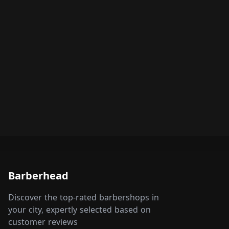
Barberhead
Discover the top-rated barbershops in
your city, expertly selected based on
customer reviews