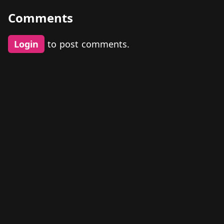
Comments
Login
to post comments.