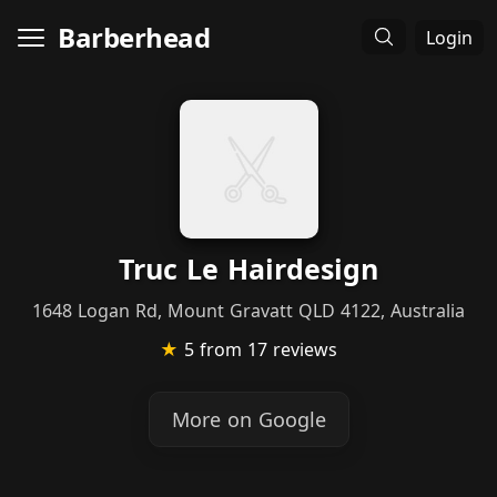
Barberhead
Login
Truc Le Hairdesign
1648 Logan Rd, Mount Gravatt QLD 4122, Australia
★
5
from 17 reviews
More on Google